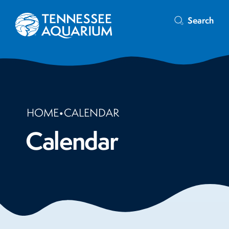
Search
HOME
•
CALENDAR
Calendar