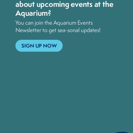
about upcoming events at the
Aquarium?
You can join the Aquarium Events
Newsletter to get sea-sonal updates!
SIGN UP NOW