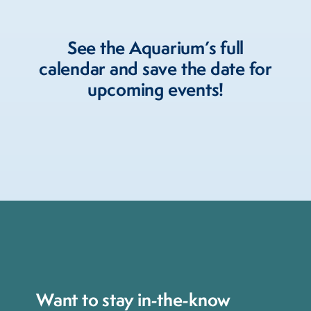
See the Aquarium’s full
calendar and save the date for
upcoming events!
Want to stay in-the-know