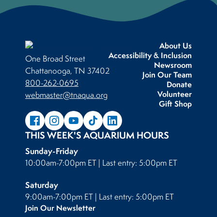
About Us
Accessibility & Inclusion
One Broad Street
Newsroom
Chattanooga, TN 37402
Join Our Team
800-262-0695
Donate
Volunteer
webmaster@tnaqua.org
Gift Shop
THIS WEEK'S AQUARIUM HOURS
Sunday-Friday
10:00am-7:00pm ET | Last entry: 5:00pm ET
Saturday
9:00am-7:00pm ET | Last entry: 5:00pm ET
Join Our Newsletter