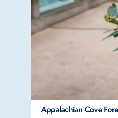
Appalachian Cove Fore