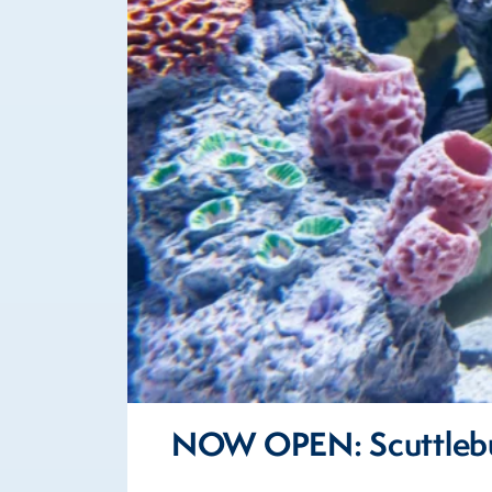
NOW OPEN: Scuttlebu