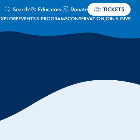
Search
Educators
Donate
TICKETS
EXPLORE
EVENTS & PROGRAMS
CONSERVATION
JOIN & GIVE