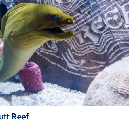
tt Reef