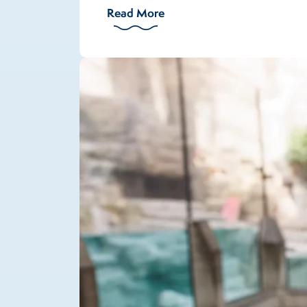
Read More