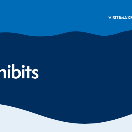
VISIT
IMAX
hibits