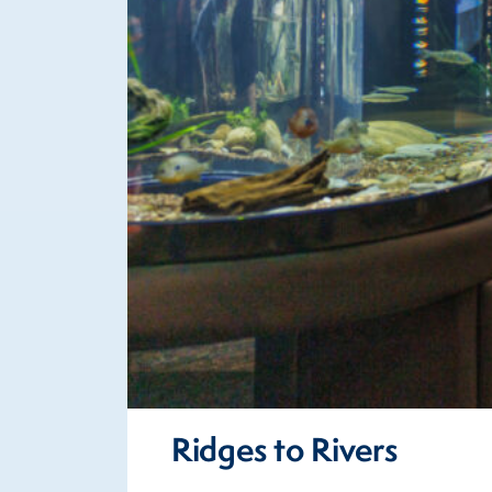
Ridges to Rivers