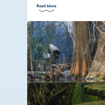
Read More