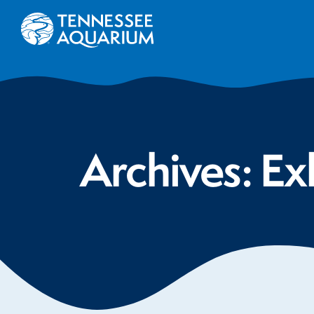
Archives:
Ex