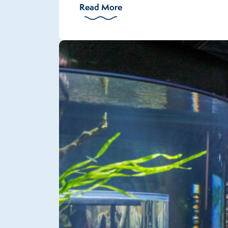
Read More