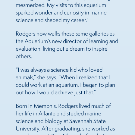
mesmerized. My visits to this aquarium
sparked wonder and curiosity in marine
science and shaped my career.”
Rodgers now walks these same galleries as
the Aquarium’s new director of learning and
evaluation, living out a dream to inspire
others.
“I was always a science kid who loved
animals,” she says. “When I realized that I
could work at an aquarium, I began to plan
out how I would achieve just that.”
Born in Memphis, Rodgers lived much of
her life in Atlanta and studied marine
science and biology at Savannah State
University. After graduating, she worked as