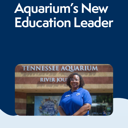
Aquarium’s New
Education Leader