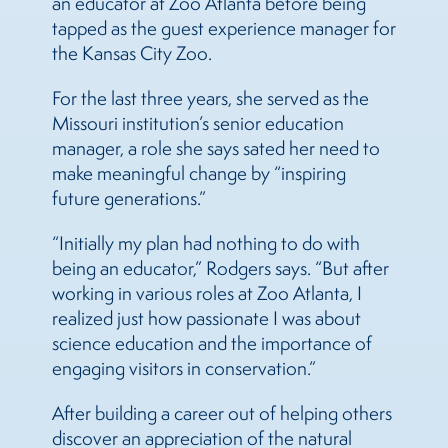
an educator at Zoo Atlanta before being
tapped as the guest experience manager for
the Kansas City Zoo.
For the last three years, she served as the
Missouri institution’s senior education
manager, a role she says sated her need to
make meaningful change by “inspiring
future generations.”
“Initially my plan had nothing to do with
being an educator,” Rodgers says. “But after
working in various roles at Zoo Atlanta, I
realized just how passionate I was about
science education and the importance of
engaging visitors in conservation.”
After building a career out of helping others
discover an appreciation of the natural