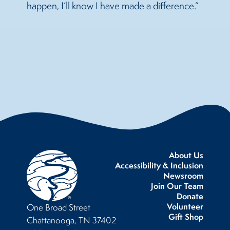
happen, I’ll know I have made a difference.”
About Us
Accessibility & Inclusion
Newsroom
Join Our Team
Donate
Volunteer
One Broad Street
Gift Shop
Chattanooga, TN 37402