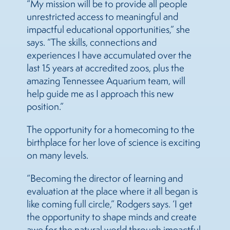
“My mission will be to provide all people
unrestricted access to meaningful and
impactful educational opportunities,” she
says. “The skills, connections and
experiences I have accumulated over the
last 15 years at accredited zoos, plus the
amazing Tennessee Aquarium team, will
help guide me as I approach this new
position.”
The opportunity for a homecoming to the
birthplace for her love of science is exciting
on many levels.
“Becoming the director of learning and
evaluation at the place where it all began is
like coming full circle,” Rodgers says. ‘I get
the opportunity to shape minds and create
awe for the natural world through impactful