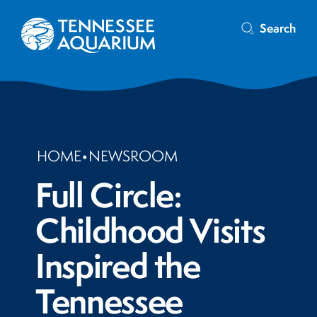
Search
HOME
•
NEWSROOM
Full Circle:
Childhood Visits
Inspired the
Tennessee