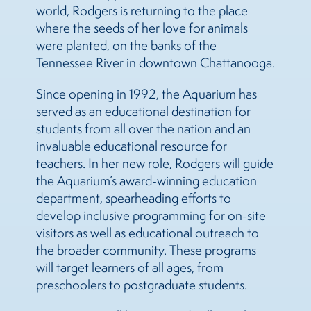
world, Rodgers is returning to the place
where the seeds of her love for animals
were planted, on the banks of the
Tennessee River in downtown Chattanooga.
Since opening in 1992, the Aquarium has
served as an educational destination for
students from all over the nation and an
invaluable educational resource for
teachers. In her new role, Rodgers will guide
the Aquarium’s award-winning education
department, spearheading efforts to
develop inclusive programming for on-site
visitors as well as educational outreach to
the broader community. These programs
will target learners of all ages, from
preschoolers to postgraduate students.