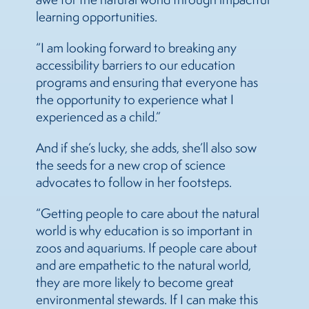
learning opportunities.
“I am looking forward to breaking any
accessibility barriers to our education
programs and ensuring that everyone has
the opportunity to experience what I
experienced as a child.”
And if she’s lucky, she adds, she’ll also sow
the seeds for a new crop of science
advocates to follow in her footsteps.
“Getting people to care about the natural
world is why education is so important in
zoos and aquariums. If people care about
and are empathetic to the natural world,
they are more likely to become great
environmental stewards. If I can make this