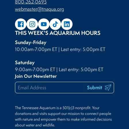
800-262-0695
webmaster@tnaqua.org
THIS WEEK'S AQUARIUM HOURS
Sunday-Friday
10:00am-7:00pm ET | Last entry: 5:00pm ET
Saturday
9:00am-7:00pm ET | Last entry: 5:00pm ET
Join Our Newsletter
Submit
The Tennessee Aquarium is a 501(c)3 nonprofit. Your
donations and visits support our mission to connect people
with nature and empower them to make informed decisions
about water and wildlife.