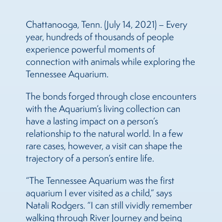
Chattanooga, Tenn. (July 14, 2021) – Every
year, hundreds of thousands of people
experience powerful moments of
connection with animals while exploring the
Tennessee Aquarium.
The bonds forged through close encounters
with the Aquarium’s living collection can
have a lasting impact on a person’s
relationship to the natural world. In a few
rare cases, however, a visit can shape the
trajectory of a person’s entire life.
“The Tennessee Aquarium was the first
aquarium I ever visited as a child,” says
Natali Rodgers. “I can still vividly remember
walking through River Journey and being