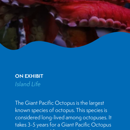
ON EXHIBIT
Island Life
The Giant Pacific Octopus is the largest
known species of octopus. This species is
considered long-lived among octopuses. It
takes 3-5 years for a Giant Pacific Octopus