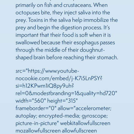
primarily on fish and crustaceans. When
octopuses bite, they inject saliva into the
prey. Toxins in the saliva help immobilize the
prey and begin the digestion process. It’s
important that their food is soft when it is
swallowed because their esophagus passes
through the middle of their doughnut-
shaped brain before reaching their stomach.
src="https://www.youtube-
nocookie.com/embed/j-K7i5LnPSY?
si=h12KPwm1iQ8py9uh?
rel=0&modestbranding=1&quality=hd720"
width="560" height="315"
frameborder="0" allow="accelerometer;
autoplay; encrypted-media; gyroscope;
picture-in-picture" webkitallowfullscreen
mozallowfullscreen allowfullscreen