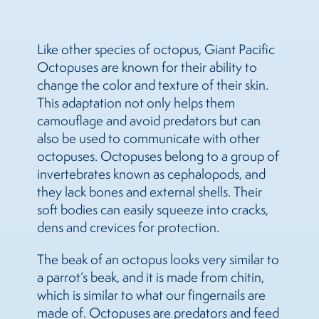
Like other species of octopus, Giant Pacific
Octopuses are known for their ability to
change the color and texture of their skin.
This adaptation not only helps them
camouflage and avoid predators but can
also be used to communicate with other
octopuses. Octopuses belong to a group of
invertebrates known as cephalopods, and
they lack bones and external shells. Their
soft bodies can easily squeeze into cracks,
dens and crevices for protection.
The beak of an octopus looks very similar to
a parrot’s beak, and it is made from chitin,
which is similar to what our fingernails are
made of. Octopuses are predators and feed