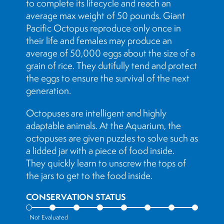
to complete its lifecycle and reach an
average max weight of 50 pounds. Giant
Pacific Octopus reproduce only once in
their life and females may produce an
average of 50,000 eggs about the size of a
grain of rice. They dutifully tend and protect
the eggs to ensure the survival of the next
generation.
Octopuses are intelligent and highly
adaptable animals. At the Aquarium, the
octopuses are given puzzles to solve such as
a lidded jar with a piece of food inside.
They quickly learn to unscrew the tops of
the jars to get to the food inside.
CONSERVATION STATUS
Not Evaluated