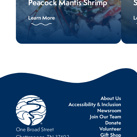
Peacock Mantis Shrimp
Learn More
L
About Us
Accessibility & Inclusion
Newsroom
Join Our Team
Donate
Volunteer
One Broad Street
Gift Shop
Chattanooga, TN 37402