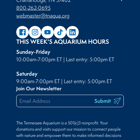
800-262-0695
webmaster@tnaqua.org
THIS WEEK'S AQUARIUM HOURS
Sunday-Friday
10:00am-7:00pm ET | Last entry: 5:00pm ET
Saturday
9:00am-7:00pm ET | Last entry: 5:00pm ET
Join Our Newsletter
Submit
The Tennessee Aquarium is a 501(c)3 nonprofit. Your
donations and visits support our mission to connect people
with nature and empower them to make informed decisions