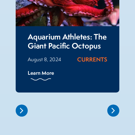
Aquarium Athletes: The
Giant Pacific Octopus
CURRENTS
August 8, 2024
Learn More