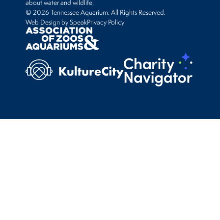
about water and wildlife.
© 2026 Tennessee Aquarium. All Rights Reserved.
Web Design by Speak
Privacy Policy