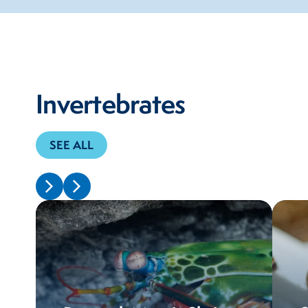
Invertebrates
SEE ALL