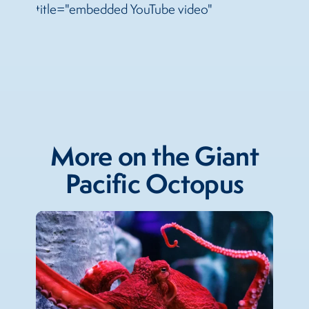
title="embedded YouTube video"
More on the Giant
Pacific Octopus