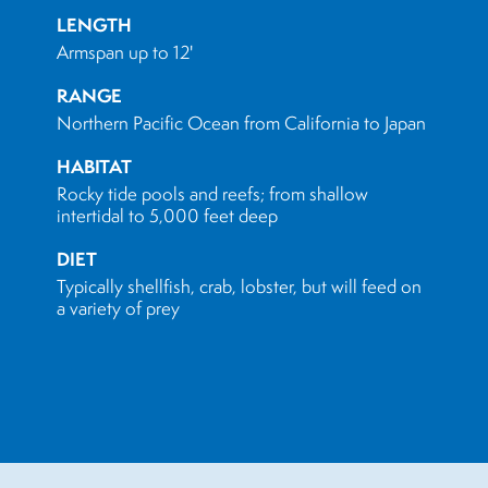
LENGTH
Armspan up to 12'
RANGE
Northern Pacific Ocean from California to Japan
HABITAT
Rocky tide pools and reefs; from shallow
intertidal to 5,000 feet deep
DIET
Typically shellfish, crab, lobster, but will feed on
a variety of prey