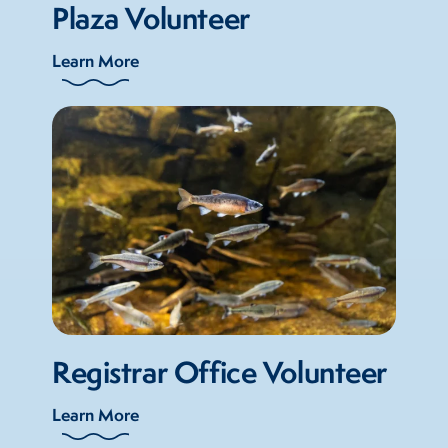
Plaza Volunteer
Learn More
Registrar Office Volunteer
Learn More