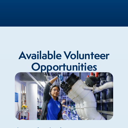
Available Volunteer
Opportunities