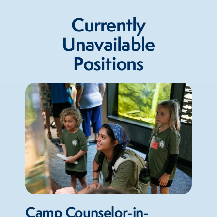
Currently
Unavailable
Positions
Camp Counselor-in-