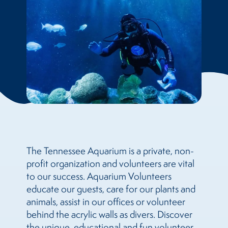
The Tennessee Aquarium is a private, non-
profit organization and volunteers are vital
to our success. Aquarium Volunteers
educate our guests, care for our plants and
animals, assist in our offices or volunteer
behind the acrylic walls as divers. Discover
the unique, educational and fun volunteer