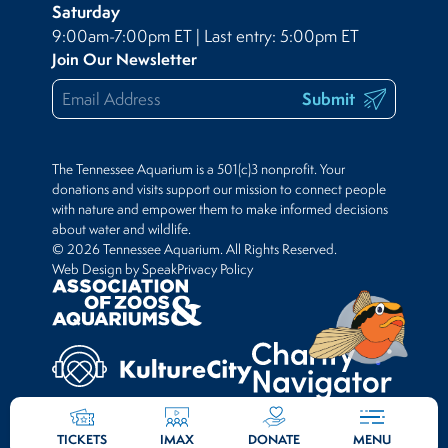
Saturday
9:00am-7:00pm ET | Last entry: 5:00pm ET
Join Our Newsletter
Submit
The Tennessee Aquarium is a 501(c)3 nonprofit. Your
donations and visits support our mission to connect people
with nature and empower them to make informed decisions
about water and wildlife.
© 2026 Tennessee Aquarium. All Rights Reserved.
Web Design by Speak
Privacy Policy
TICKETS
IMAX
DONATE
MENU