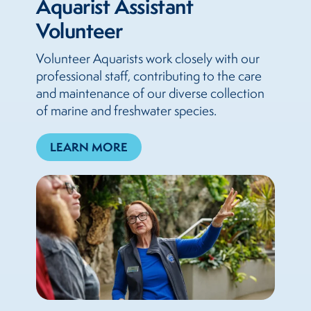
Aquarist Assistant
Volunteer
Volunteer Aquarists work closely with our
professional staff, contributing to the care
and maintenance of our diverse collection
of marine and freshwater species.
LEARN MORE