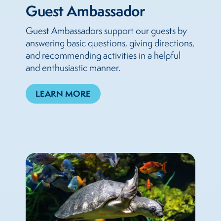
Guest Ambassador
Guest Ambassadors support our guests by
answering basic questions, giving directions,
and recommending activities in a helpful
and enthusiastic manner.
LEARN MORE