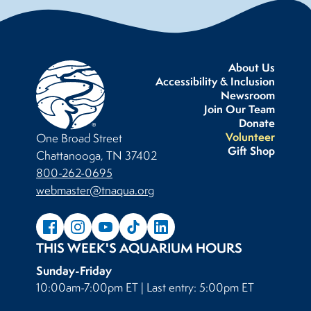
About Us
Accessibility & Inclusion
Newsroom
Join Our Team
Donate
Volunteer
One Broad Street
Gift Shop
Chattanooga, TN 37402
800-262-0695
webmaster@tnaqua.org
THIS WEEK'S AQUARIUM HOURS
Sunday-Friday
10:00am-7:00pm ET | Last entry: 5:00pm ET