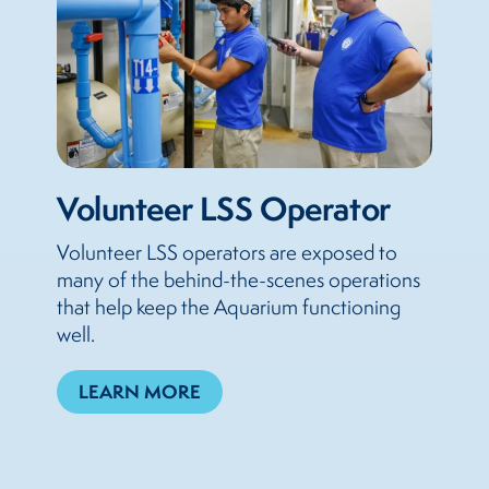
Volunteer LSS Operator
Volunteer LSS operators are exposed to
many of the behind-the-scenes operations
that help keep the Aquarium functioning
well.
LEARN MORE