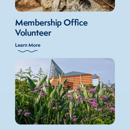
Membership Office
Volunteer
Learn More