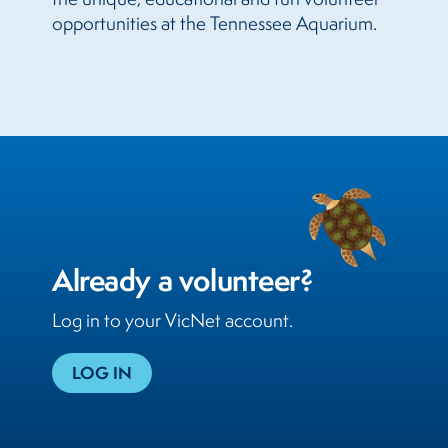
opportunities at the Tennessee Aquarium.
Already a volunteer?
Log in to your VicNet account.
LOG IN