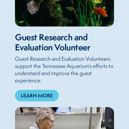
Guest Research and
Evaluation Volunteer
Guest Research and Evaluation Volunteers
support the Tennessee Aquarium’s efforts to
understand and improve the guest
experience.
LEARN MORE