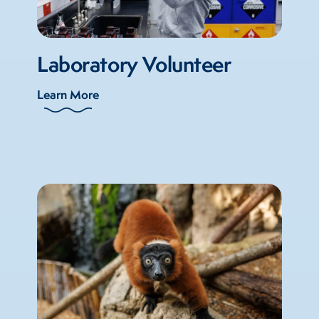
Laboratory Volunteer
Learn More