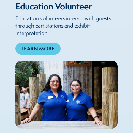
Education Volunteer
Education volunteers interact with guests
through cart stations and exhibit
interpretation.
LEARN MORE