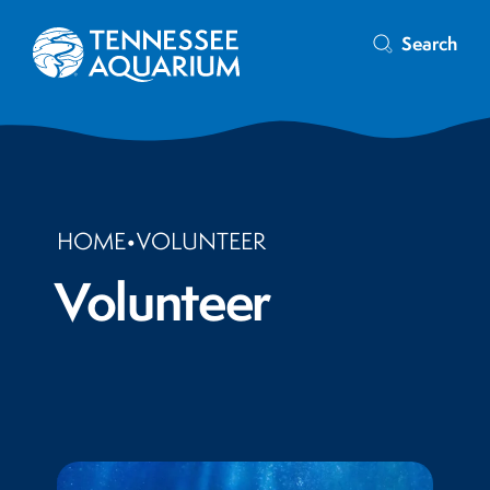
Search
HOME
•
VOLUNTEER
Volunteer