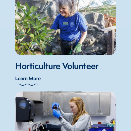
Horticulture Volunteer
Learn More