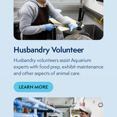
Husbandry Volunteer
Husbandry volunteers assist Aquarium
experts with food prep, exhibit maintenance
and other aspects of animal care.
LEARN MORE