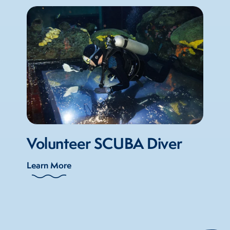
Volunteer SCUBA Diver
Learn More