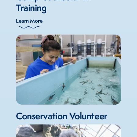
Training
Learn More
Conservation Volunteer