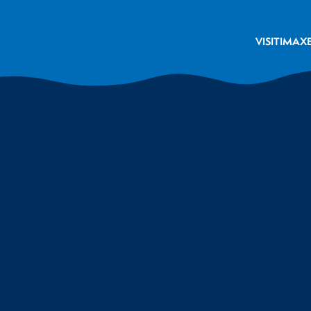
VISIT
IMAX