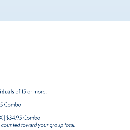
iduals
of 15 or more.
.95 Combo
X | $34.95 Combo
e counted toward your group total.