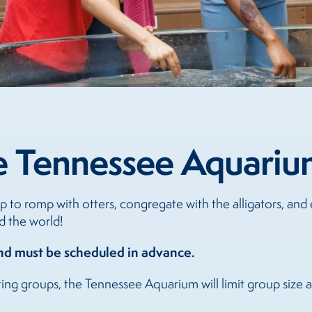
e Tennessee Aquariu
 to romp with otters, congregate with the alligators, and
d the world!
and must be scheduled in advance.
ting groups, the Tennessee Aquarium will limit group size 