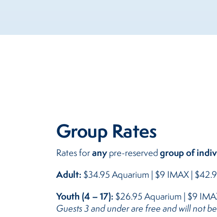
Group Rates
any
group of indiv
Rates for
pre-reserved
Adult:
$34.95 Aquarium | $9 IMAX | $42
Youth (4 – 17):
$26.95 Aquarium | $9 IMA
Guests 3 and under are free and will not b