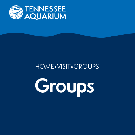
HOME
•
VISIT
•
GROUPS
Groups