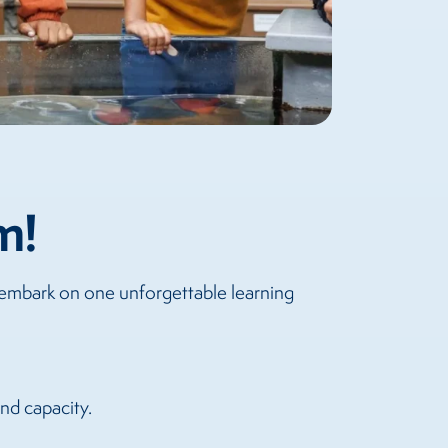
m!
 embark on one unforgettable learning
and capacity.