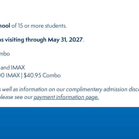
hool
of 15 or more students.
s visiting through May 31, 2027
.
ombo
m and IMAX
.00 IMAX | $40.95 Combo
 as well as information on our complimentary admission di
 please see our
payment information page.