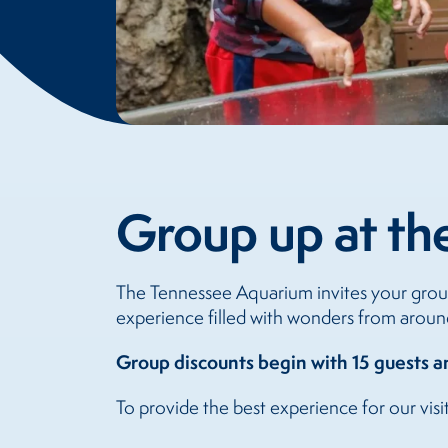
Group up at th
The Tennessee Aquarium invites your group
experience filled with wonders from aroun
Group discounts begin with 15 guests 
To provide the best experience for our visi