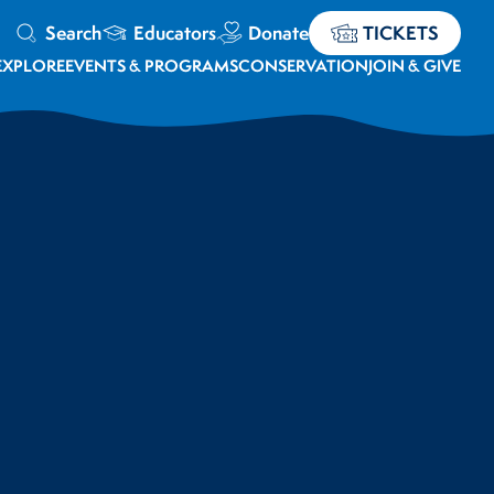
Search
Educators
Donate
TICKETS
EXPLORE
EVENTS & PROGRAMS
CONSERVATION
JOIN & GIVE