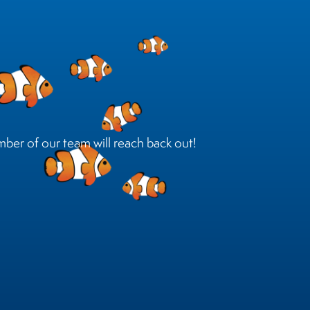
mber of our team will reach back out!