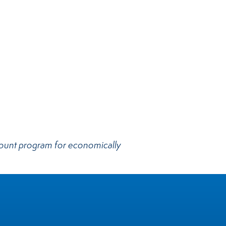
scount program for economically