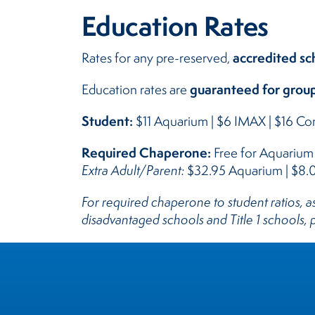
Education Rates
accredited sc
Rates for any pre-reserved,
guaranteed for group
Education rates are
Student:
$11 Aquarium | $6 IMAX | $16 C
Required Chaperone:
Free for Aquariu
Extra Adult/Parent:
$32.95 Aquarium | $8
For required chaperone to student ratios,
disadvantaged schools and Title 1 schools,