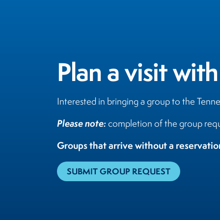
Plan a visit with
Interested in bringing a group to the Tenn
Please note:
completion of the group requ
Groups that arrive without a reservati
SUBMIT GROUP REQUEST