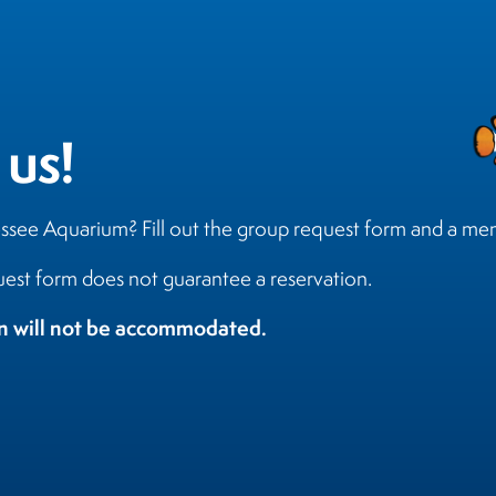
 us!
essee Aquarium? Fill out the group request form and a me
est form does not guarantee a reservation.
on will not be accommodated.