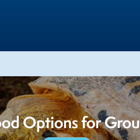
od Options for Gro