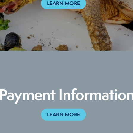
LEARN MORE
Payment Informatio
LEARN MORE