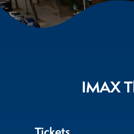
IMAX Th
Tickets