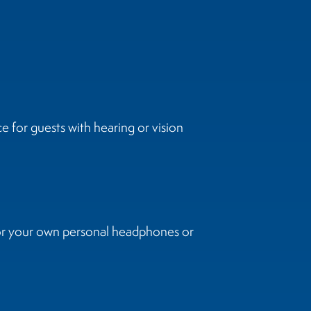
 for guests with hearing or vision
 or your own personal headphones or