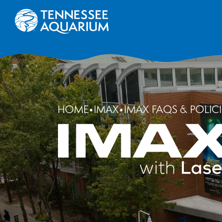
HOME
•
IMAX
•
IMAX FAQS & POLICI