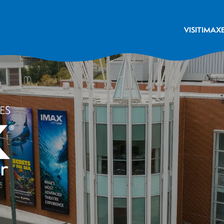
VISIT
IMAX
ES