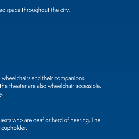
ed space throughout the city.
ng wheelchairs and their companions.
 the theater are also wheelchair accessible.
y.
uests who are deaf or hard of hearing. The
s cupholder.