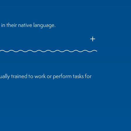
in their native language.
add
ally trained to work or perform tasks for