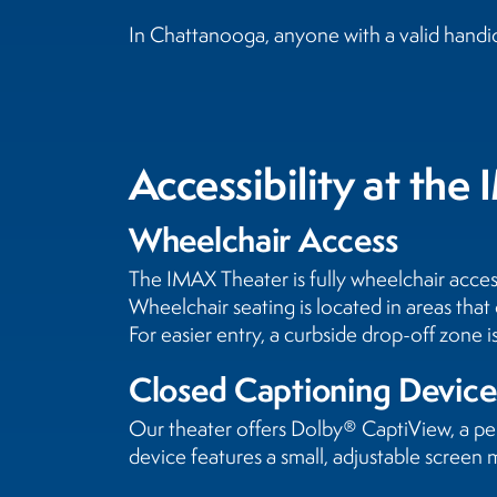
In Chattanooga, anyone with a valid handic
Accessibility at th
Wheelchair Access
The IMAX Theater is fully wheelchair acces
Wheelchair seating is located in areas that 
For easier entry, a curbside drop-off zone 
Closed Captioning Device
Our theater offers Dolby® CaptiView, a per
device features a small, adjustable screen m