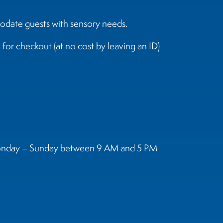
odate guests with sensory needs.
for checkout (at no cost by leaving an ID)
t Monday – Sunday between 9 AM and 5 PM