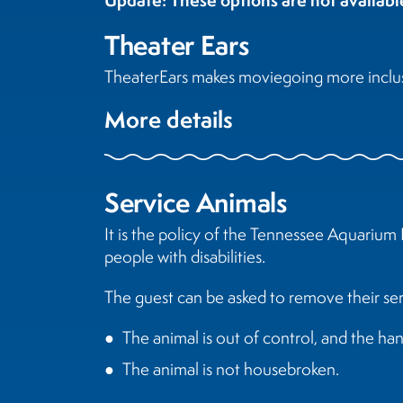
Theater Ears
TheaterEars makes moviegoing more inclusiv
More details
Service Animals
It is the policy of the Tennessee Aquarium 
people with disabilities.
The guest can be asked to remove their serv
The animal is out of control, and the han
The animal is not housebroken.