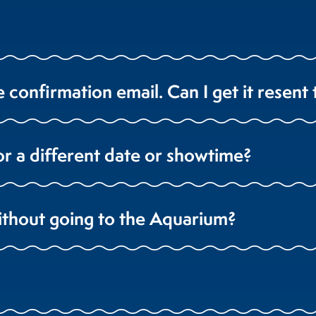
e confirmation email. Can I get it resent
or a different date or showtime?
ithout going to the Aquarium?