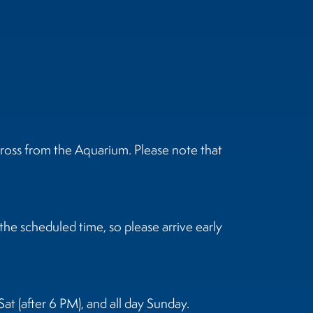
ross from the Aquarium. Please note that
he scheduled time, so please arrive early
at (after 6 PM), and all day Sunday.