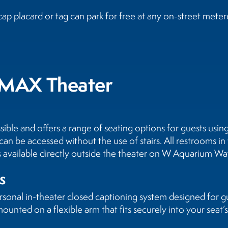
ap placard or tag can park for free at any on-street meter
e IMAX Theater
sible and offers a range of seating options for guests usi
can be accessed without the use of stairs. All restrooms in
is available directly outside the theater on W Aquarium Wa
s
sonal in-theater closed captioning system designed for g
ounted on a flexible arm that fits securely into your seat’