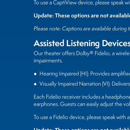
To use a CaptiView device, please speak wit
Update: These options are not availa
Please note: Captions are available during t
Assisted Listening Device
Our theater offers Dolby® Fidelio, a wirel
impairments.
Hearing Impaired (HI): Provides amplifie
Visually Impaired Narration (VI): Deliver
Each Fidelio receiver includes a headphon
earphones. Guests can easily adjust the vo
To use a Fidelio device, please speak with 
Update: These options are not availa