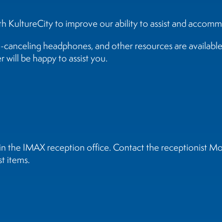
 KultureCity to improve our ability to assist and accomm
e-canceling headphones, and other resources are available 
 will be happy to assist you.
t in the IMAX reception office. Contact the receptionis
t items.