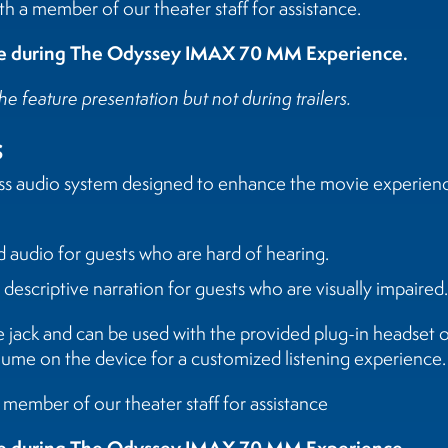
h a member of our theater staff for assistance.
ble during The Odyssey IMAX 70 MM Experience.
he feature presentation but not during trailers.
s
ess audio system designed to enhance the movie experience
d audio for guests who are hard of hearing.
s descriptive narration for guests who are visually impaired.
e jack and can be used with the provided plug-in headset
lume on the device for a customized listening experience.
a member of our theater staff for assistance
ble during The Odyssey IMAX 70 MM Experience.