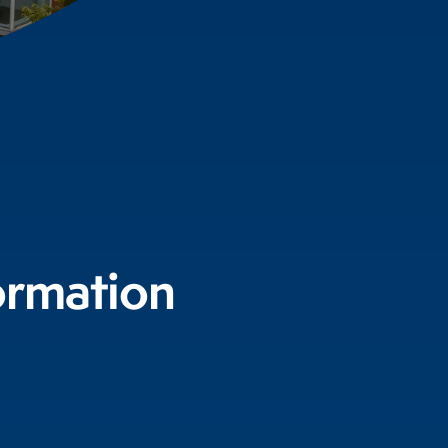
ormation