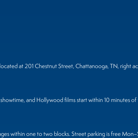
cated at 201 Chestnut Street, Chattanooga, TN, right ac
howtime, and Hollywood films start within 10 minutes of t
ages within one to two blocks. Street parking is free Mon–S