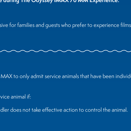
e for families and guests who prefer to experience films 
IMAX to only admit service animals that have been individu
ice animal if:
dler does not take effective action to control the animal.