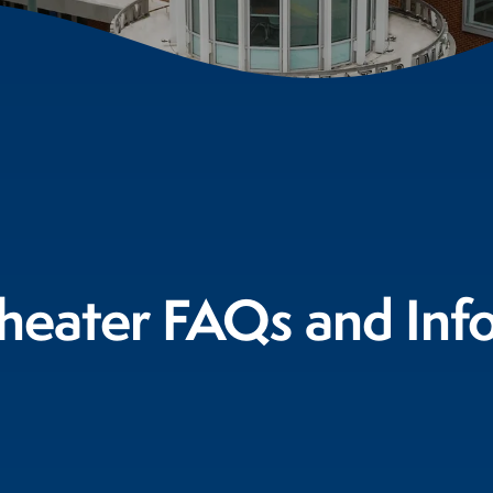
eater FAQs and Inf