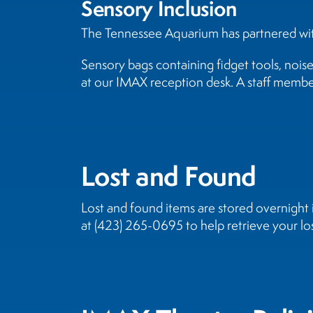
Sensory Inclusion
The Tennessee Aquarium has partnered with
Sensory bags containing fidget tools, nois
at our IMAX reception desk. A staff member
Lost and Found
Lost and found items are stored overnigh
at (423) 265-0695 to help retrieve your los