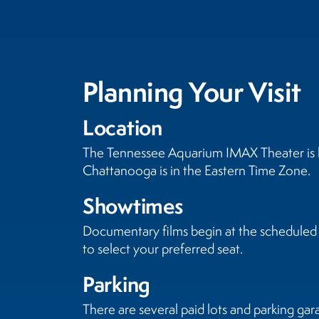
Planning Your Visit
Location
The Tennessee Aquarium IMAX Theater is lo
Chattanooga is in the Eastern Time Zone.
Showtimes
Documentary films begin at the scheduled s
to select your preferred seat.
Parking
There are several paid lots and parking gar