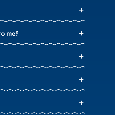
add
 to me?
add
add
add
add