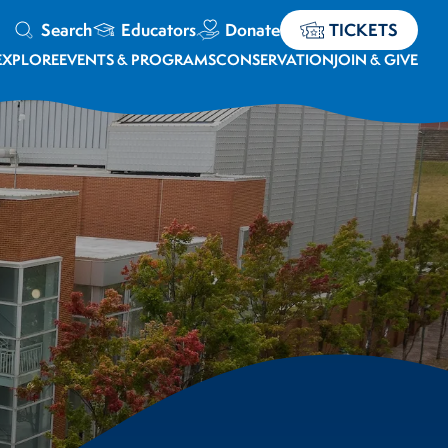
Search
Educators
Donate
TICKETS
EXPLORE
EVENTS & PROGRAMS
CONSERVATION
JOIN & GIVE