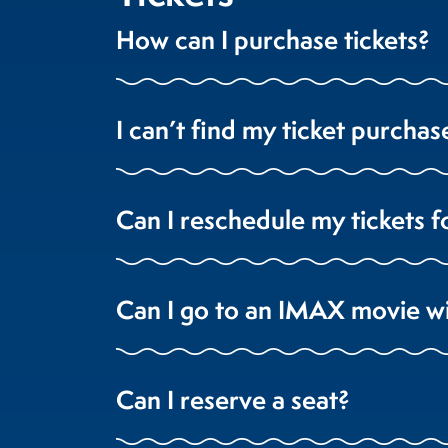
How can I purchase tickets?
I can’t find my ticket purchas
Can I reschedule my tickets f
Can I go to an IMAX movie w
Can I reserve a seat?