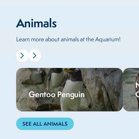
Animals
Learn more about animals at the Aquarium!
Gentoo Penguin
SEE ALL ANIMALS