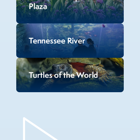
Plaza
Tennessee River
Turtles of the World