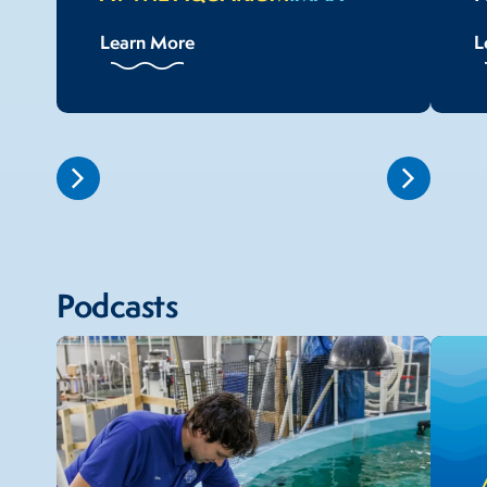
Learn More
L
Podcasts