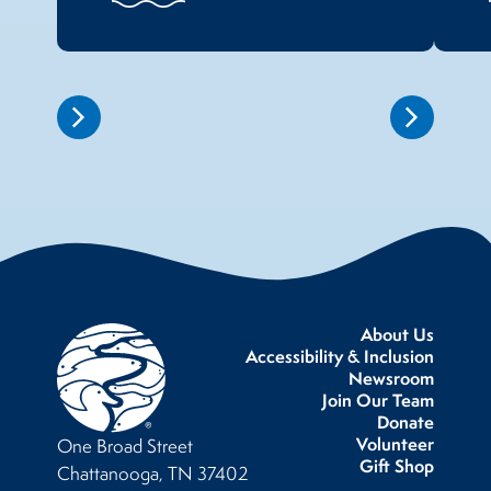
About Us
Accessibility & Inclusion
Newsroom
Join Our Team
Donate
Volunteer
One Broad Street
Gift Shop
Chattanooga, TN 37402