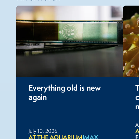
Everything old is new
again
c
A
A
July 10, 2026
AT THE AQUARIUM
IMAX
F