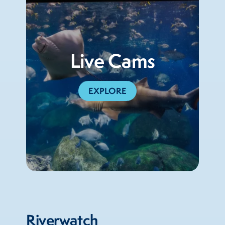
Live Cams
EXPLORE
Riverwatch