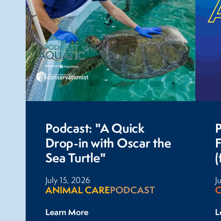
Podcast: "A Quick
P
Drop-in with Oscar the
Sea Turtle"
(
July 15, 2026
J
ANIMAL CARE
PODCAST
Learn More
L