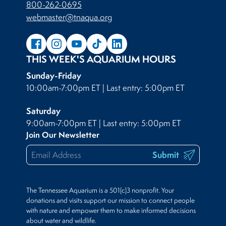
800-262-0695
webmaster@tnaqua.org
THIS WEEK'S AQUARIUM HOURS
Sunday-Friday
10:00am-7:00pm ET | Last entry: 5:00pm ET
Saturday
9:00am-7:00pm ET | Last entry: 5:00pm ET
Join Our Newsletter
Submit
The Tennessee Aquarium is a 501(c)3 nonprofit. Your
donations and visits support our mission to connect people
with nature and empower them to make informed decisions
about water and wildlife.