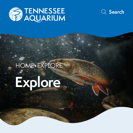
Search
HOME
•
EXPLORE
Explore