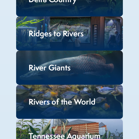
Ridges to Rivers
River Giants
Rivers of the World
Tennessee Aquarium