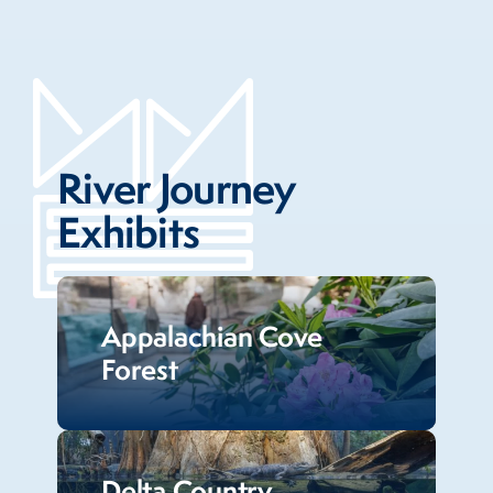
River Journey
Exhibits
Appalachian Cove
Forest
Delta Country