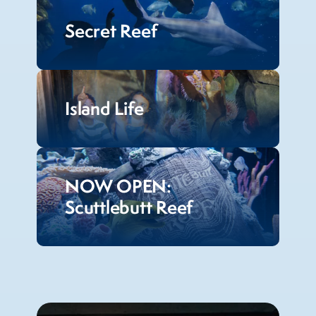
Secret Reef
Island Life
NOW OPEN:
Scuttlebutt Reef