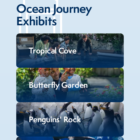
Ocean Journey
Exhibits
Tropical Cove
Butterfly Garden
Penguins' Rock