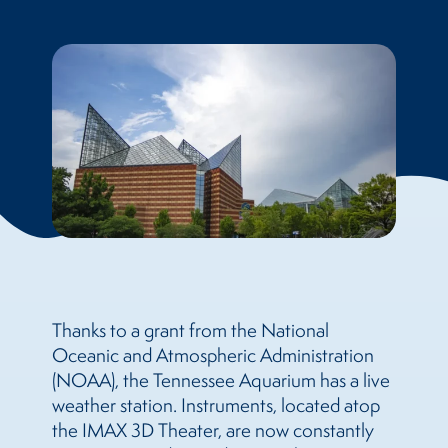
Thanks to a grant from the National
Oceanic and Atmospheric Administration
(NOAA), the Tennessee Aquarium has a live
weather station. Instruments, located atop
the IMAX 3D Theater, are now constantly