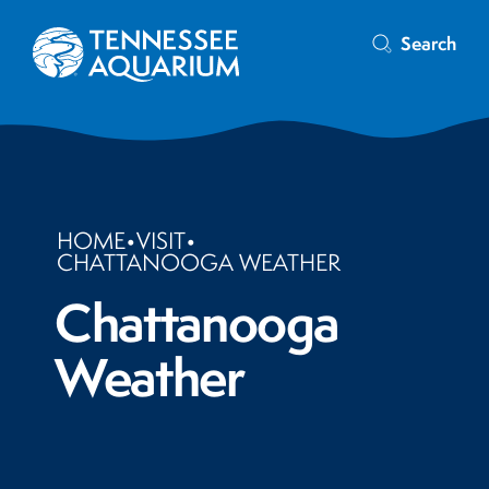
Search
HOME
•
VISIT
•
CHATTANOOGA WEATHER
Chattanooga
Weather