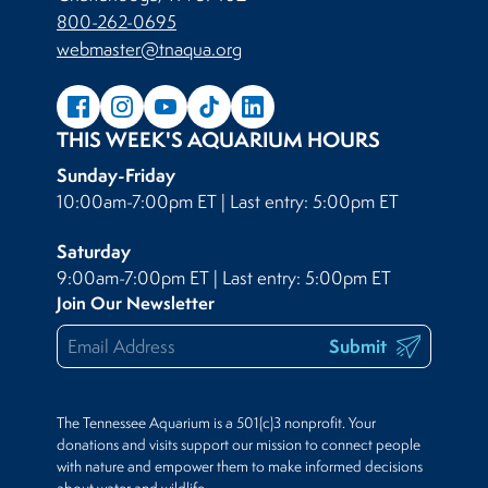
800-262-0695
webmaster@tnaqua.org
THIS WEEK'S AQUARIUM HOURS
Sunday-Friday
10:00am-7:00pm ET | Last entry: 5:00pm ET
Saturday
9:00am-7:00pm ET | Last entry: 5:00pm ET
Join Our Newsletter
Submit
The Tennessee Aquarium is a 501(c)3 nonprofit. Your
donations and visits support our mission to connect people
with nature and empower them to make informed decisions