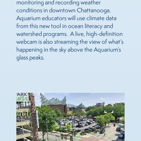
monitoring and recording weather
conditions in downtown Chattanooga.
Aquarium educators will use climate data
from this new tool in ocean literacy and
watershed programs. A live, high-definition
webcam is also streaming the view of what’s
happening in the sky above the Aquarium’s
glass peaks.