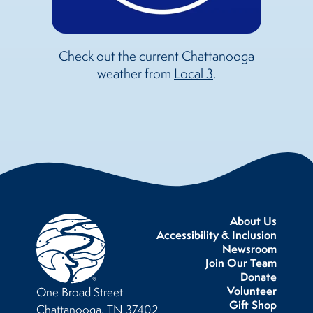
Check out the current Chattanooga
weather from
Local 3
.
About Us
Accessibility & Inclusion
Newsroom
Join Our Team
Donate
Volunteer
One Broad Street
Gift Shop
Chattanooga, TN 37402