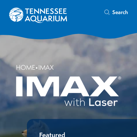
Search
HOME
•
IMAX
Featured