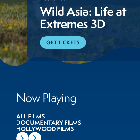
Wild Asia: Life at
Extremes 3D
GET TICKETS
Now Playing
ALL FILMS
DOCUMENTARY FILMS
HOLLYWOOD FILMS