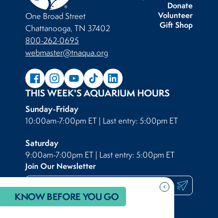
Donate
Volunteer
One Broad Street
Gift Shop
Chattanooga, TN 37402
800-262-0695
webmaster@tnaqua.org
THIS WEEK'S AQUARIUM HOURS
Sunday-Friday
10:00am-7:00pm ET | Last entry: 5:00pm ET
Saturday
9:00am-7:00pm ET | Last entry: 5:00pm ET
Join Our Newsletter
Submit
chevron_backward
KNOW BEFORE YOU GO