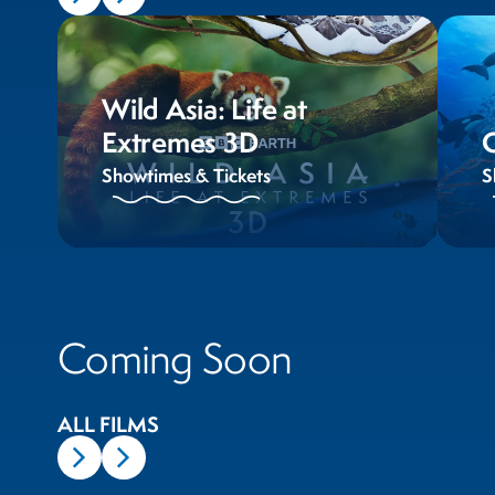
Wild Asia: Life at
Extremes 3D
Showtimes & Tickets
S
Coming Soon
ALL FILMS