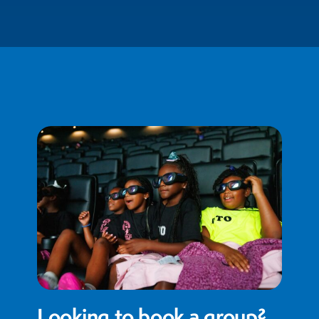
Looking to book a group?