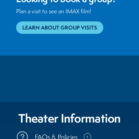
Plan a visit to see an IMAX film!
LEARN ABOUT GROUP VISITS
Theater Information
FAQs & Policies