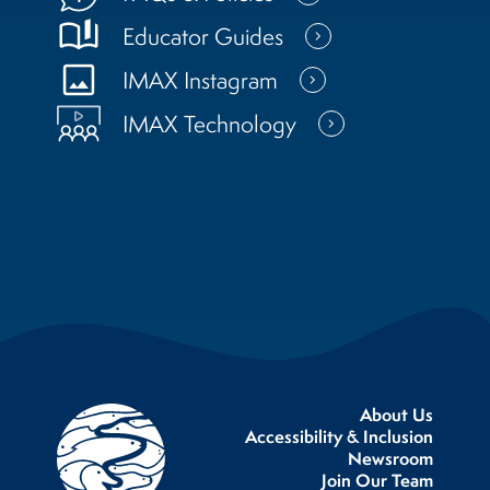
book_ribbon
Educator Guides
photo
IMAX Instagram
IMAX Technology
About Us
Accessibility & Inclusion
Newsroom
Join Our Team