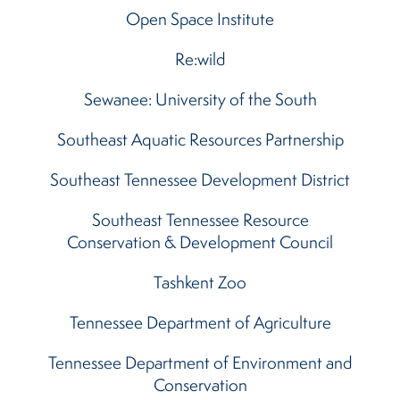
Open Space Institute
Re:wild
Sewanee: University of the South
Southeast Aquatic Resources Partnership
Southeast Tennessee Development District
Southeast Tennessee Resource
Conservation & Development Council
Tashkent Zoo
Tennessee Department of Agriculture
Tennessee Department of Environment and
Conservation