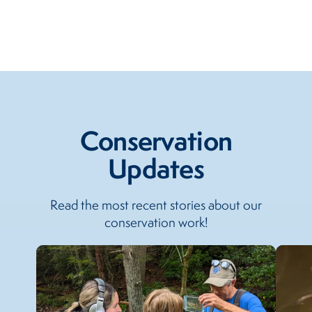
Conservation
Updates
Read the most recent stories about our
conservation work!