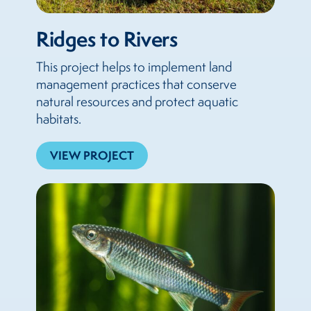
Ridges to Rivers
This project helps to implement land
management practices that conserve
natural resources and protect aquatic
habitats.
VIEW PROJECT