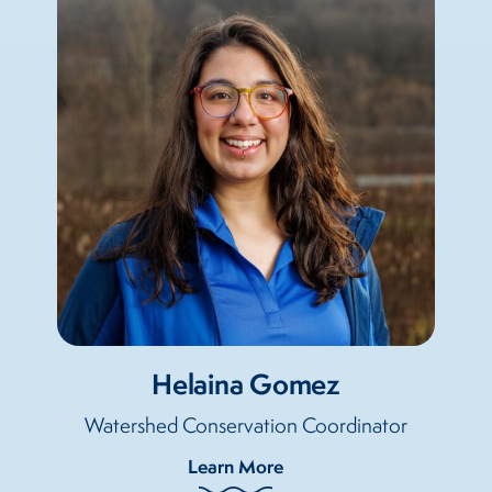
Helaina Gomez
Watershed Conservation Coordinator
Learn More