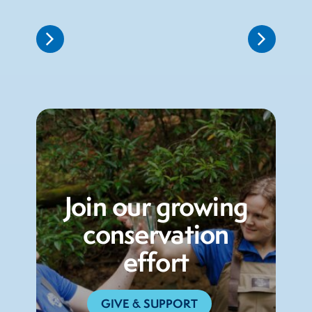
Join our growing
conservation
effort
GIVE & SUPPORT