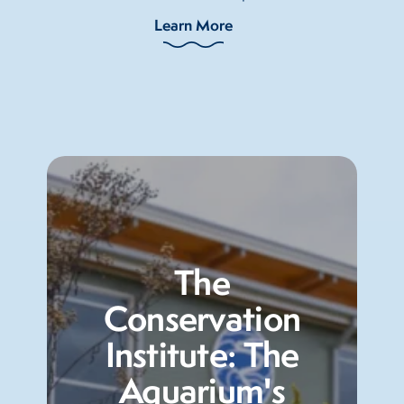
Learn More
The
Conservation
Institute: The
Aquarium's