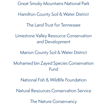
Great Smoky Mountains National Park
Hamilton County Soil & Water District
The Land Trust for Tennessee
Limestone Valley Resource Conservation
and Development
Marion County Soil & Water District
Mohamed bin Zayed Species Conservation
Fund
National Fish & Wildlife Foundation
Natural Resources Conservation Service
The Nature Conservancy