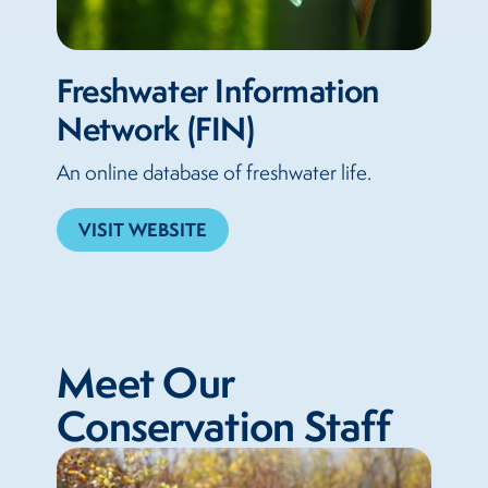
Freshwater Information
Network (FIN)
An online database of freshwater life.
VISIT WEBSITE
Meet Our
Conservation Staff