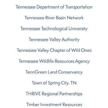
Tennessee Department of Transportation
Tennessee River Basin Network
Tennessee Technological University
Tennessee Valley Authority
Tennessee Valley Chapter of Wild Ones
Tennessee Wildlife Resources Agency
TennGreen Land Conservancy
Town of Spring City, TN
THRIVE Regional Partnerships
Timber Investment Resources