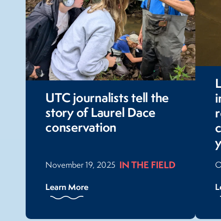
L
UTC journalists tell the
story of Laurel Dace
r
conservation
c
IN THE FIELD
November 19, 2025
O
Learn More
L