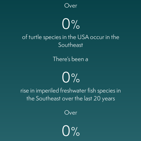
Over
0
%
of turtle species in the USA occur in the
Southeast
There’s been a
0
%
rise in imperiled freshwater fish species in
the Southeast over the last 20 years
Over
0
%