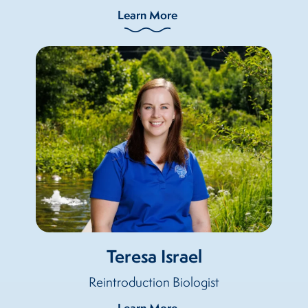
Learn More
Teresa Israel
Reintroduction Biologist
Learn More