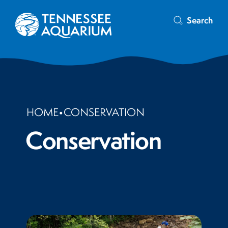
Search
HOME
•
CONSERVATION
Conservation