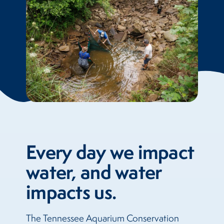
Every day we impact
water, and water
impacts us.
The Tennessee Aquarium Conservation