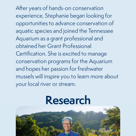
After years of hands-on conservation
experience, Stephanie began looking for
opportunities to advance conservation of
aquatic species and joined the Tennessee
Aquarium as a grant professional and
obtained her Grant Professional
Certification. She is excited to manage
conservation programs for the Aquarium
and hopes her passion for freshwater
mussels will inspire you to learn more about
your local river or stream.
Research