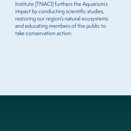
Institute (TNACI) furthers the Aquarium’s
impact by conducting scientific studies,
restoring our region’s natural ecosystems
and educating members of the public to
take conservation action.