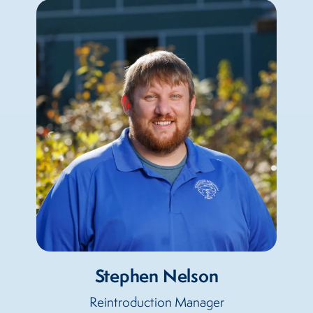
Stephen Nelson
Reintroduction Manager