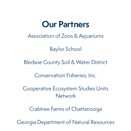
Our Partners
Association of Zoos & Aquariums
Baylor School
Bledsoe County Soil & Water District
Conservation Fisheries, Inc.
Cooperative Ecosystem Studies Units
Network
Crabtree Farms of Chattanooga
Georgia Department of Natural Resources