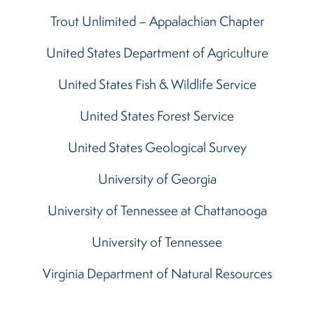
Trout Unlimited – Appalachian Chapter
United States Department of Agriculture
United States Fish & Wildlife Service
United States Forest Service
United States Geological Survey
University of Georgia
University of Tennessee at Chattanooga
University of Tennessee
Virginia Department of Natural Resources