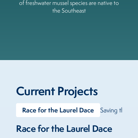
of freshwater mussel species are native to
the Southeast
Current Projects
Race for the Laurel Dace
Saving the La
Race for the Laurel Dace