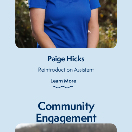
Paige Hicks
Reintroduction Assistant
Learn More
Community
Engagement