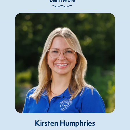
Kirsten Humphries