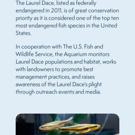
The Laurel Dace, listed as federally
endangered in 2011, is of great conservation
priority as it is considered one of the top ten
most endangered fish species in the United
States.
In cooperation with The U.S. Fish and
Wildlife Service, the Aquarium monitors
Laurel Dace populations and habitat, works
with landowners to promote best
management practices, and raises
awareness of the Laurel Dace’s plight
through outreach events and media.