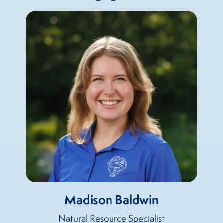
Madison Baldwin
Natural Resource Specialist