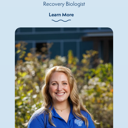
Recovery Biologist
Learn More