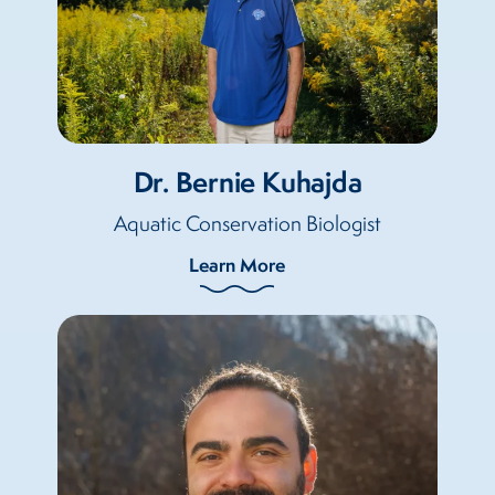
Dr. Bernie Kuhajda
Aquatic Conservation Biologist
Learn More