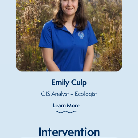
Emily Culp
GIS Analyst – Ecologist
Learn More
Intervention