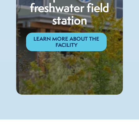
freshwater field
station
LEARN MORE ABOUT THE
FACILITY