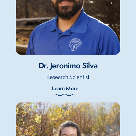
Dr. Jeronimo Silva
Research Scientist
Learn More