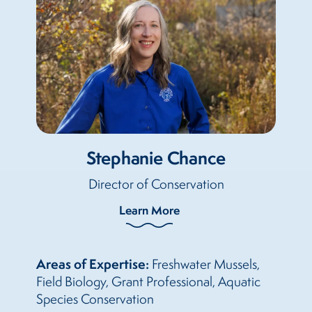
Stephanie Chance
Director of Conservation
Learn More
Areas of Expertise:
Freshwater Mussels,
Field Biology, Grant Professional, Aquatic
Species Conservation