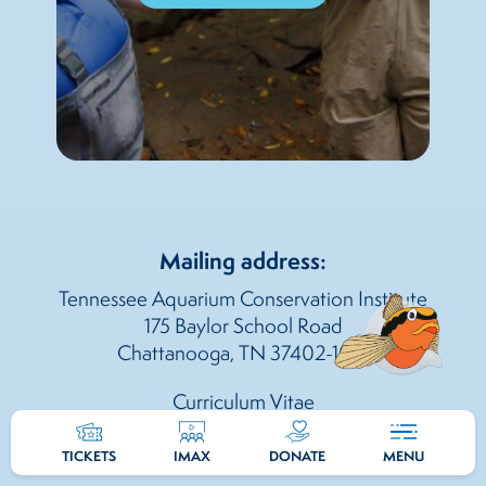
Mailing address:
Tennessee Aquarium Conservation Institute
175 Baylor School Road
Chattanooga, TN 37402-1014
Curriculum Vitae
TICKETS
IMAX
DONATE
MENU