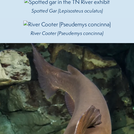
Spotted Gar (Lepisosteus oculatus)
River Cooter (Pseudemys concinna)