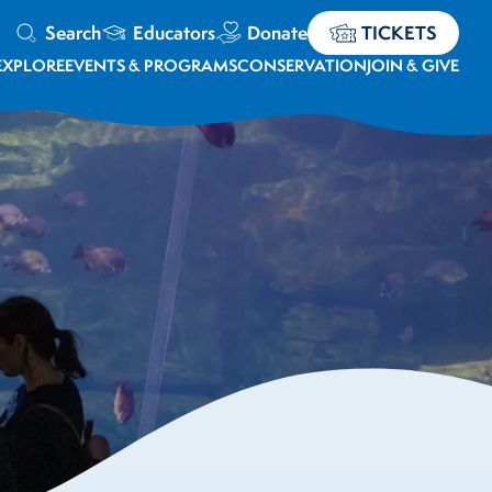
Search
Educators
Donate
TICKETS
EXPLORE
EVENTS & PROGRAMS
CONSERVATION
JOIN & GIVE