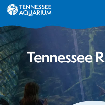
Tennessee R