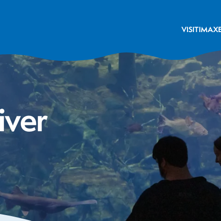
VISIT
IMAX
iver