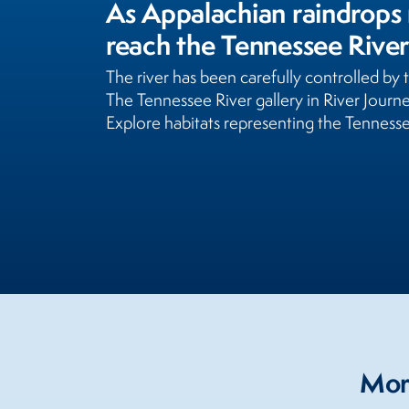
As Appalachian raindrops 
reach the Tennessee River
The river has been carefully controlled by
The Tennessee River gallery in River Jour
Explore habitats representing the Tenness
More