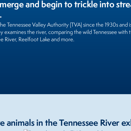
merge and begin to trickle into str
.
 the Tennessee Valley Authority (TVA) since the 1930s and 
ney examines the river, comparing the wild Tennessee wit
ee River, Reelfoot Lake and more.
 animals in the Tennessee River ex