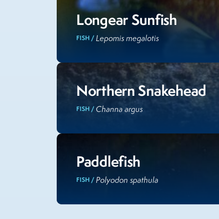
Longear Sunfish
Lepomis megalotis
FISH /
Northern Snakehead
Channa argus
FISH /
Paddlefish
Polyodon spathula
FISH /