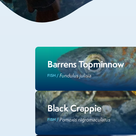
Barrens Topminnow
Fundulus julisia
FISH /
Black Crappie
Pomoxis nigromaculatus
FISH /