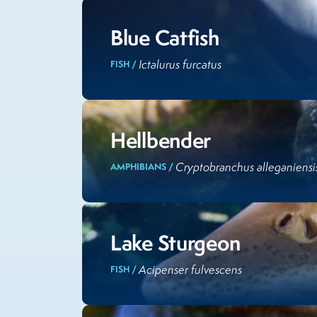
Blue Catfish
Ictalurus furcatus
FISH /
Hellbender
Cryptobranchus alleganiensi
AMPHIBIANS /
Lake Sturgeon
Acipenser fulvescens
FISH /