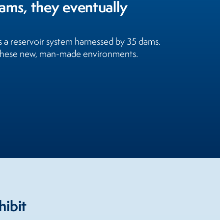
eams, they eventually
is a reservoir system harnessed by 35 dams.
h these new, man-made environments.
hibit