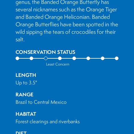
genus, the Banded Orange Butterfly has
several nicknames such as the Orange Tiger
and Banded Orange Heliconian. Banded
Orange Butterflies have been spotted in the
wild sipping the tears of crocodiles for their
salt.
CONSERVATION STATUS
Least Concern
LENGTH
Up to 3.5"
RANGE
Brazil to Central Mexico
HABITAT
Forest clearings and riverbanks
DIET