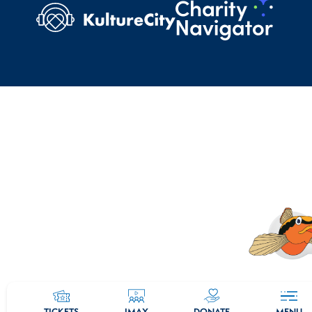
TICKETS
IMAX
DONATE
MENU