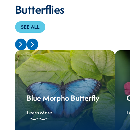
Butterflies
SEE ALL
Blue Morpho Butterfly
Learn More
L