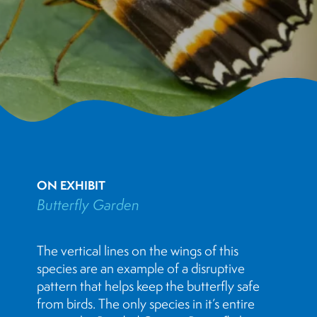
ON EXHIBIT
Butterfly Garden
The vertical lines on the wings of this
species are an example of a disruptive
pattern that helps keep the butterfly safe
from birds. The only species in it’s entire