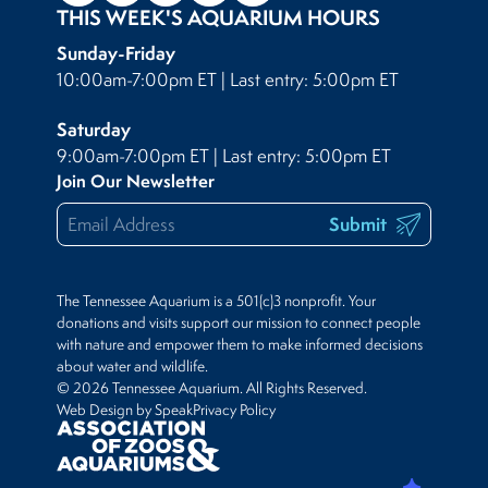
THIS WEEK'S AQUARIUM HOURS
Sunday-Friday
10:00am-7:00pm ET | Last entry: 5:00pm ET
Saturday
9:00am-7:00pm ET | Last entry: 5:00pm ET
Join Our Newsletter
Submit
The Tennessee Aquarium is a 501(c)3 nonprofit. Your
donations and visits support our mission to connect people
with nature and empower them to make informed decisions
about water and wildlife.
© 2026 Tennessee Aquarium. All Rights Reserved.
Web Design by Speak
Privacy Policy