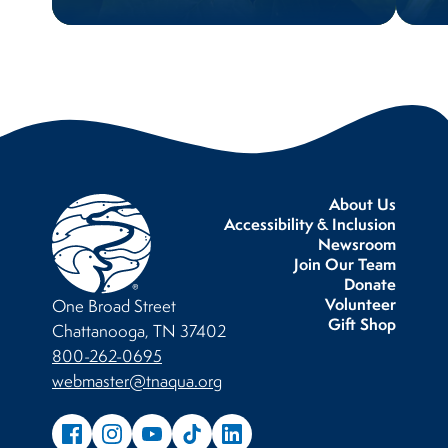
About Us
Accessibility & Inclusion
Newsroom
Join Our Team
Donate
Volunteer
One Broad Street
Gift Shop
Chattanooga, TN 37402
800-262-0695
webmaster@tnaqua.org