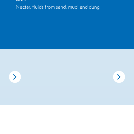
Nectar, fluids from sand, mud, and dung