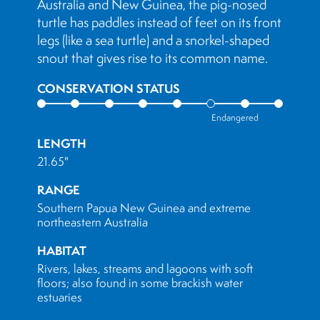
Australia and New Guinea, the pig-nosed
turtle has paddles instead of feet on its front
legs (like a sea turtle) and a snorkel-shaped
snout that gives rise to its common name.
CONSERVATION STATUS
Endangered
LENGTH
21.65"
RANGE
Southern Papua New Guinea and extreme
northeastern Australia
HABITAT
Rivers, lakes, streams and lagoons with soft
floors; also found in some brackish water
estuaries