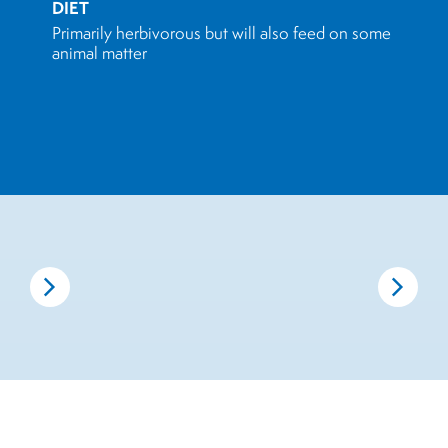
DIET
Primarily herbivorous but will also feed on some
animal matter