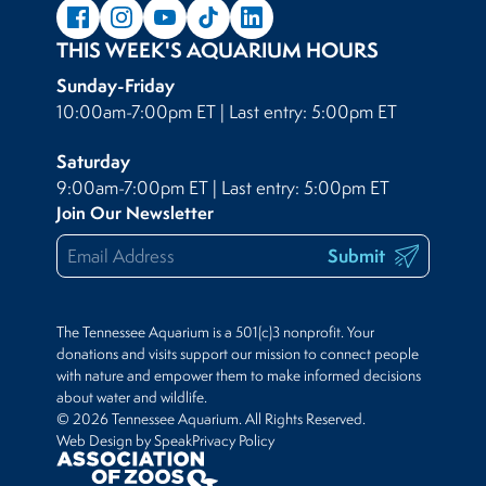
THIS WEEK'S AQUARIUM HOURS
Sunday-Friday
10:00am-7:00pm ET | Last entry: 5:00pm ET
Saturday
9:00am-7:00pm ET | Last entry: 5:00pm ET
Join Our Newsletter
Submit
The Tennessee Aquarium is a 501(c)3 nonprofit. Your
donations and visits support our mission to connect people
with nature and empower them to make informed decisions
about water and wildlife.
© 2026 Tennessee Aquarium. All Rights Reserved.
Web Design by Speak
Privacy Policy