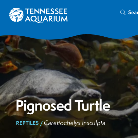
Sea
Pignosed Turtle
Carettochelys insculpta
REPTILES /