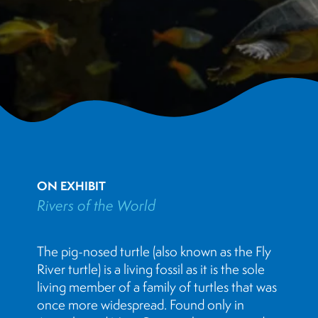
ON EXHIBIT
Rivers of the World
The pig-nosed turtle (also known as the Fly
River turtle) is a living fossil as it is the sole
living member of a family of turtles that was
once more widespread. Found only in