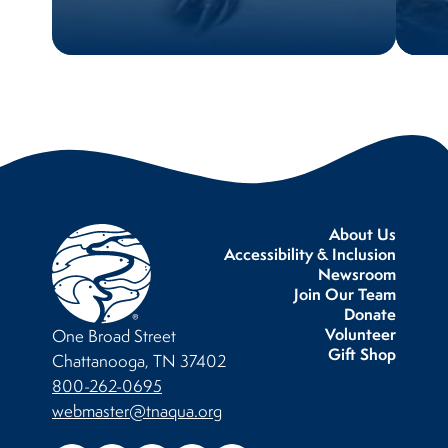
About Us
Accessibility & Inclusion
Newsroom
Join Our Team
Donate
Volunteer
One Broad Street
Gift Shop
Chattanooga, TN 37402
800-262-0695
webmaster@tnaqua.org