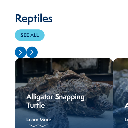
Reptiles
SEE ALL
Alligator Snapping
Turtle
A
Learn More
L