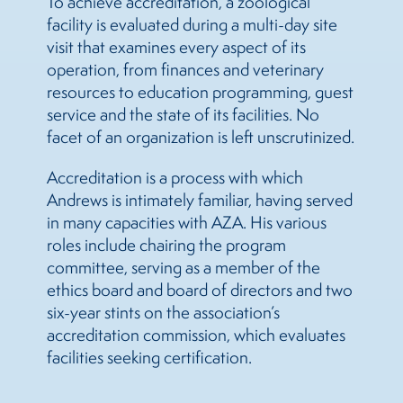
To achieve accreditation, a zoological
facility is evaluated during a multi-day site
visit that examines every aspect of its
operation, from finances and veterinary
resources to education programming, guest
service and the state of its facilities. No
facet of an organization is left unscrutinized.
Accreditation is a process with which
Andrews is intimately familiar, having served
in many capacities with AZA. His various
roles include chairing the program
committee, serving as a member of the
ethics board and board of directors and two
six-year stints on the association’s
accreditation commission, which evaluates
facilities seeking certification.