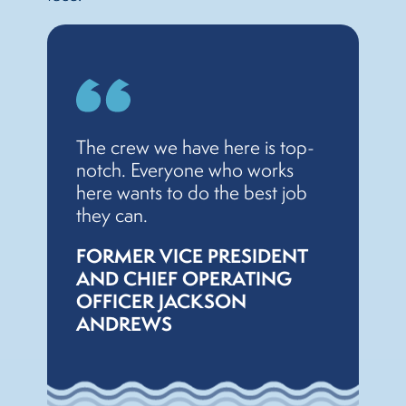
The crew we have here is top-
notch. Everyone who works
here wants to do the best job
they can.
FORMER VICE PRESIDENT
AND CHIEF OPERATING
OFFICER JACKSON
ANDREWS