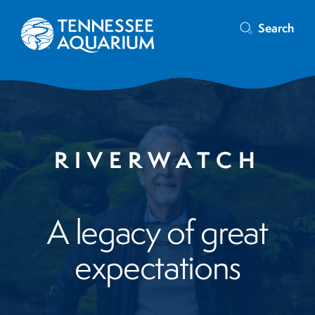
Search
RIVERWATCH
A legacy of great
expectations