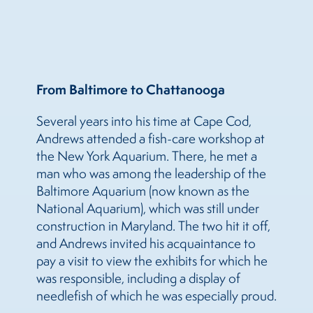
From Baltimore to Chattanooga
Several years into his time at Cape Cod,
Andrews attended a fish-care workshop at
the New York Aquarium. There, he met a
man who was among the leadership of the
Baltimore Aquarium (now known as the
National Aquarium), which was still under
construction in Maryland. The two hit it off,
and Andrews invited his acquaintance to
pay a visit to view the exhibits for which he
was responsible, including a display of
needlefish of which he was especially proud.