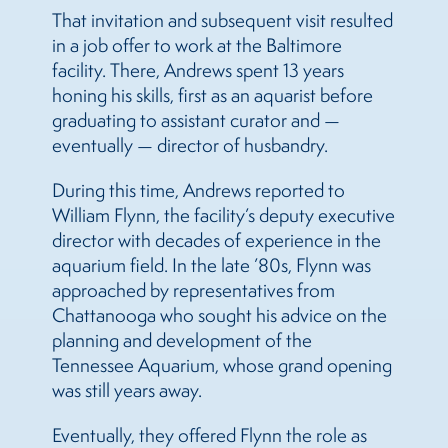
That invitation and subsequent visit resulted
in a job offer to work at the Baltimore
facility. There, Andrews spent 13 years
honing his skills, first as an aquarist before
graduating to assistant curator and —
eventually — director of husbandry.
During this time, Andrews reported to
William Flynn, the facility’s deputy executive
director with decades of experience in the
aquarium field. In the late ’80s, Flynn was
approached by representatives from
Chattanooga who sought his advice on the
planning and development of the
Tennessee Aquarium, whose grand opening
was still years away.
Eventually, they offered Flynn the role as