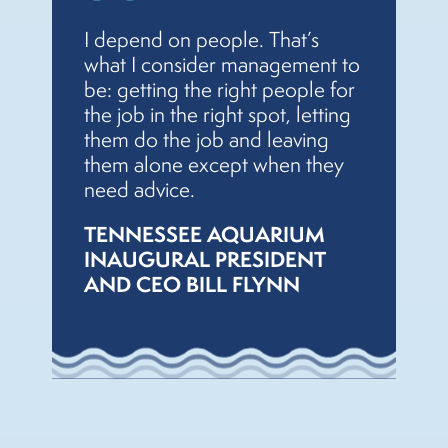
I depend on people. That’s
what I consider management to
be: getting the right people for
the job in the right spot, letting
them do the job and leaving
them alone except when they
need advice.
TENNESSEE AQUARIUM
INAUGURAL PRESIDENT
AND CEO BILL FLYNN