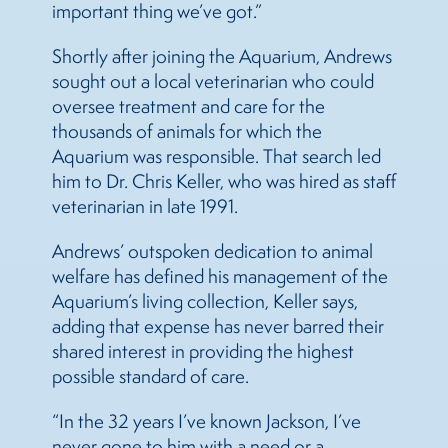
important thing we’ve got.”
Shortly after joining the Aquarium, Andrews
sought out a local veterinarian who could
oversee treatment and care for the
thousands of animals for which the
Aquarium was responsible. That search led
him to Dr. Chris Keller, who was hired as staff
veterinarian in late 1991.
Andrews’ outspoken dedication to animal
welfare has defined his management of the
Aquarium’s living collection, Keller says,
adding that expense has never barred their
shared interest in providing the highest
possible standard of care.
“In the 32 years I’ve known Jackson, I’ve
never gone to him with a need or a