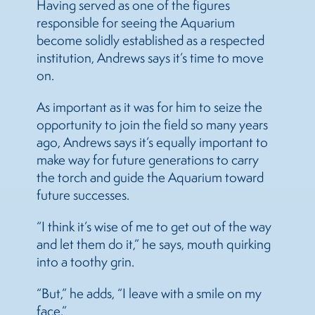
Having served as one of the figures
responsible for seeing the Aquarium
become solidly established as a respected
institution, Andrews says it’s time to move
on.
As important as it was for him to seize the
opportunity to join the field so many years
ago, Andrews says it’s equally important to
make way for future generations to carry
the torch and guide the Aquarium toward
future successes.
“I think it’s wise of me to get out of the way
and let them do it,” he says, mouth quirking
into a toothy grin.
“But,” he adds, “I leave with a smile on my
face.”