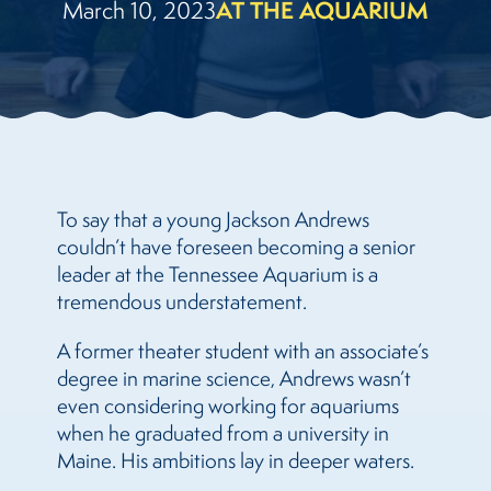
March 10, 2023
AT THE AQUARIUM
To say that a young Jackson Andrews
couldn’t have foreseen becoming a senior
leader at the Tennessee Aquarium is a
tremendous understatement.
A former theater student with an associate’s
degree in marine science, Andrews wasn’t
even considering working for aquariums
when he graduated from a university in
Maine. His ambitions lay in deeper waters.