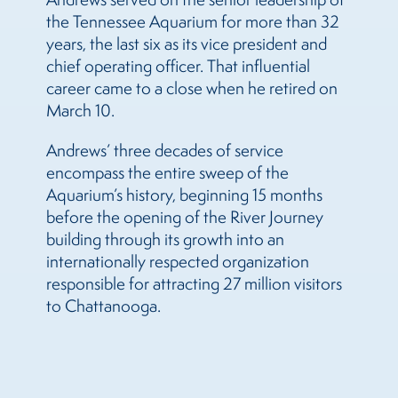
the Tennessee Aquarium for more than 32
years, the last six as its vice president and
chief operating officer. That influential
career came to a close when he retired on
March 10.
Andrews’ three decades of service
encompass the entire sweep of the
Aquarium’s history, beginning 15 months
before the opening of the River Journey
building through its growth into an
internationally respected organization
responsible for attracting 27 million visitors
to Chattanooga.