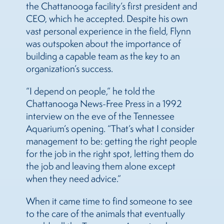
the Chattanooga facility’s first president and
CEO, which he accepted. Despite his own
vast personal experience in the field, Flynn
was outspoken about the importance of
building a capable team as the key to an
organization’s success.
“I depend on people,” he told the
Chattanooga News-Free Press in a 1992
interview on the eve of the Tennessee
Aquarium’s opening. “That’s what I consider
management to be: getting the right people
for the job in the right spot, letting them do
the job and leaving them alone except
when they need advice.”
When it came time to find someone to see
to the care of the animals that eventually