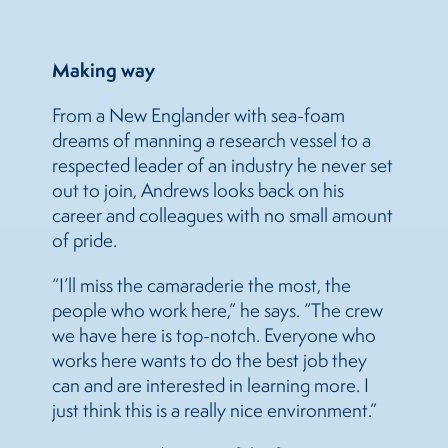
Making way
From a New Englander with sea-foam
dreams of manning a research vessel to a
respected leader of an industry he never set
out to join, Andrews looks back on his
career and colleagues with no small amount
of pride.
“I’ll miss the camaraderie the most, the
people who work here,” he says. “The crew
we have here is top-notch. Everyone who
works here wants to do the best job they
can and are interested in learning more. I
just think this is a really nice environment.”