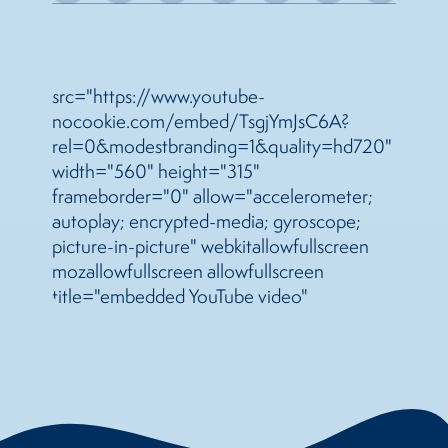
src="https://www.youtube-
nocookie.com/embed/TsgjYmJsC6A?
rel=0&modestbranding=1&quality=hd720"
width="560" height="315"
frameborder="0" allow="accelerometer;
autoplay; encrypted-media; gyroscope;
picture-in-picture" webkitallowfullscreen
mozallowfullscreen allowfullscreen
title="embedded YouTube video"