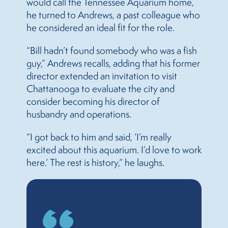
would call the Tennessee Aquarium home,
he turned to Andrews, a past colleague who
he considered an ideal fit for the role.
“Bill hadn’t found somebody who was a fish
guy,” Andrews recalls, adding that his former
director extended an invitation to visit
Chattanooga to evaluate the city and
consider becoming his director of
husbandry and operations.
“I got back to him and said, ‘I’m really
excited about this aquarium. I’d love to work
here.’ The rest is history,” he laughs.