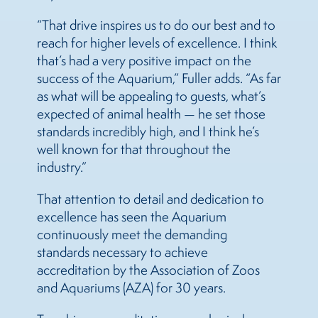
“That drive inspires us to do our best and to
reach for higher levels of excellence. I think
that’s had a very positive impact on the
success of the Aquarium,” Fuller adds. “As far
as what will be appealing to guests, what’s
expected of animal health — he set those
standards incredibly high, and I think he’s
well known for that throughout the
industry.”
That attention to detail and dedication to
excellence has seen the Aquarium
continuously meet the demanding
standards necessary to achieve
accreditation by the Association of Zoos
and Aquariums (AZA) for 30 years.