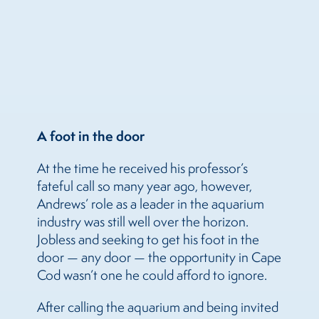
A foot in the door
At the time he received his professor’s
fateful call so many year ago, however,
Andrews’ role as a leader in the aquarium
industry was still well over the horizon.
Jobless and seeking to get his foot in the
door — any door — the opportunity in Cape
Cod wasn’t one he could afford to ignore.
After calling the aquarium and being invited