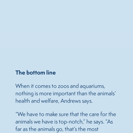
The bottom line
When it comes to zoos and aquariums,
nothing is more important than the animals’
health and welfare, Andrews says.
“We have to make sure that the care for the
animals we have is top-notch,” he says. “As
far as the animals go, that’s the most