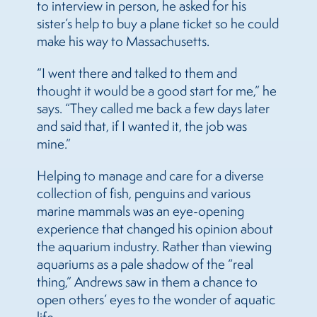
to interview in person, he asked for his
sister’s help to buy a plane ticket so he could
make his way to Massachusetts.
“I went there and talked to them and
thought it would be a good start for me,” he
says. “They called me back a few days later
and said that, if I wanted it, the job was
mine.”
Helping to manage and care for a diverse
collection of fish, penguins and various
marine mammals was an eye-opening
experience that changed his opinion about
the aquarium industry. Rather than viewing
aquariums as a pale shadow of the “real
thing,” Andrews saw in them a chance to
open others’ eyes to the wonder of aquatic