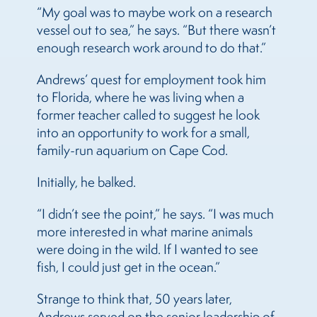
“My goal was to maybe work on a research
vessel out to sea,” he says. “But there wasn’t
enough research work around to do that.”
Andrews’ quest for employment took him
to Florida, where he was living when a
former teacher called to suggest he look
into an opportunity to work for a small,
family-run aquarium on Cape Cod.
Initially, he balked.
“I didn’t see the point,” he says. “I was much
more interested in what marine animals
were doing in the wild. If I wanted to see
fish, I could just get in the ocean.”
Strange to think that, 50 years later,
Andrews served on the senior leadership of