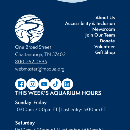
About Us
Accessibility & Inclusion
Newsroom
Join Our Team
Donate
Volunteer
One Broad Street
Gift Shop
Chattanooga, TN 37402
800-262-0695
webmaster@tnaqua.org
THIS WEEK'S AQUARIUM HOURS
Sunday-Friday
10:00am-7:00pm ET | Last entry: 5:00pm ET
Saturday
9:00am-7:00pm ET | Last entry: 5:00pm ET