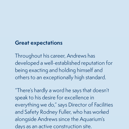
Great expectations
Throughout his career, Andrews has
developed a well-established reputation for
being exacting and holding himself and
others to an exceptionally high standard.
“There’s hardly a word he says that doesn’t
speak to his desire for excellence in
everything we do,” says Director of Facilities
and Safety Rodney Fuller, who has worked
alongside Andrews since the Aquarium’s
days as an active construction site.