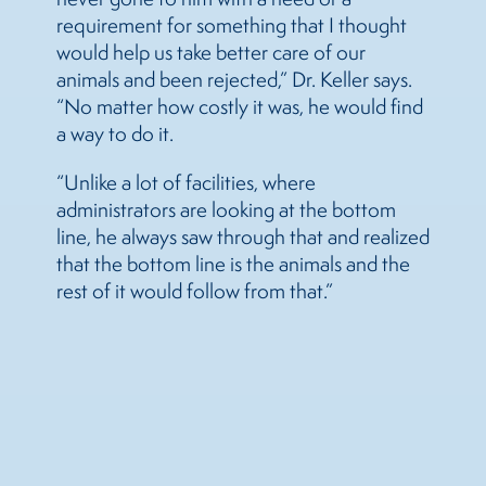
requirement for something that I thought
would help us take better care of our
animals and been rejected,” Dr. Keller says.
“No matter how costly it was, he would find
a way to do it.
“Unlike a lot of facilities, where
administrators are looking at the bottom
line, he always saw through that and realized
that the bottom line is the animals and the
rest of it would follow from that.”