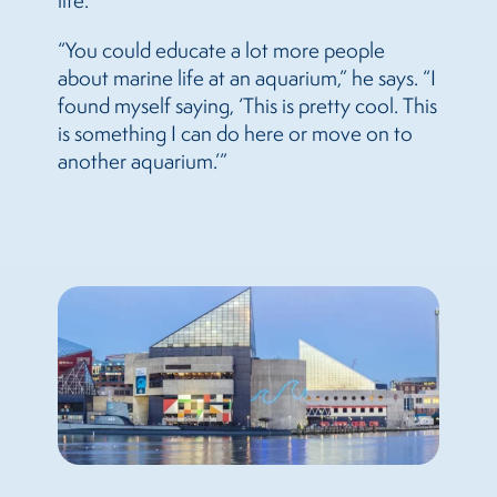
life.
“You could educate a lot more people
about marine life at an aquarium,” he says. “I
found myself saying, ‘This is pretty cool. This
is something I can do here or move on to
another aquarium.’”