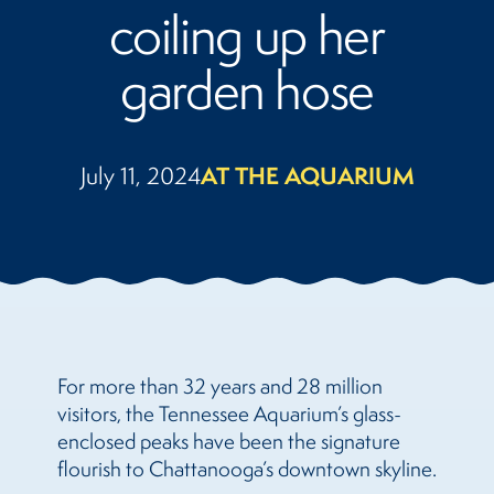
coiling up her
garden hose
July 11, 2024
AT THE AQUARIUM
For more than 32 years and 28 million
visitors, the Tennessee Aquarium’s glass-
enclosed peaks have been the signature
flourish to Chattanooga’s downtown skyline.