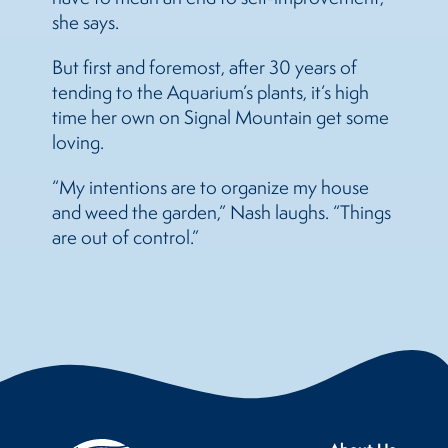
she says.
But first and foremost, after 30 years of
tending to the Aquarium’s plants, it’s high
time her own on Signal Mountain get some
loving.
“My intentions are to organize my house
and weed the garden,” Nash laughs. “Things
are out of control.”