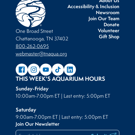
About Us
Accessibility & Inclusion
Newsroom
Join Our Team
Donate
Volunteer
One Broad Street
Gift Shop
Chattanooga, TN 37402
800-262-0695
webmaster@tnaqua.org
THIS WEEK'S AQUARIUM HOURS
Sunday-Friday
10:00am-7:00pm ET | Last entry: 5:00pm ET
Saturday
9:00am-7:00pm ET | Last entry: 5:00pm ET
Join Our Newsletter