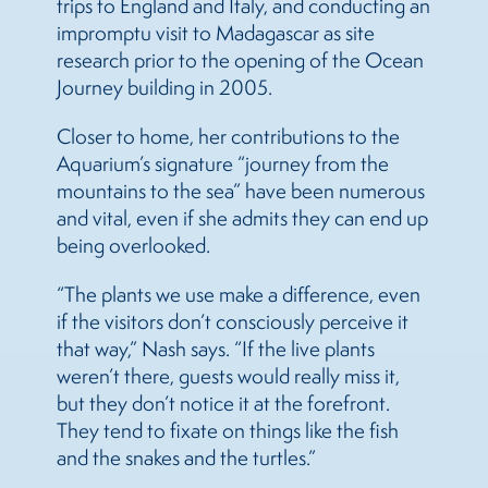
trips to England and Italy, and conducting an
impromptu visit to Madagascar as site
research prior to the opening of the Ocean
Journey building in 2005.
Closer to home, her contributions to the
Aquarium’s signature “journey from the
mountains to the sea” have been numerous
and vital, even if she admits they can end up
being overlooked.
“The plants we use make a difference, even
if the visitors don’t consciously perceive it
that way,” Nash says. “If the live plants
weren’t there, guests would really miss it,
but they don’t notice it at the forefront.
They tend to fixate on things like the fish
and the snakes and the turtles.”