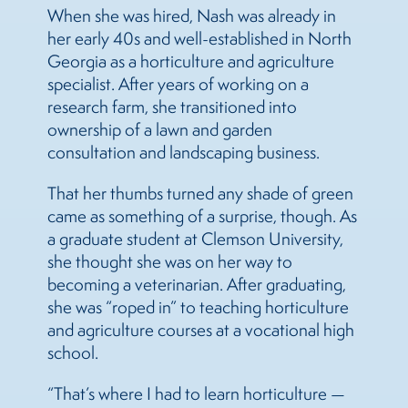
When she was hired, Nash was already in
her early 40s and well-established in North
Georgia as a horticulture and agriculture
specialist. After years of working on a
research farm, she transitioned into
ownership of a lawn and garden
consultation and landscaping business.
That her thumbs turned any shade of green
came as something of a surprise, though. As
a graduate student at Clemson University,
she thought she was on her way to
becoming a veterinarian. After graduating,
she was “roped in” to teaching horticulture
and agriculture courses at a vocational high
school.
“That’s where I had to learn horticulture —