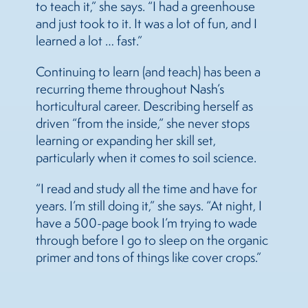
to teach it,” she says. “I had a greenhouse
and just took to it. It was a lot of fun, and I
learned a lot … fast.”
Continuing to learn (and teach) has been a
recurring theme throughout Nash’s
horticultural career. Describing herself as
driven “from the inside,” she never stops
learning or expanding her skill set,
particularly when it comes to soil science.
“I read and study all the time and have for
years. I’m still doing it,” she says. “At night, I
have a 500-page book I’m trying to wade
through before I go to sleep on the organic
primer and tons of things like cover crops.”