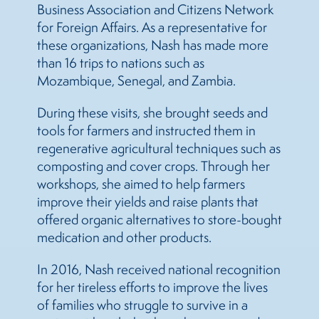
Business Association and Citizens Network
for Foreign Affairs. As a representative for
these organizations, Nash has made more
than 16 trips to nations such as
Mozambique, Senegal, and Zambia.
During these visits, she brought seeds and
tools for farmers and instructed them in
regenerative agricultural techniques such as
composting and cover crops. Through her
workshops, she aimed to help farmers
improve their yields and raise plants that
offered organic alternatives to store-bought
medication and other products.
In 2016, Nash received national recognition
for her tireless efforts to improve the lives
of families who struggle to survive in a