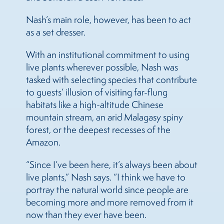
Nash’s main role, however, has been to act
as a set dresser.
With an institutional commitment to using
live plants wherever possible, Nash was
tasked with selecting species that contribute
to guests’ illusion of visiting far-flung
habitats like a high-altitude Chinese
mountain stream, an arid Malagasy spiny
forest, or the deepest recesses of the
Amazon.
“Since I’ve been here, it’s always been about
live plants,” Nash says. “I think we have to
portray the natural world since people are
becoming more and more removed from it
now than they ever have been.