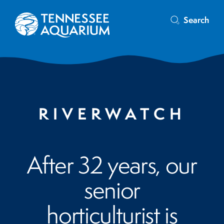
Search
RIVERWATCH
After 32 years, our
senior
horticulturist is