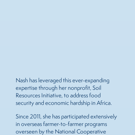
Nash has leveraged this ever-expanding
expertise through her nonprofit, Soil
Resources Initiative, to address food
security and economic hardship in Africa.
Since 2011, she has participated extensively
in overseas farmer-to-farmer programs
overseen by the National Cooperative