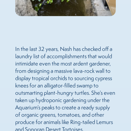
In the last 32 years, Nash has checked off a
laundry list of accomplishments that would
intimidate even the most ardent gardener,
from designing a massive lava-rock wall to
display tropical orchids to sourcing cypress
knees for an alligator-filled swamp to
outsmarting plant-hungry turtles. She’s even
taken up hydroponic gardening under the
Aquarium’s peaks to create a ready supply
of organic greens, tomatoes, and other
produce for animals like Ring-tailed Lemurs
and Sonoran Desert Tortoises.