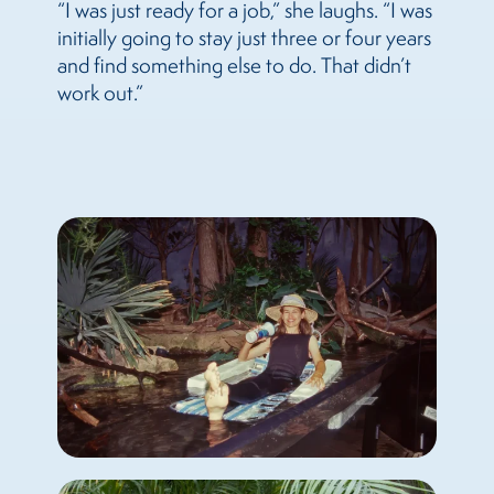
“I was just ready for a job,” she laughs. “I was
initially going to stay just three or four years
and find something else to do. That didn’t
work out.”