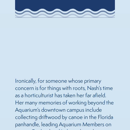
Ironically, for someone whose primary
concern is for things with roots, Nash’s time
as a horticulturist has taken her far afield.
Her many memories of working beyond the
Aquarium’s downtown campus include
collecting driftwood by canoe in the Florida
panhandle, leading Aquarium Members on