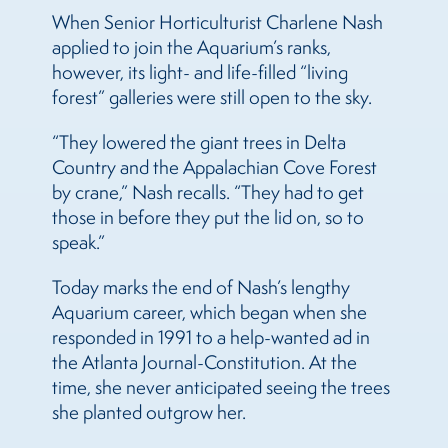
When Senior Horticulturist Charlene Nash
applied to join the Aquarium’s ranks,
however, its light- and life-filled “living
forest” galleries were still open to the sky.
“They lowered the giant trees in Delta
Country and the Appalachian Cove Forest
by crane,” Nash recalls. “They had to get
those in before they put the lid on, so to
speak.”
Today marks the end of Nash’s lengthy
Aquarium career, which began when she
responded in 1991 to a help-wanted ad in
the Atlanta Journal-Constitution. At the
time, she never anticipated seeing the trees
she planted outgrow her.