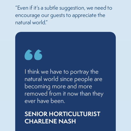
“Even if it’s a subtle suggestion, we need to
encourage our guests to appreciate the
natural world.”
I think we have to portray the
natural world since people are
becoming more and more
removed from it now than they
ever have been.
SENIOR HORTICULTURIST
CHARLENE NASH