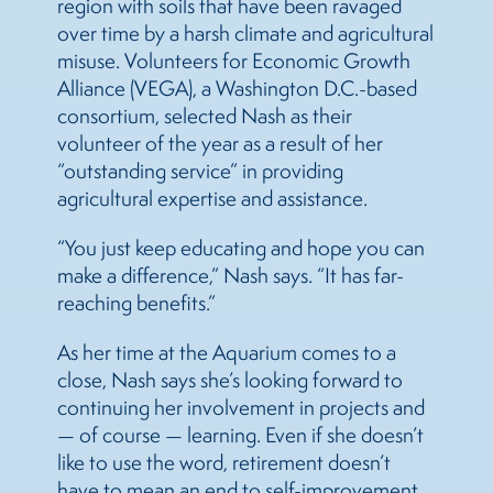
region with soils that have been ravaged
over time by a harsh climate and agricultural
misuse. Volunteers for Economic Growth
Alliance (VEGA), a Washington D.C.-based
consortium, selected Nash as their
volunteer of the year as a result of her
“outstanding service” in providing
agricultural expertise and assistance.
“You just keep educating and hope you can
make a difference,” Nash says. “It has far-
reaching benefits.”
As her time at the Aquarium comes to a
close, Nash says she’s looking forward to
continuing her involvement in projects and
— of course — learning. Even if she doesn’t
like to use the word, retirement doesn’t
have to mean an end to self-improvement,