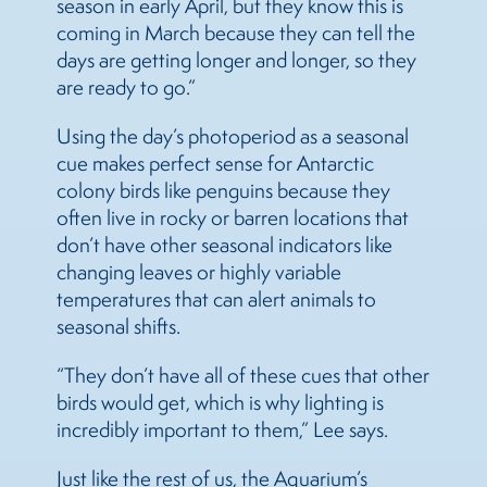
season in early April, but they know this is
coming in March because they can tell the
days are getting longer and longer, so they
are ready to go.”
Using the day’s photoperiod as a seasonal
cue makes perfect sense for Antarctic
colony birds like penguins because they
often live in rocky or barren locations that
don’t have other seasonal indicators like
changing leaves or highly variable
temperatures that can alert animals to
seasonal shifts.
“They don’t have all of these cues that other
birds would get, which is why lighting is
incredibly important to them,” Lee says.
Just like the rest of us, the Aquarium’s