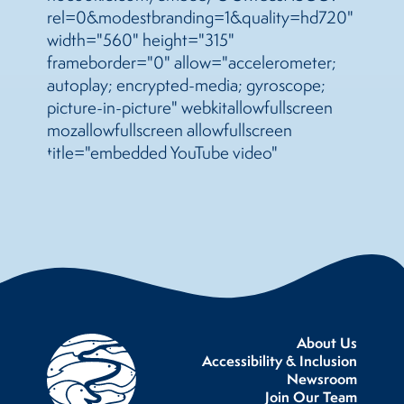
rel=0&modestbranding=1&quality=hd720"
width="560" height="315"
frameborder="0" allow="accelerometer;
autoplay; encrypted-media; gyroscope;
picture-in-picture" webkitallowfullscreen
mozallowfullscreen allowfullscreen
title="embedded YouTube video"
About Us
Accessibility & Inclusion
Newsroom
Join Our Team