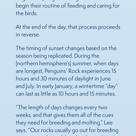
begin their routine of feeding and caring for
the birds.
At the end of the day, that process proceeds
in reverse.
The timing of sunset changes based on the
season being replicated. During the
(northern hemisphere’s) summer, when days
are longest, Penguins’ Rock experiences 15
hours and 30 minutes of daylight in June
and July. In early January, a wintertime “day”
can last as little as 10 hours and 15 minutes.
“The length of days changes every two
weeks, and that gives them all of the cues
they need for breeding and molting,” Lee
says. “Our rocks usually go out for breeding