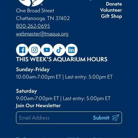
Donate
Volunteer
One Broad Street
Gift Shop
Chattanooga, TN 37402
800-262-0695
webmaster@tnaqua.org
THIS WEEK'S AQUARIUM HOURS
Sunday-Friday
10:00am-7:00pm ET | Last entry: 5:00pm ET
Saturday
9:00am-7:00pm ET | Last entry: 5:00pm ET
Join Our Newsletter
Submit