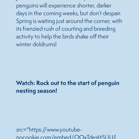
penguins will experience shorter, darker
days in the coming weeks, but don’t despair.
Spring is waiting just around the corner, with
its frenzied rush of courting and breeding
activity to help the birds shake off their
winter doldrums!
Watch: Rock out to the start of penguin
nesting season!
src="https://www.youtube-
nocookie.com/embed/OOxTdesH5UU?