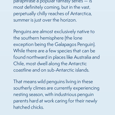
paraphrase a popular fantasy series — is
most definitely coming, but in the vast,
perpetually chilly reaches of Antarctica,
summer is just over the horizon.
Penguins are almost exclusively native to
the southern hemisphere (the lone
exception being the Galapagos Penguin).
While there are a few species that can be
found northward in places like Australia and
Chile, most dwell along the Antarctic
coastline and on sub-Antarctic islands.
That means wild penguins living in these
southerly climes are currently experiencing
nesting season, with industrious penguin
parents hard at work caring for their newly
hatched chicks.