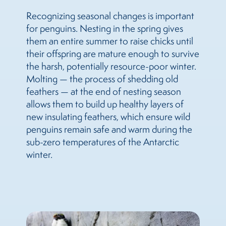
Recognizing seasonal changes is important
for penguins. Nesting in the spring gives
them an entire summer to raise chicks until
their offspring are mature enough to survive
the harsh, potentially resource-poor winter.
Molting — the process of shedding old
feathers — at the end of nesting season
allows them to build up healthy layers of
new insulating feathers, which ensure wild
penguins remain safe and warm during the
sub-zero temperatures of the Antarctic
winter.