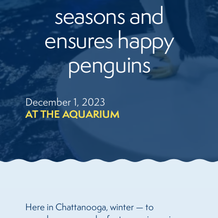
seasons and
ensures happy
penguins
December 1, 2023
AT THE AQUARIUM
Here in Chattanooga, winter — to