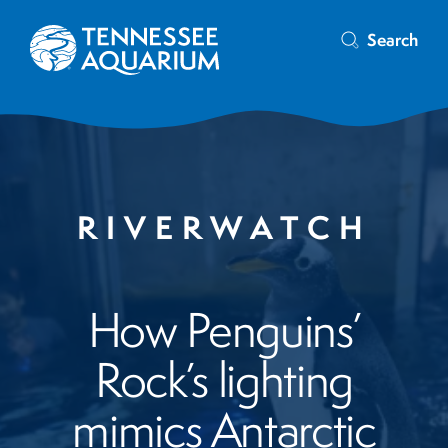
Search
RIVERWATCH
How Penguins’
Rock’s lighting
mimics Antarctic