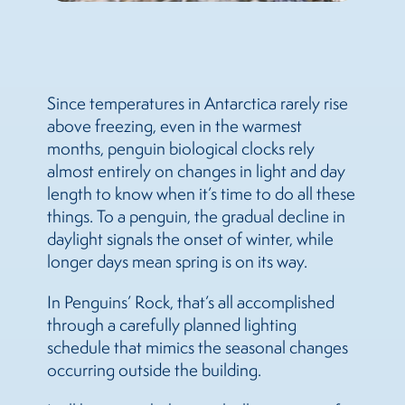
Since temperatures in Antarctica rarely rise
above freezing, even in the warmest
months, penguin biological clocks rely
almost entirely on changes in light and day
length to know when it’s time to do all these
things. To a penguin, the gradual decline in
daylight signals the onset of winter, while
longer days mean spring is on its way.
In Penguins’ Rock, that’s all accomplished
through a carefully planned lighting
schedule that mimics the seasonal changes
occurring outside the building.