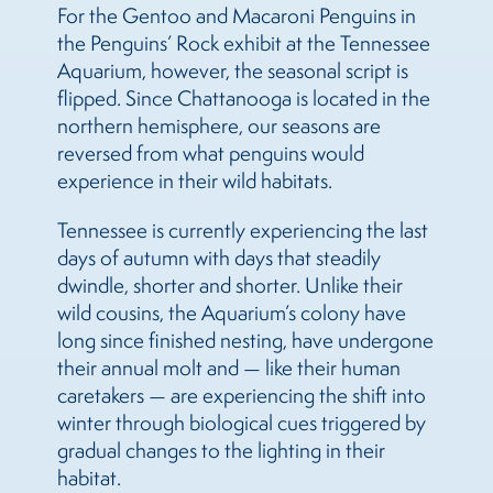
For the Gentoo and Macaroni Penguins in
the Penguins’ Rock exhibit at the Tennessee
Aquarium, however, the seasonal script is
flipped. Since Chattanooga is located in the
northern hemisphere, our seasons are
reversed from what penguins would
experience in their wild habitats.
Tennessee is currently experiencing the last
days of autumn with days that steadily
dwindle, shorter and shorter. Unlike their
wild cousins, the Aquarium’s colony have
long since finished nesting, have undergone
their annual molt and — like their human
caretakers — are experiencing the shift into
winter through biological cues triggered by
gradual changes to the lighting in their
habitat.