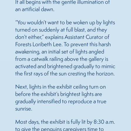
It all begins with the gentle illumination of
an artificial dawn.
“You wouldn’t want to be woken up by lights
turned on suddenly at full blast, and they
don’t either,” explains Assistant Curator of
Forests Loribeth Lee. To prevent this harsh
awakening, an initial set of lights angled
from a catwalk railing above the gallery is
activated and brightened gradually to mimic
the first rays of the sun cresting the horizon.
Next, lights in the exhibit ceiling turn on
before the exhibit’s brightest lights are
gradually intensified to reproduce a true
sunrise.
Most days, the exhibit is fully lit by 8:30 a.m.
to give the penguins caregivers time to