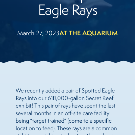
Eagle Rays
March 27, 2023
AT THE AQUARIUM
We recently added a pair of Spotted Eagle
Rays into our 618,000-gallon Secret Reef
exhibit! This pair of rays have spent the last
several months in an off-site care facility
being “target trained” (come to a specific
location to feed). These rays are a common