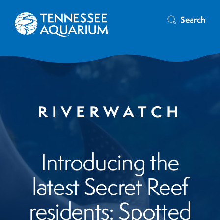
Search
RIVERWATCH
Introducing the
latest Secret Reef
residents: Spotted