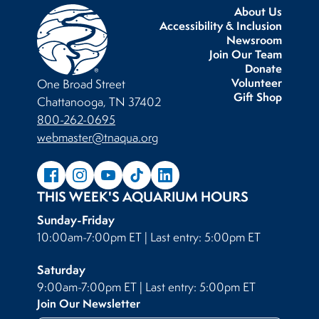
About Us
Accessibility & Inclusion
Newsroom
Join Our Team
Donate
Volunteer
One Broad Street
Gift Shop
Chattanooga, TN 37402
800-262-0695
webmaster@tnaqua.org
THIS WEEK'S AQUARIUM HOURS
Sunday-Friday
10:00am-7:00pm ET | Last entry: 5:00pm ET
Saturday
9:00am-7:00pm ET | Last entry: 5:00pm ET
Join Our Newsletter