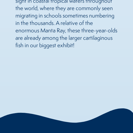
sight in coastal tropical waters throughout
the world, where they are commonly seen
migrating in schools sometimes numbering
in the thousands. A relative of the
enormous Manta Ray, these three-year-olds
are already among the larger cartilaginous
fish in our biggest exhibit!