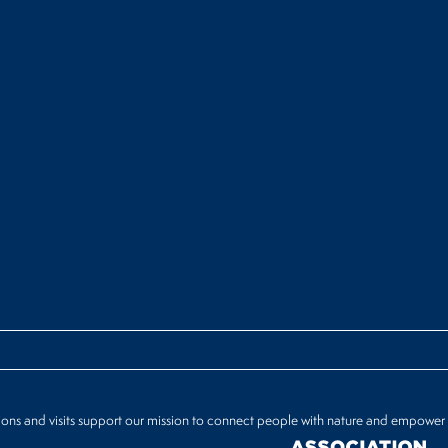
ions and visits support our mission to connect people with nature and empower