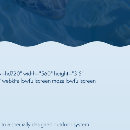
=hd720" width="560" height="315"
 webkitallowfullscreen mozallowfullscreen
d to a specially designed outdoor system