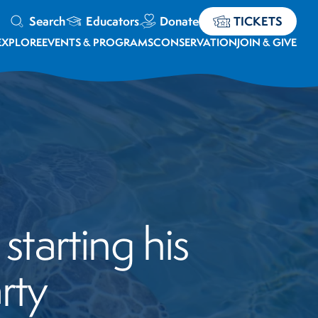
Search
Educators
Donate
TICKETS
EXPLORE
EVENTS & PROGRAMS
CONSERVATION
JOIN & GIVE
starting his
rty