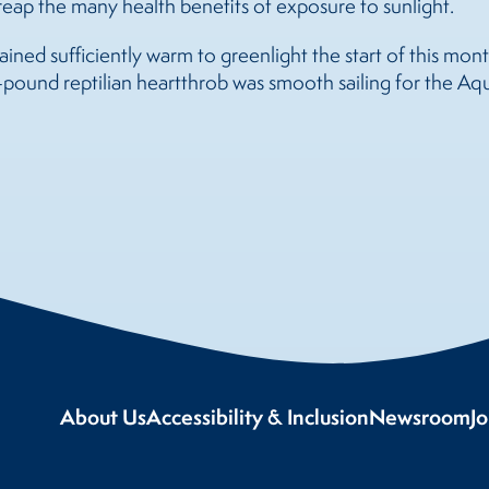
eap the many health benefits of exposure to sunlight.
ed sufficiently warm to greenlight the start of this month
pound reptilian heartthrob was smooth sailing for the Aq
About Us
Accessibility & Inclusion
Newsroom
J