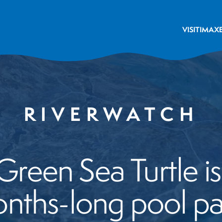
VISIT
IMAX
RIVERWATCH
reen Sea Turtle is 
nths-long pool pa