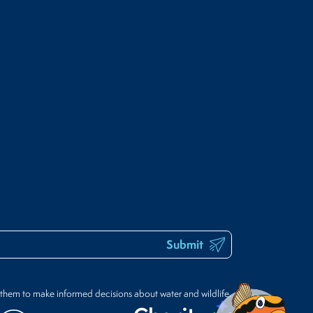
Submit
 them to make informed decisions about water and wildlife.