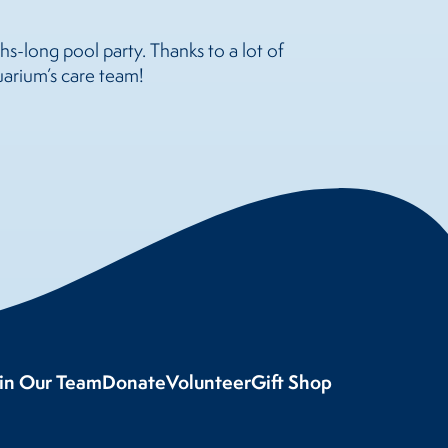
s-long pool party. Thanks to a lot of
uarium’s care team!
oin Our Team
Donate
Volunteer
Gift Shop