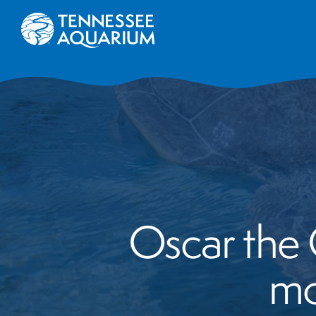
Oscar the G
mo