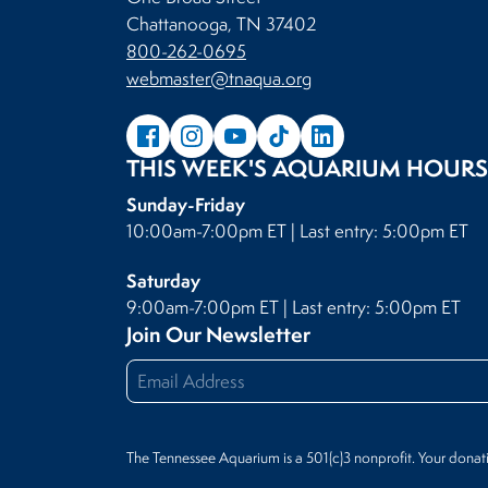
Chattanooga, TN 37402
800-262-0695
webmaster@tnaqua.org
THIS WEEK'S AQUARIUM HOURS
Sunday-Friday
10:00am-7:00pm ET | Last entry: 5:00pm ET
Saturday
9:00am-7:00pm ET | Last entry: 5:00pm ET
Join Our Newsletter
The Tennessee Aquarium is a 501(c)3 nonprofit. Your donat