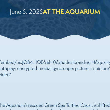
AT THE AQUARIUM
June 5, 2025
m/embed/uixJQB4_1QE?rel=0&modestbranding=1&quality
toplay; encrypted-media; gyroscope; picture-in-picture"
video"
the Aquarium’s rescued Green Sea Turtles, Oscar, is shifte