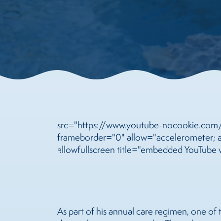
src="https://www.youtube-nocookie.co
frameborder="0" allow="accelerometer; au
allowfullscreen title="embedded YouTube 
As part of his annual care regimen, one of 