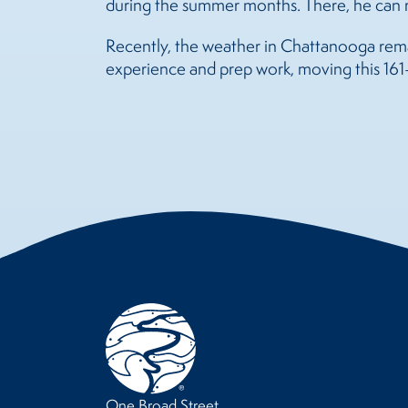
during the summer months. There, he can r
Recently, the weather in Chattanooga remain
experience and prep work, moving this 161-
One Broad Street