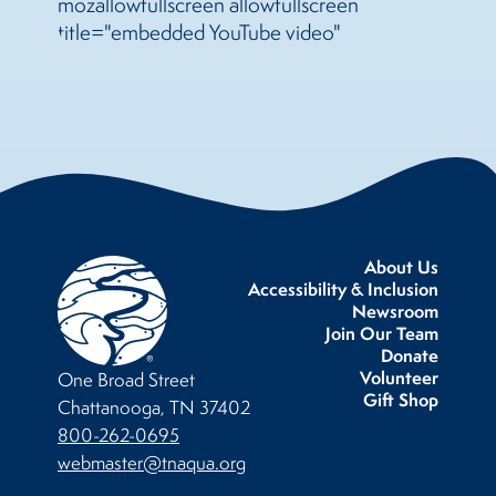
mozallowfullscreen allowfullscreen
title="embedded YouTube video"
About Us
Accessibility & Inclusion
Newsroom
Join Our Team
Donate
Volunteer
One Broad Street
Gift Shop
Chattanooga, TN 37402
800-262-0695
webmaster@tnaqua.org