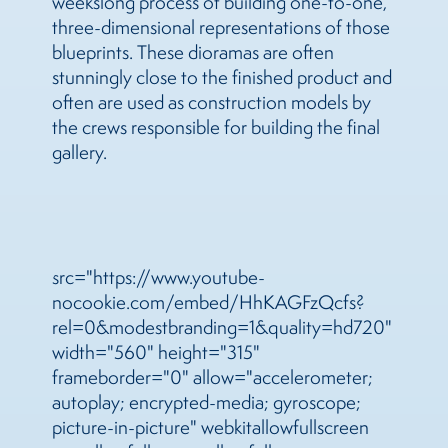
weekslong process of building one-to-one,
three-dimensional representations of those
blueprints. These dioramas are often
stunningly close to the finished product and
often are used as construction models by
the crews responsible for building the final
gallery.
src="https://www.youtube-
nocookie.com/embed/HhKAGFzQcfs?
rel=0&modestbranding=1&quality=hd720"
width="560" height="315"
frameborder="0" allow="accelerometer;
autoplay; encrypted-media; gyroscope;
picture-in-picture" webkitallowfullscreen