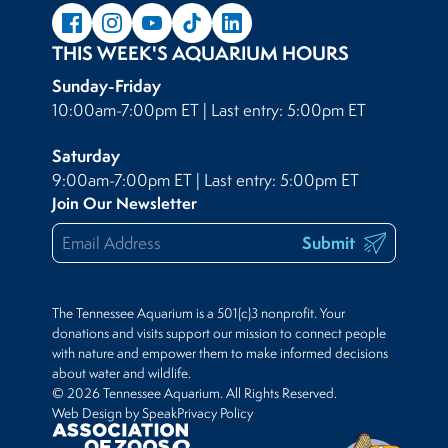
THIS WEEK'S AQUARIUM HOURS
Sunday-Friday
10:00am-7:00pm ET | Last entry: 5:00pm ET
Saturday
9:00am-7:00pm ET | Last entry: 5:00pm ET
Join Our Newsletter
Submit
The Tennessee Aquarium is a 501(c)3 nonprofit. Your
donations and visits support our mission to connect people
with nature and empower them to make informed decisions
about water and wildlife.
© 2026 Tennessee Aquarium. All Rights Reserved.
Web Design by Speak
Privacy Policy