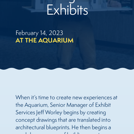
Exhibits
February 14, 2023
AT THE AQUARIUM
When it’s time to create new experiences at
the Aquarium, Senior Manager of Exhibit
Services Jeff Worley begins by creating
concept drawings that are translated into
architectural blueprints. He then begins a