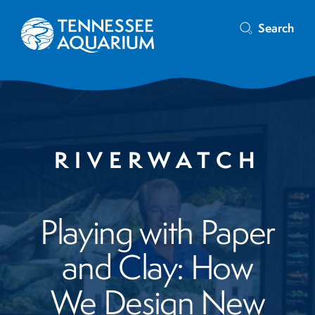
Search
RIVERWATCH
Playing with Paper
and Clay: How
We Design New