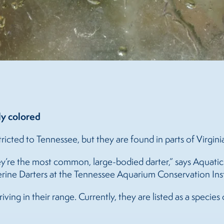
ly colored
tricted to Tennessee, but they are found in parts of Virgin
y’re the most common, large-bodied darter,” says Aquatic
rine Darters at the Tennessee Aquarium Conservation Inst
ving in their range. Currently, they are listed as a species