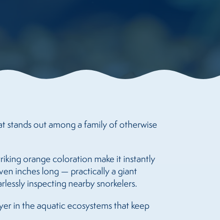
at stands out among a family of otherwise
triking orange coloration make it instantly
ven inches long — practically a giant
rlessly inspecting nearby snorkelers.
layer in the aquatic ecosystems that keep