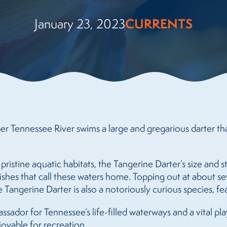
CURRENTS
January 23, 2023
er Tennessee River swims a large and gregarious darter th
 pristine aquatic habitats, the Tangerine Darter’s size and s
ishes that call these waters home. Topping out at about se
 Tangerine Darter is also a notoriously curious species, fea
mbassador for Tennessee’s life-filled waterways and a vital p
joyable for recreation.