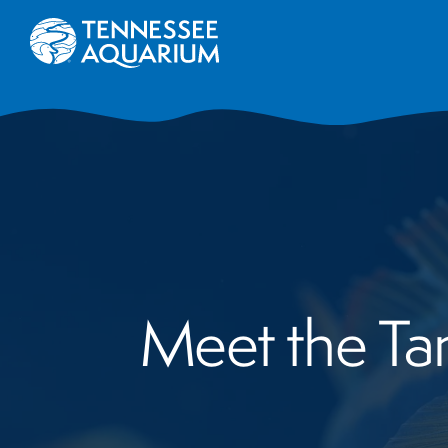
Meet the Tang