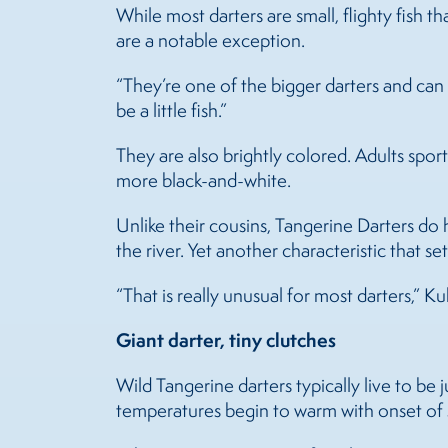
While most darters are small, flighty fish 
are a notable exception.
“They’re one of the bigger darters and can 
be a little fish.”
They are also brightly colored. Adults sport 
more black-and-white.
Unlike their cousins, Tangerine Darters do
the river. Yet another characteristic that se
“That is really unusual for most darters,” Ku
Giant darter, tiny clutches
Wild Tangerine darters typically live to be
temperatures begin to warm with onset of