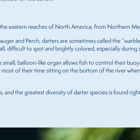
in the eastern reaches of North America, from Northern M
auger and Perch, darters are sometimes called the “warble
all, difficult to spot and brightly colored, especially durin
s small, balloon-like organ allows fish to control their b
nd most of their time sitting on the bottom of the river whe
 and the greatest diversity of darter species is found righ