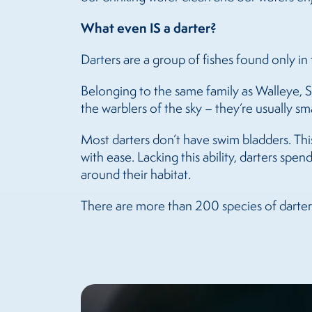
What even IS a darter?
Darters are a group of fishes found only 
Belonging to the same family as Walleye, S
the warblers of the sky – they’re usually sm
Most darters don’t have swim bladders. Thi
with ease. Lacking this ability, darters spe
around their habitat.
There are more than 200 species of darters,