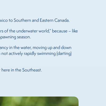
exico to Southern and Eastern Canada.
rs of the underwater world,” because – like
g spawning season.
uoyancy in the water, moving up and down
n not actively rapidly swimming (darting)
t here in the Southeast.