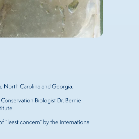
ia, North Carolina and Georgia.
 Conservation Biologist Dr. Bernie
itute.
 of “least concern” by the International