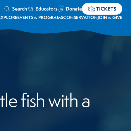
Search
Educators
Donate
TICKETS
EXPLORE
EVENTS & PROGRAMS
CONSERVATION
JOIN & GIVE
le fish with a