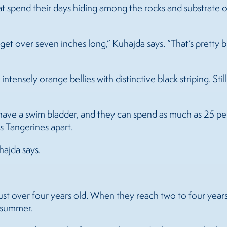
that spend their days hiding among the rocks and substrate 
get over seven inches long,” Kuhajda says. “That’s pretty b
intensely orange bellies with distinctive black striping. St
 have a swim bladder, and they can spend as much as 25 pe
ts Tangerines apart.
hajda says.
 just over four years old. When they reach two to four yea
 summer.