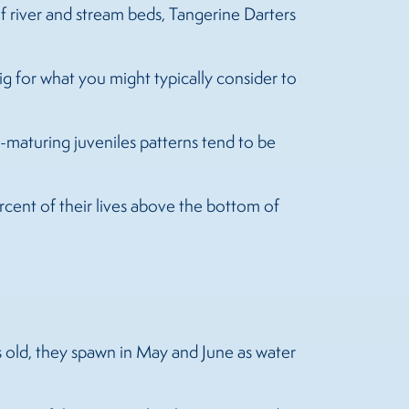
of river and stream beds, Tangerine Darters
ig for what you might typically consider to
ill-maturing juveniles patterns tend to be
rcent of their lives above the bottom of
rs old, they spawn in May and June as water