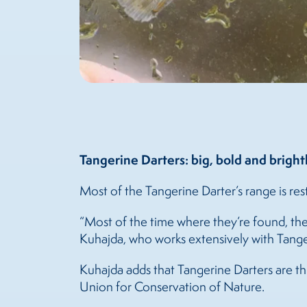
Tangerine Darters: big, bold and bright
Most of the Tangerine Darter’s range is res
“Most of the time where they’re found, the
Kuhajda, who works extensively with Tange
Kuhajda adds that Tangerine Darters are thri
Union for Conservation of Nature.