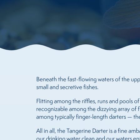
Beneath the fast-flowing waters of the upp
small and secretive fishes.
Flitting among the riffles, runs and pools of
recognizable among the dizzying array of f
among typically finger-length darters — the
All in all, the Tangerine Darter is a fine a
our drinking water clean and our waters en