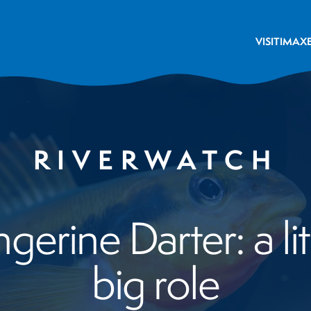
VISIT
IMAX
RIVERWATCH
erine Darter: a litt
big role