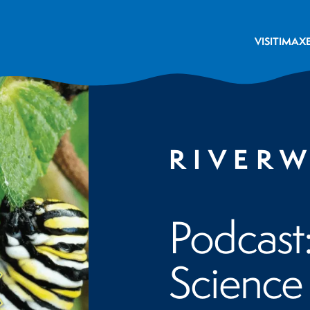
VISIT
IMAX
RIVER
Podcast
Science