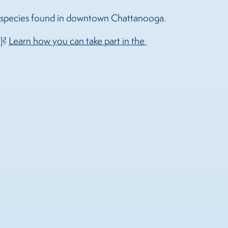
al species found in downtown Chattanooga.
r)?
Learn how you can take part in the 