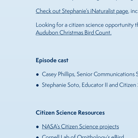
Check out Stephanie’s iNaturalist page
, i
Looking for a citizen science opportunity 
Audubon Christmas Bird Count.
Episode cast
Casey Phillips, Senior Communications 
Stephanie Soto, Educator II and Citizen 
Citizen Science Resources
NASA’s Citizen Science projects
Cornell Lab of Ornithology’s eBird