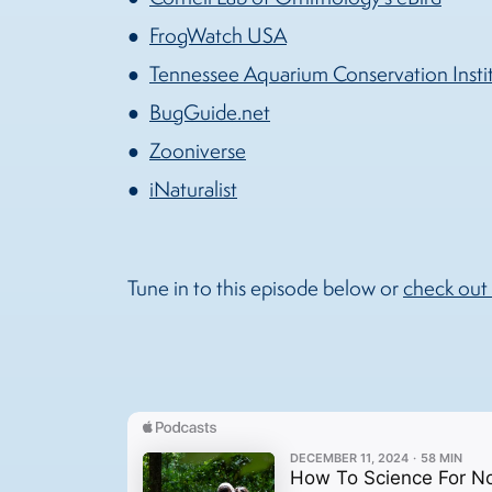
FrogWatch USA
Tennessee Aquarium Conservation Insti
BugGuide.net
Zooniverse
iNaturalist
Tune in to this episode below or
check out 