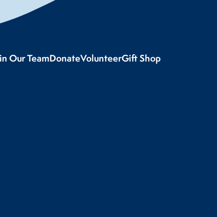
oin Our Team
Donate
Volunteer
Gift Shop