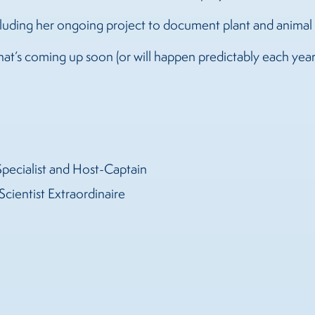
ncluding her ongoing project to document plant and anim
that’s coming up soon (or will happen predictably each yea
Specialist and Host-Captain
Scientist Extraordinaire