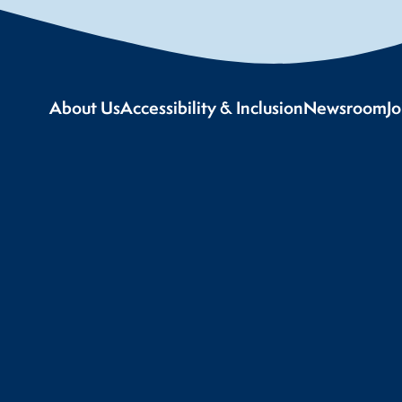
About Us
Accessibility & Inclusion
Newsroom
J