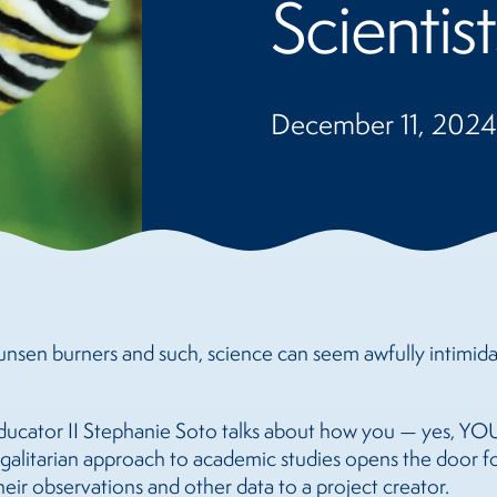
Scientist
December 11, 2024
bunsen burners and such, science can seem awfully intimidat
ducator II Stephanie Soto talks about how you — yes, YOU
 egalitarian approach to academic studies opens the door 
eir observations and other data to a project creator.