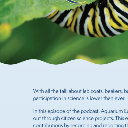
With all the talk about lab coats, beakers, 
participation in science is lower than ever.
In this episode of the podcast, Aquarium E
out through citizen science projects. This
contributions by recording and reporting th