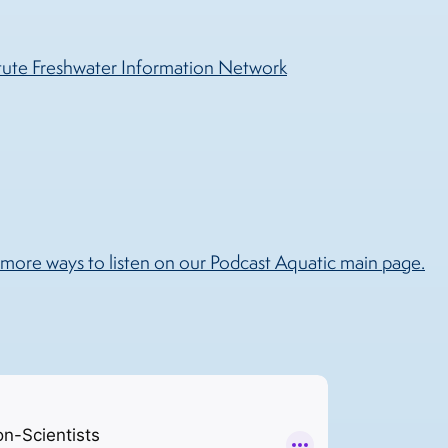
tute Freshwater Information Network
more ways to listen on our Podcast Aquatic main page.