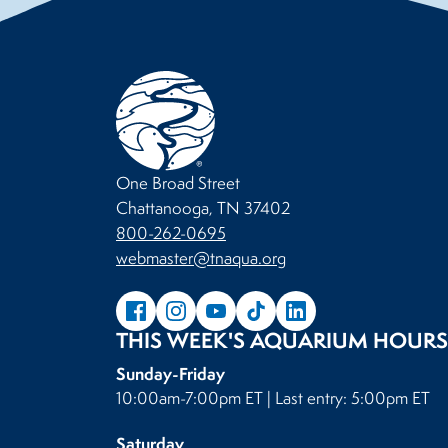
One Broad Street
Chattanooga, TN 37402
800-262-0695
webmaster@tnaqua.org
THIS WEEK'S AQUARIUM HOURS
Sunday-Friday
10:00am-7:00pm ET | Last entry: 5:00pm ET
Saturday