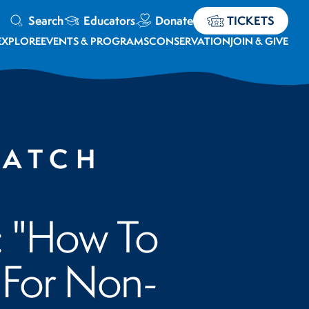
Search
Educators
Donate
TICKETS
EXPLORE
EVENTS & PROGRAMS
CONSERVATION
JOIN & GIVE
WATCH
: "How To
 For Non-