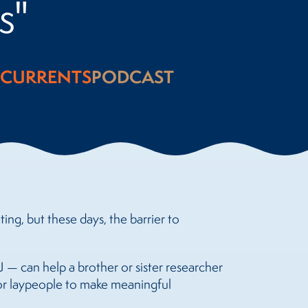
s"
CURRENTS
PODCAST
ing, but these days, the barrier to
 — can help a brother or sister researcher
for laypeople to make meaningful