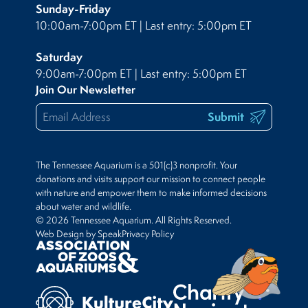
Sunday-Friday
10:00am-7:00pm ET | Last entry: 5:00pm ET
Saturday
9:00am-7:00pm ET | Last entry: 5:00pm ET
Join Our Newsletter
Submit
The Tennessee Aquarium is a 501(c)3 nonprofit. Your
donations and visits support our mission to connect people
with nature and empower them to make informed decisions
about water and wildlife.
© 2026 Tennessee Aquarium. All Rights Reserved.
Web Design by Speak
Privacy Policy