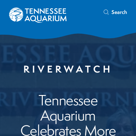
Search
RIVERWATCH
Tennessee
Aquarium
Celebrates More