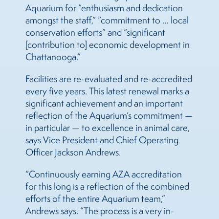
Aquarium for “enthusiasm and dedication
amongst the staff,” “commitment to … local
conservation efforts” and “significant
[contribution to] economic development in
Chattanooga.”
Facilities are re-evaluated and re-accredited
every five years. This latest renewal marks a
significant achievement and an important
reflection of the Aquarium’s commitment —
in particular — to excellence in animal care,
says Vice President and Chief Operating
Officer Jackson Andrews.
“Continuously earning AZA accreditation
for this long is a reflection of the combined
efforts of the entire Aquarium team,”
Andrews says. “The process is a very in-