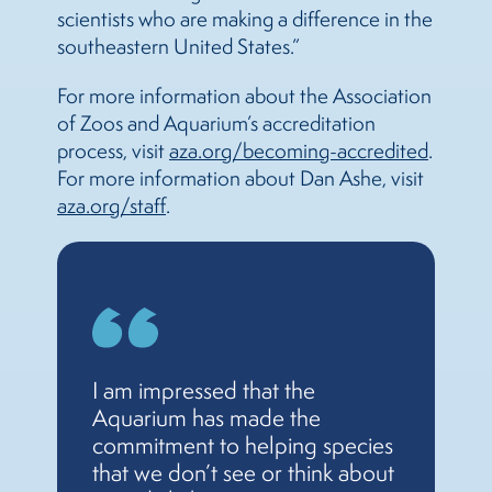
scientists who are making a difference in the
southeastern United States.”
For more information about the Association
of Zoos and Aquarium’s accreditation
process, visit
aza.org/becoming-accredited
.
For more information about Dan Ashe, visit
aza.org/staff
.
I am impressed that the
Aquarium has made the
commitment to helping species
that we don’t see or think about