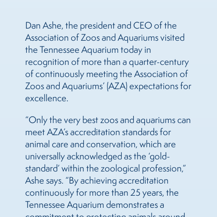
Dan Ashe, the president and CEO of the
Association of Zoos and Aquariums visited
the Tennessee Aquarium today in
recognition of more than a quarter-century
of continuously meeting the Association of
Zoos and Aquariums’ (AZA) expectations for
excellence.
“Only the very best zoos and aquariums can
meet AZA’s accreditation standards for
animal care and conservation, which are
universally acknowledged as the ‘gold-
standard’ within the zoological profession,”
Ashe says. “By achieving accreditation
continuously for more than 25 years, the
Tennessee Aquarium demonstrates a
commitment to protecting animals around