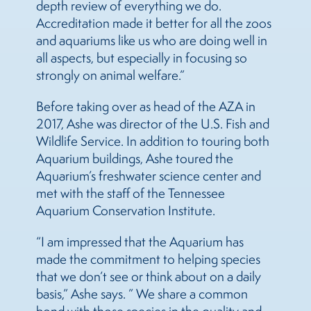
depth review of everything we do.
Accreditation made it better for all the zoos
and aquariums like us who are doing well in
all aspects, but especially in focusing so
strongly on animal welfare.”
Before taking over as head of the AZA in
2017, Ashe was director of the U.S. Fish and
Wildlife Service. In addition to touring both
Aquarium buildings, Ashe toured the
Aquarium’s freshwater science center and
met with the staff of the Tennessee
Aquarium Conservation Institute.
“I am impressed that the Aquarium has
made the commitment to helping species
that we don’t see or think about on a daily
basis,” Ashe says. ” We share a common