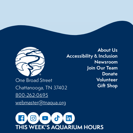
About Us
Accessibility & Inclusion
Newsroom
Join Our Team
Donate
Volunteer
One Broad Street
Gift Shop
Chattanooga, TN 37402
800-262-0695
webmaster@tnaqua.org
THIS WEEK'S AQUARIUM HOURS