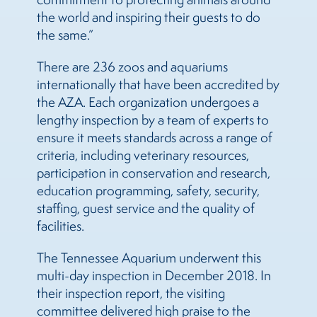
the world and inspiring their guests to do
the same.”
There are 236 zoos and aquariums
internationally that have been accredited by
the AZA. Each organization undergoes a
lengthy inspection by a team of experts to
ensure it meets standards across a range of
criteria, including veterinary resources,
participation in conservation and research,
education programming, safety, security,
staffing, guest service and the quality of
facilities.
The Tennessee Aquarium underwent this
multi-day inspection in December 2018. In
their inspection report, the visiting
committee delivered high praise to the