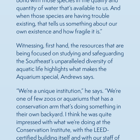
bond with those species in the quality and
quantity of water that’s available to us. And
when those species are having trouble
existing, that tells us something about our
own existence and how fragile it is.”
Witnessing, first hand, the resources that are
being focused on studying and safeguarding
the Southeast’s unparalleled diversity of
aquatic life highlights what makes the
Aquarium special, Andrews says.
“We’re a unique institution,” he says. “We’re
one of few zoos or aquariums that has a
conservation arm that’s doing something in
their own backyard. I think he was quite
impressed with what we’re doing at the
Conservation Institute, with the LEED-
certified building itself and with our staff of