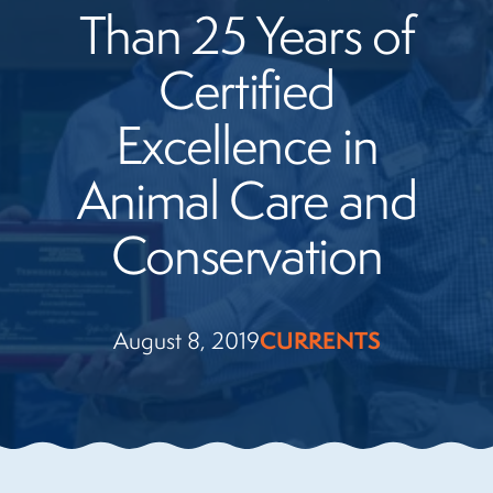
Than 25 Years of
Certified
Excellence in
Animal Care and
Conservation
August 8, 2019
CURRENTS