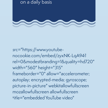
on a daily basis
src="https://www.youtube-
nocookie.com/embed/zyxNK-LqA94?
rel=0&modestbranding=1&quality=hd720"
width="560" height="315"
frameborder="0" allow="accelerometer;
autoplay; encrypted-media; gyroscope;
picture-in-picture" webkitallowfullscreen
mozallowfullscreen allowfullscreen
title="embedded YouTube video"