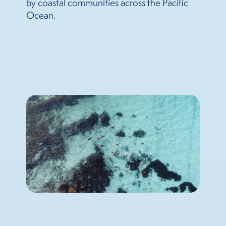
by coastal communities across the Pacific
Ocean.