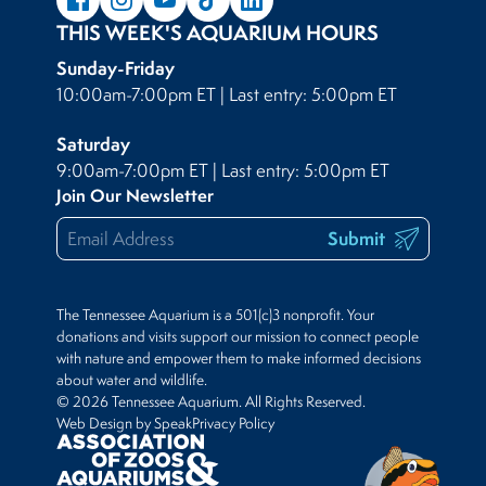
THIS WEEK'S AQUARIUM HOURS
Sunday-Friday
10:00am-7:00pm ET | Last entry: 5:00pm ET
Saturday
9:00am-7:00pm ET | Last entry: 5:00pm ET
Join Our Newsletter
Submit
The Tennessee Aquarium is a 501(c)3 nonprofit. Your
donations and visits support our mission to connect people
with nature and empower them to make informed decisions
about water and wildlife.
© 2026 Tennessee Aquarium. All Rights Reserved.
Web Design by Speak
Privacy Policy