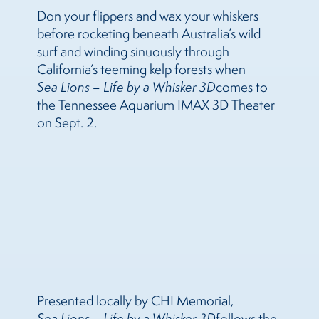
Don your flippers and wax your whiskers
before rocketing beneath Australia’s wild
surf and winding sinuously through
California’s teeming kelp forests when
Sea
Lions
– Life by a Whisker 3D
comes to
the Tennessee Aquarium IMAX 3D Theater
on Sept. 2.
Presented locally by CHI Memorial,
Sea
Lions
– Life by a Whisker 3D
follows the