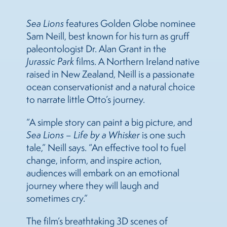
Sea
Lions
features Golden Globe nominee
Sam Neill, best known for his turn as gruff
paleontologist Dr. Alan Grant in the
Jurassic Park
films. A Northern Ireland native
raised in New Zealand, Neill is a passionate
ocean conservationist and a natural choice
to narrate little Otto’s journey.
“A simple story can paint a big picture, and
Sea
Lions
– Life by a Whisker
is one such
tale,” Neill says. “An effective tool to fuel
change, inform, and inspire action,
audiences will embark on an emotional
journey where they will laugh and
sometimes cry.”
The film’s breathtaking 3D scenes of