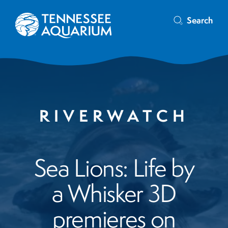
Search
RIVERWATCH
Sea Lions: Life by
a Whisker 3D
premieres on