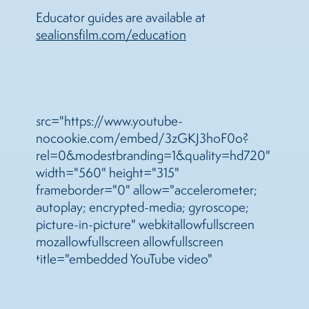
Educator guides are available at
sea
lionsfilm.com/education
src="https://www.youtube-
nocookie.com/embed/3zGKJ3hoF0o?
rel=0&modestbranding=1&quality=hd720"
width="560" height="315"
frameborder="0" allow="accelerometer;
autoplay; encrypted-media; gyroscope;
picture-in-picture" webkitallowfullscreen
mozallowfullscreen allowfullscreen
title="embedded YouTube video"