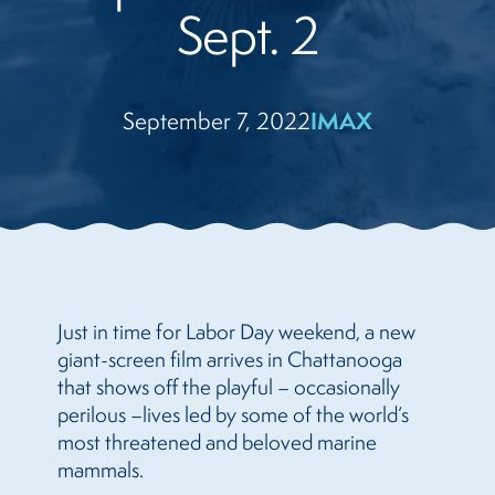
Sept. 2
September 7, 2022
IMAX
Just in time for Labor Day weekend, a new
giant-screen film arrives in Chattanooga
that shows off the playful – occasionally
perilous –
lives led by some of the world’s
most threatened and beloved marine
mammals.