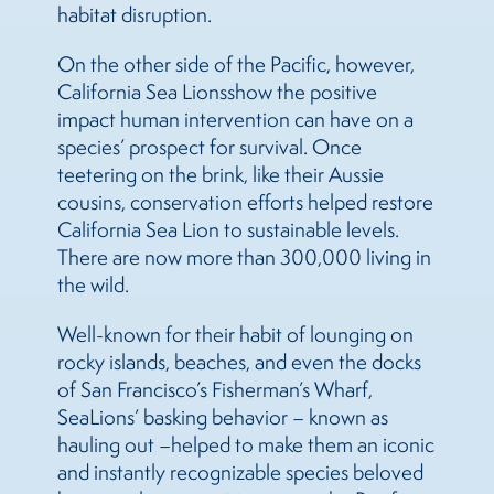
habitat disruption.
On the other side of the Pacific, however,
California
Sea
Lions
show the positive
impact human intervention can have on a
species’ prospect for survival. Once
teetering on the brink, like their Aussie
cousins, conservation efforts helped restore
California
Sea
Lion to sustainable levels.
There are now more than 300,000 living in
the wild.
Well-known for their habit of lounging on
rocky islands, beaches, and even the docks
of San Francisco’s Fisherman’s Wharf,
Sea
Lions
’ basking behavior – known as
hauling out –helped to make them an iconic
and instantly recognizable species beloved