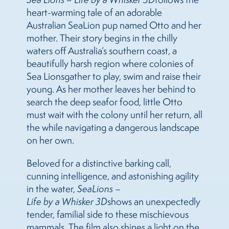
heart-warming tale of an adorable
Australian
Sea
Lion pup named Otto and her
mother. Their story begins in the chilly
waters off Australia’s southern coast, a
beautifully harsh region where colonies of
Sea
Lions
gather to play, swim and raise their
young. As her mother leaves her behind to
sea
rch the deep
sea
for food, little Otto
must wait with the colony until her return, all
the while navigating a dangerous landscape
on her own.
Beloved for a distinctive barking call,
cunning intelligence, and astonishing agility
in the water,
Sea
Lions
–
Life by a Whisker 3D
shows an unexpectedly
tender, familial side to these mischievous
mammals. The film also shines a light on the