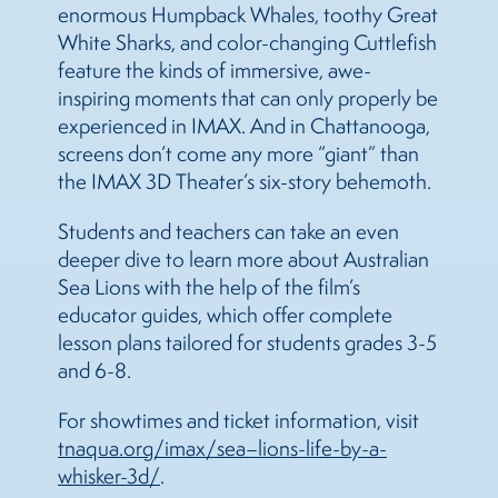
enormous Humpback Whales, toothy Great
White Sharks, and color-changing Cuttlefish
feature the kinds of immersive, awe-
inspiring moments that can only properly be
experienced in IMAX. And in Chattanooga,
screens don’t come any more “giant” than
the IMAX 3D Theater’s six-story behemoth.
Students and teachers can take an even
deeper dive to learn more about Australian
Sea
Lions
with the help of the film’s
educator guides, which offer complete
lesson plans tailored for students grades 3-5
and 6-8.
For showtimes and ticket information, visit
tnaqua.org/imax/
sea
–
lions
-life-by-a-
whisker-3d/
.