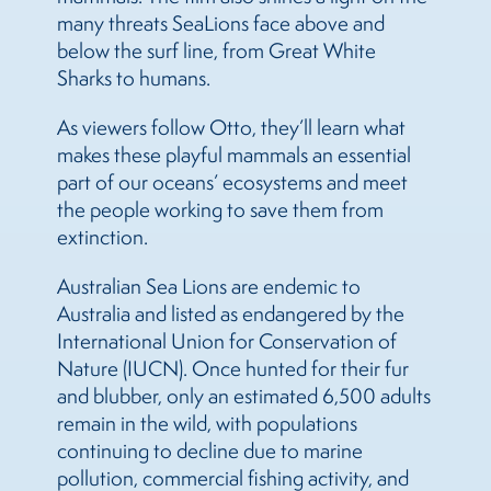
many threats
Sea
Lions
face above and
below the surf line, from Great White
Sharks to humans.
As viewers follow Otto, they’ll learn what
makes these playful mammals an essential
part of our oceans’ ecosystems and meet
the people working to save them from
extinction.
Australian
Sea
Lions
are endemic to
Australia and listed as endangered by the
International Union for Conservation of
Nature (IUCN). Once hunted for their fur
and blubber, only an estimated 6,500 adults
remain in the wild, with populations
continuing to decline due to marine
pollution, commercial fishing activity, and