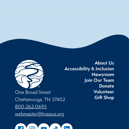
About Us
Accessibility & Inclusion
Newsroom
Join Our Team
Donate
Volunteer
One Broad Street
Gift Shop
Chattanooga, TN 37402
800-262-0695
webmaster@tnaqua.org