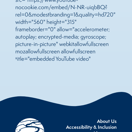
nocookie.com/embed/N-NR-uiqbBQ?
rel=0&modestbranding=1&quality=hd720"
width="560" height="315"
frameborder="0" allow="accelerometer;
autoplay; encrypted-media; gyroscope;
picture-in-picture" webkitallowfullscreen
mozallowfullscreen allowfullscreen
title="embedded YouTube video"
About Us
Accessibility & Inclusion