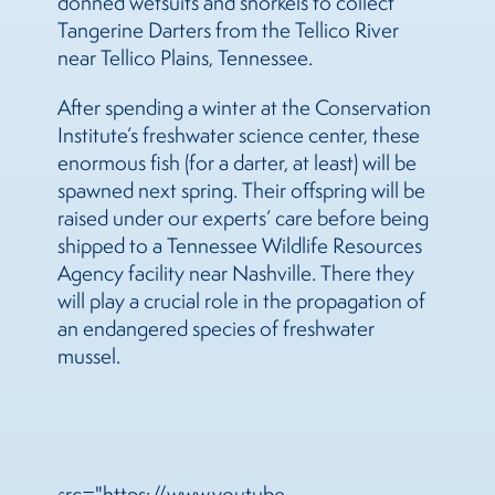
donned wetsuits and snorkels to collect
Tangerine Darters from the Tellico River
near Tellico Plains, Tennessee.
After spending a winter at the Conservation
Institute’s freshwater science center, these
enormous fish (for a darter, at least) will be
spawned next spring. Their offspring will be
raised under our experts’ care before being
shipped to a Tennessee Wildlife Resources
Agency facility near Nashville. There they
will play a crucial role in the propagation of
an endangered species of freshwater
mussel.
src="https://www.youtube-