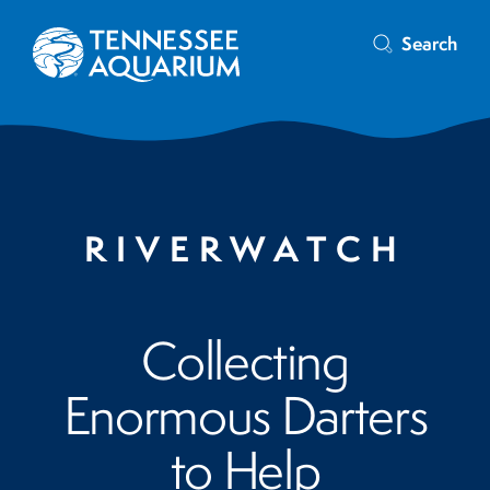
Search
RIVERWATCH
Collecting
Enormous Darters
to Help