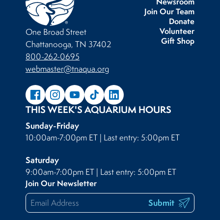
Newsroom
Join Our Team
Donate
Volunteer
One Broad Street
Gift Shop
Chattanooga, TN 37402
800-262-0695
webmaster@tnaqua.org
THIS WEEK'S AQUARIUM HOURS
Sunday-Friday
10:00am-7:00pm ET | Last entry: 5:00pm ET
Saturday
9:00am-7:00pm ET | Last entry: 5:00pm ET
Join Our Newsletter
Submit