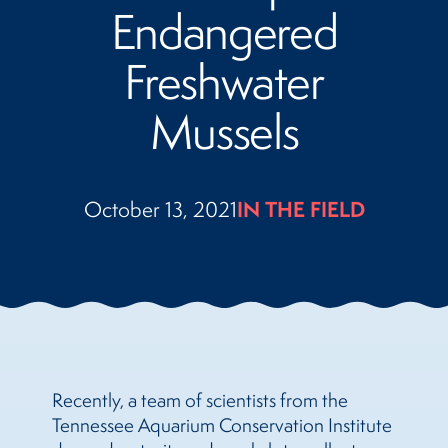
Endangered
Freshwater
Mussels
October 13, 2021
IN THE FIELD
Recently, a team of scientists from the
Tennessee Aquarium Conservation Institute