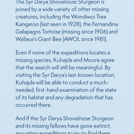
The Syr Darya Shovelnose Sturgeon is
joined by a wide variety of other missing
creatures, including the Wondiwoi Tree
Kangaroo (last seen in 1928), the Fernandina
Galapagos Tortoise (missing since 1906) and
Wallace’s Giant Bee (AWOL since 1981).
Even if none of the expeditions locates a
missing species, Kuhajda and Moore agree
that the search will still be meaningful. By
visiting the Syr Darya’s last-known location,
Kuhajda will be able to conduct a much-
needed, first-hand examination of the state
of its habitat and any degradation that has
occurred there.
And if the Syr Darya Shovelnose Sturgeon
and its missing fellows have gone extinct,
mounting expeditions to try to find them