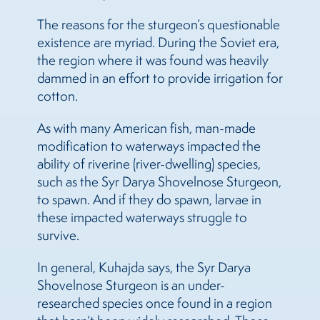
The reasons for the sturgeon’s questionable
existence are myriad. During the Soviet era,
the region where it was found was heavily
dammed in an effort to provide irrigation for
cotton.
As with many American fish, man-made
modification to waterways impacted the
ability of riverine (river-dwelling) species,
such as the Syr Darya Shovelnose Sturgeon,
to spawn. And if they do spawn, larvae in
these impacted waterways struggle to
survive.
In general, Kuhajda says, the Syr Darya
Shovelnose Sturgeon is an under-
researched species once found in a region