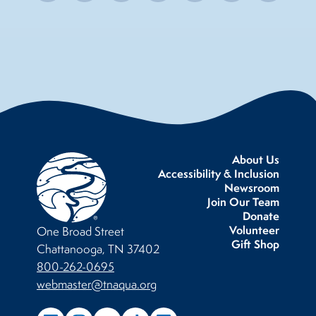
About Us
Accessibility & Inclusion
Newsroom
Join Our Team
Donate
Volunteer
One Broad Street
Gift Shop
Chattanooga, TN 37402
800-262-0695
webmaster@tnaqua.org