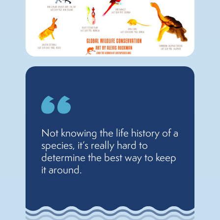
Not knowing the life history of a
species, it’s really hard to
determine the best way to keep
it around.