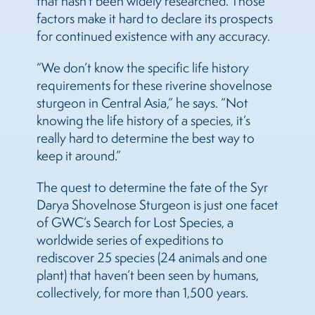
that hasn’t been widely researched. Those
factors make it hard to declare its prospects
for continued existence with any accuracy.
“We don’t know the specific life history
requirements for these riverine shovelnose
sturgeon in Central Asia,” he says. “Not
knowing the life history of a species, it’s
really hard to determine the best way to
keep it around.”
The quest to determine the fate of the Syr
Darya Shovelnose Sturgeon is just one facet
of GWC’s Search for Lost Species, a
worldwide series of expeditions to
rediscover 25 species (24 animals and one
plant) that haven’t been seen by humans,
collectively, for more than 1,500 years.