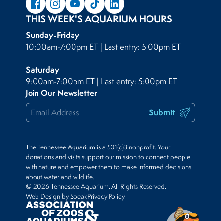
THIS WEEK'S AQUARIUM HOURS
Sunday-Friday
10:00am-7:00pm ET | Last entry: 5:00pm ET
Saturday
9:00am-7:00pm ET | Last entry: 5:00pm ET
Join Our Newsletter
Submit
The Tennessee Aquarium is a 501(c)3 nonprofit. Your
donations and visits support our mission to connect people
with nature and empower them to make informed decisions
about water and wildlife.
© 2026 Tennessee Aquarium. All Rights Reserved.
Web Design by Speak
Privacy Policy