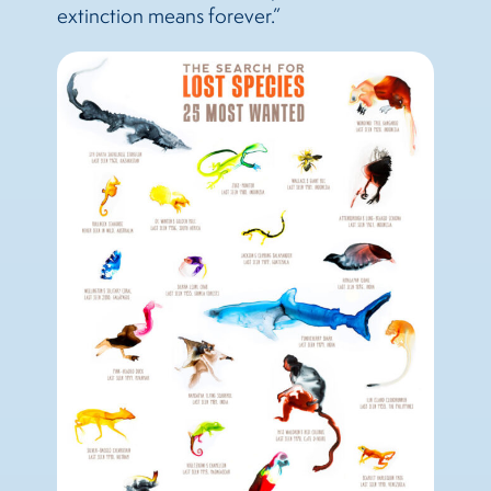
extinction means forever.”