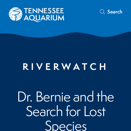
Search
RIVERWATCH
Dr. Bernie and the
Search for Lost
Species