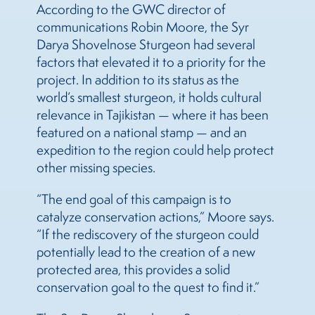
According to the GWC director of
communications Robin Moore, the Syr
Darya Shovelnose Sturgeon had several
factors that elevated it to a priority for the
project. In addition to its status as the
world’s smallest sturgeon, it holds cultural
relevance in Tajikistan — where it has been
featured on a national stamp — and an
expedition to the region could help protect
other missing species.
“The end goal of this campaign is to
catalyze conservation actions,” Moore says.
“If the rediscovery of the sturgeon could
potentially lead to the creation of a new
protected area, this provides a solid
conservation goal to the quest to find it.”