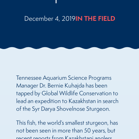
December 4, 2019
IN THE FIELD
Tennessee Aquarium Science Programs
Manager Dr. Bernie Kuhajda has been
tapped by Global Wildlife Conservation to
lead an expedition to Kazakhstan in search
of the Syr Darya Shovelnose Sturgeon.
This fish, the world’s smallest sturgeon, has
not been seen in more than 50 years, but
recent reports from Kazakhstani anglers