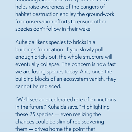
helps raise awareness of the dangers of
habitat destruction and lay the groundwork
for conservation efforts to ensure other
species don’t follow in their wake.
Kuhajda likens species to bricks in a
building’s foundation. If you slowly pull
enough bricks out, the whole structure will
eventually collapse. The concern is how fast
we are losing species today. And, once the
building blocks of an ecosystem vanish, they
cannot be replaced.
“We’ll see an accelerated rate of extinctions
in the future,” Kuhajda says. “Highlighting
these 25 species — even realizing the
chances could be slim of rediscovering
them — drives home the point that