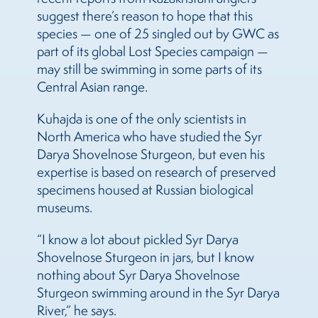
suggest there’s reason to hope that this
species — one of 25 singled out by GWC as
part of its global Lost Species campaign —
may still be swimming in some parts of its
Central Asian range.
Kuhajda is one of the only scientists in
North America who have studied the Syr
Darya Shovelnose Sturgeon, but even his
expertise is based on research of preserved
specimens housed at Russian biological
museums.
“I know a lot about pickled Syr Darya
Shovelnose Sturgeon in jars, but I know
nothing about Syr Darya Shovelnose
Sturgeon swimming around in the Syr Darya
River,” he says.