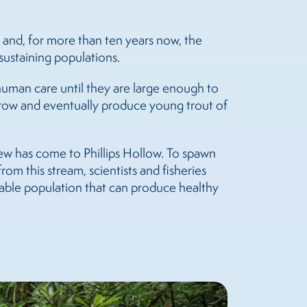
 and, for more than ten years now, the
sustaining populations.
human care until they are large enough to
 grow and eventually produce young trout of
rew has come to Phillips Hollow. To spawn
rom this stream, scientists and fisheries
itable population that can produce healthy