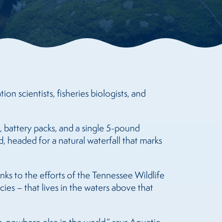
n scientists, fisheries biologists, and
 battery packs, and a single 5-pound
, headed for a natural waterfall that marks
ks to the efforts of the Tennessee Wildlife
ies – that lives in the waters above that