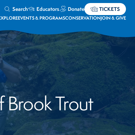
Search
Educators
Donate
TICKETS
EXPLORE
EVENTS & PROGRAMS
CONSERVATION
JOIN & GIVE
f Brook Trout