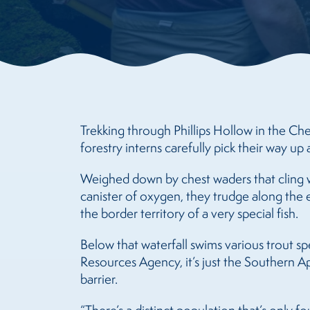
Trekking through Phillips Hollow in the Che
forestry interns carefully pick their way up a
Weighed down by chest waders that cling w
canister of oxygen, they trudge along the e
the border territory of a very special fish.
Below that waterfall swims various trout s
Resources Agency, it’s just the Southern Ap
barrier.