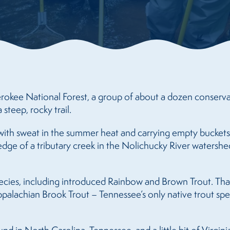
rokee National Forest, a group of about a dozen conservatio
 steep, rocky trail.
ith sweat in the summer heat and carrying empty buckets,
dge of a tributary creek in the Nolichucky River watershed
pecies, including introduced Rainbow and Brown Trout. Than
palachian Brook Trout – Tennessee’s only native trout spec