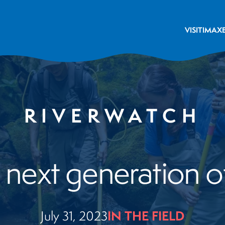
VISIT
IMAX
RIVERWATCH
 next generation o
IN THE FIELD
July 31, 2023