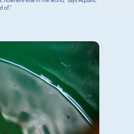
ia, nowhere else in the world,” says Aquatic
d of.”