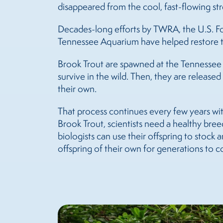
disappeared from the cool, fast-flowing s
Decades-long efforts by TWRA, the U.S. For
Tennessee Aquarium have helped restore the
Brook Trout are spawned at the Tennessee A
survive in the wild. Then, they are releas
their own.
That process continues every few years wit
Brook Trout, scientists need a healthy breed
biologists can use their offspring to stock
offspring of their own for generations to 