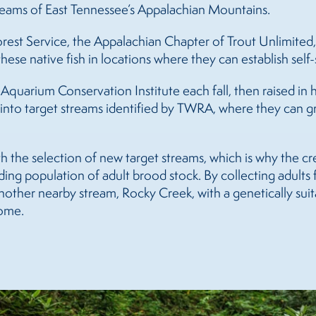
treams of East Tennessee’s Appalachian Mountains.
est Service, the Appalachian Chapter of Trout Unlimited,
se native fish in locations where they can establish self-
quarium Conservation Institute each fall, then raised in 
ed into target streams identified by TWRA, where they can
h the selection of new target streams, which is why the c
ing population of adult brood stock. By collecting adults f
 another nearby stream, Rocky Creek, with a genetically su
come.