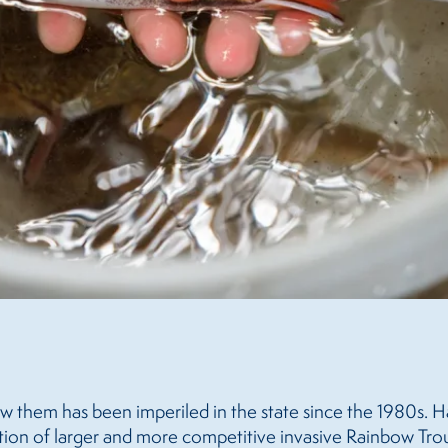
ow them has been imperiled in the state since the 1980s. H
tion of larger and more competitive invasive Rainbow Trout