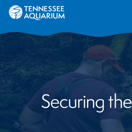
Securing the