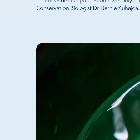
“There’s a distinct population that’s only f
Conservation Biologist Dr. Bernie Kuhajda. “