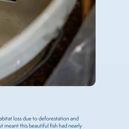
abitat loss due to deforestation and
 meant this beautiful fish had nearly