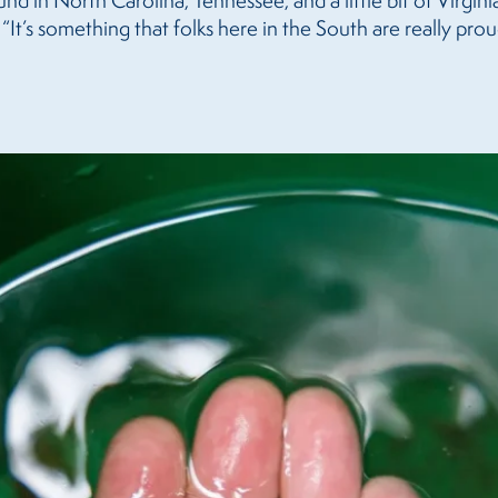
ound in North Carolina, Tennessee, and a little bit of Virgin
It’s something that folks here in the South are really prou