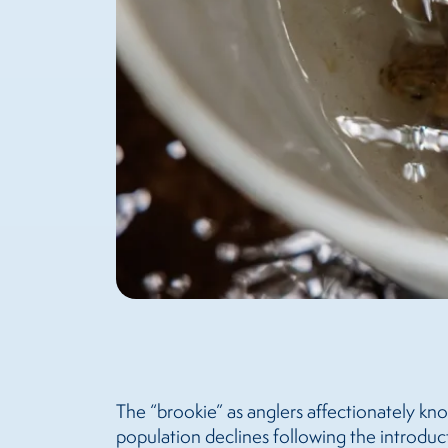
The “brookie” as anglers affectionately kn
population declines following the introduc