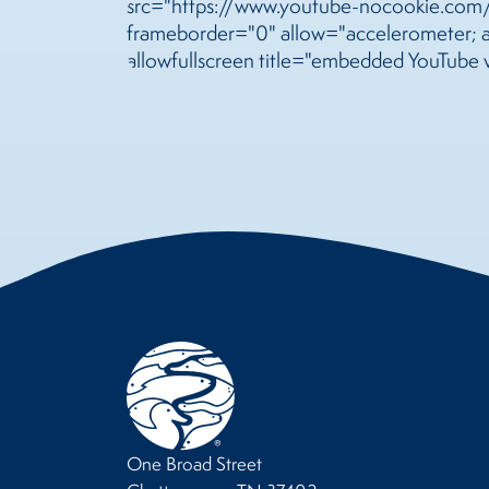
src="https://www.youtube-nocookie.co
frameborder="0" allow="accelerometer; au
allowfullscreen title="embedded YouTube 
One Broad Street