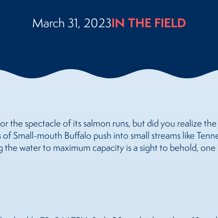
IN THE FIELD
March 31, 2023
or the spectacle of its salmon runs, but did you realize th
 of Small-mouth Buffalo push into small streams like Tenne
 the water to maximum capacity is a sight to behold, one 