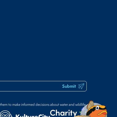
Submit
 them to make informed decisions about water and wildlife.