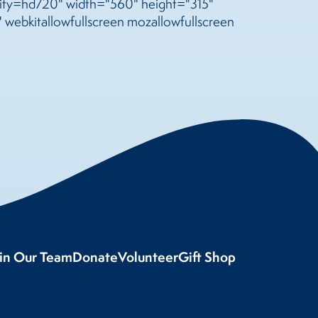
y=hd720" width="560" height="315"
 webkitallowfullscreen mozallowfullscreen
oin Our Team
Donate
Volunteer
Gift Shop