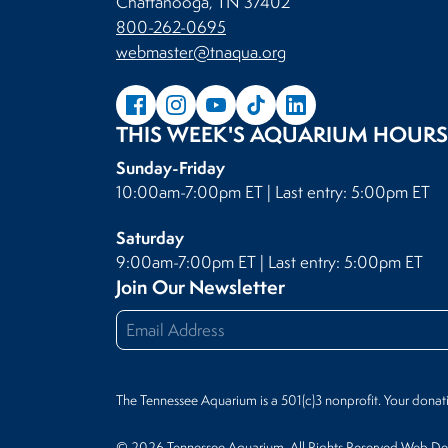
Chattanooga, TN 37402
800-262-0695
webmaster@tnaqua.org
THIS WEEK'S AQUARIUM HOURS
Sunday-Friday
10:00am-7:00pm ET | Last entry: 5:00pm ET
Saturday
9:00am-7:00pm ET | Last entry: 5:00pm ET
Join Our Newsletter
The Tennessee Aquarium is a 501(c)3 nonprofit. Your donat
© 2026 Tennessee Aquarium. All Rights Reserved.
Web Des