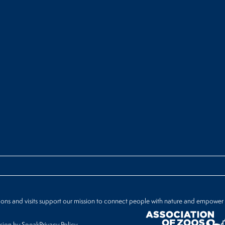
ions and visits support our mission to connect people with nature and empower
ign by Speak
Privacy Policy