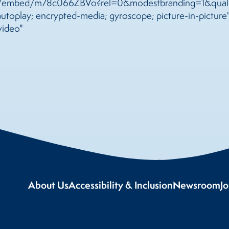
m/embed/m78c066ZBVo?rel=0&modestbranding=1&qualit
toplay; encrypted-media; gyroscope; picture-in-picture"
video"
About Us
Accessibility & Inclusion
Newsroom
J