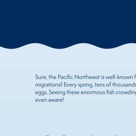
Sure, the Pacific Northwest is well-known f
migrations? Every spring, tens of thousands
eggs. Seeing these enormous fish crowding
even aware!