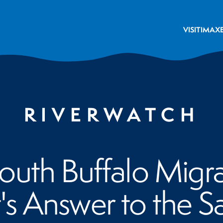
VISIT
IMAX
RIVERWATCH
uth Buffalo Migra
's Answer to the 