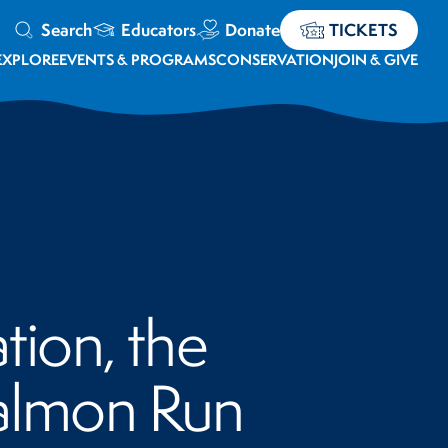
Search
Educators
Donate
TICKETS
EXPLORE
EVENTS & PROGRAMS
CONSERVATION
JOIN & GIVE
tion, the
Salmon Run