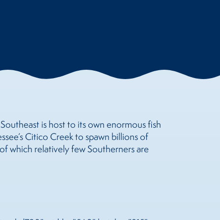
e Southeast is host to its own enormous fish
ssee’s Citico Creek to spawn billions of
of which relatively few Southerners are