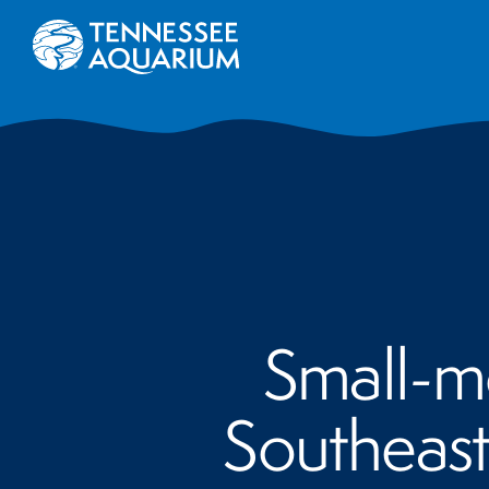
Small-mo
Southeast