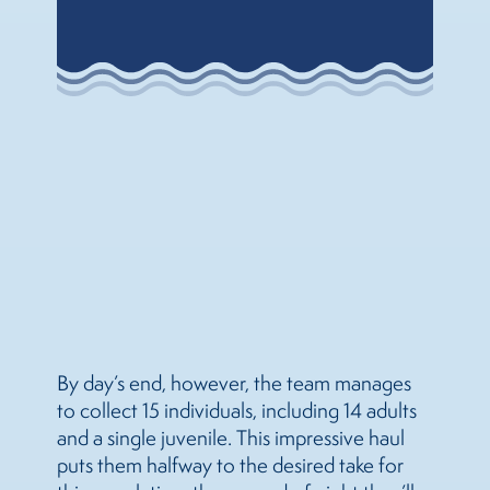
By day’s end, however, the team manages
to collect 15 individuals, including 14 adults
and a single juvenile. This impressive haul
puts them halfway to the desired take for