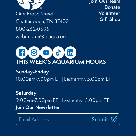
Join Our Team
Donate
Volunteer
One Broad Street
Gift Shop
Chattanooga, TN 37402
800-262-0695
webmaster@tnaqua.org
THIS WEEK'S AQUARIUM HOURS
Sunday-Friday
10:00am-7:00pm ET | Last entry: 5:00pm ET
Saturday
9:00am-7:00pm ET | Last entry: 5:00pm ET
Join Our Newsletter
Submit