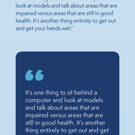
look at models and talk about areas that are
impaired versus areas that are still in good
health. It’s another thing entirely to get out
and get your hands wet.”
It’s one thing to sit behind a
computer and look at models
and talk about areas that are
impaired versus areas that are
still in good health. It’s another
thing entirely to get out and get