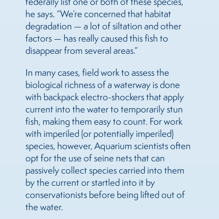
federally list one or both of these species,”
he says. “We’re concerned that habitat
degradation — a lot of siltation and other
factors — has really caused this fish to
disappear from several areas.”
In many cases, field work to assess the
biological richness of a waterway is done
with backpack electro-shockers that apply
current into the water to temporarily stun
fish, making them easy to count. For work
with imperiled (or potentially imperiled)
species, however, Aquarium scientists often
opt for the use of seine nets that can
passively collect species carried into them
by the current or startled into it by
conservationists before being lifted out of
the water.