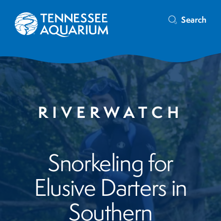
Search
RIVERWATCH
Snorkeling for
Elusive Darters in
Southern