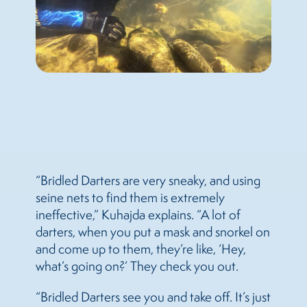
“Bridled Darters are very sneaky, and using
seine nets to find them is extremely
ineffective,” Kuhajda explains. “A lot of
darters, when you put a mask and snorkel on
and come up to them, they’re like, ‘Hey,
what’s going on?’ They check you out.
“Bridled Darters see you and take off. It’s just