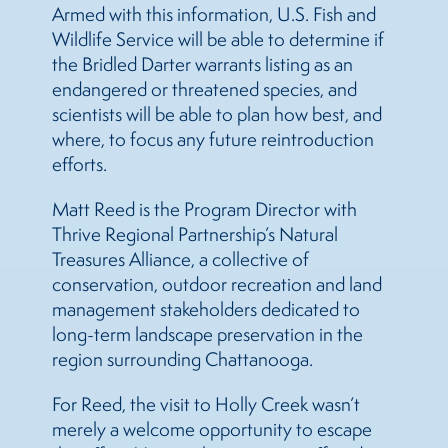
Armed with this information, U.S. Fish and
Wildlife Service will be able to determine if
the Bridled Darter warrants listing as an
endangered or threatened species, and
scientists will be able to plan how best, and
where, to focus any future reintroduction
efforts.
Matt Reed is the Program Director with
Thrive Regional Partnership’s Natural
Treasures Alliance, a collective of
conservation, outdoor recreation and land
management stakeholders dedicated to
long-term landscape preservation in the
region surrounding Chattanooga.
For Reed, the visit to Holly Creek wasn’t
merely a welcome opportunity to escape