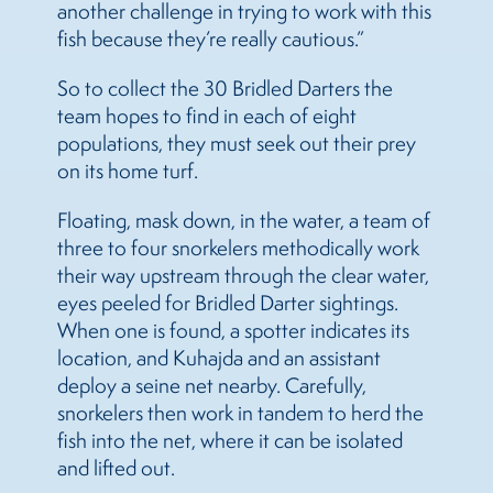
another challenge in trying to work with this
fish because they’re really cautious.”
So to collect the 30 Bridled Darters the
team hopes to find in each of eight
populations, they must seek out their prey
on its home turf.
Floating, mask down, in the water, a team of
three to four snorkelers methodically work
their way upstream through the clear water,
eyes peeled for Bridled Darter sightings.
When one is found, a spotter indicates its
location, and Kuhajda and an assistant
deploy a seine net nearby. Carefully,
snorkelers then work in tandem to herd the
fish into the net, where it can be isolated
and lifted out.