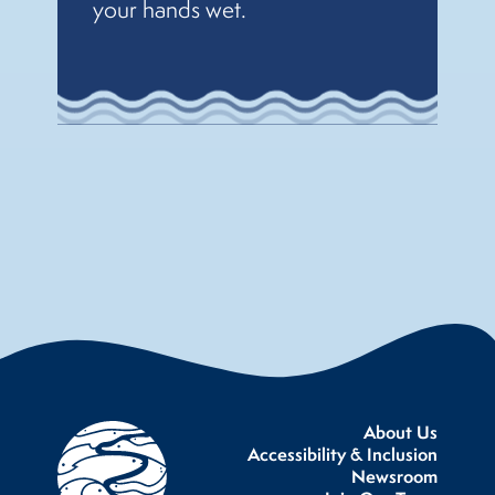
your hands wet.
About Us
Accessibility & Inclusion
Newsroom