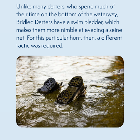
Unlike many darters, who spend much of
their time on the bottom of the waterway,
Bridled Darters have a swim bladder, which
makes them more nimble at evading a seine
net. For this particular hunt, then, a different
tactic was required.