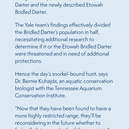
Darter and the newly described Etowah
Bridled Darter.
The Yale team’s findings effectively divided
the Bridled Darter’s population in half,
necessitating additional research to
determine if it or the Etowah Bridled Darter
were threatened and in need of additional
protections.
Hence the day’s snorkel-bound hunt, says
Dr. Bernie Kuhajda, an aquatic conservation
biologist with the Tennessee Aquarium
Conservation Institute.
“Now that they have been found to have a
more highly restricted range, they’ll be
reconsidering in the future whether to