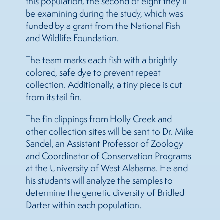
this population, the second of eight they’ll
be examining during the study, which was
funded by a grant from the National Fish
and Wildlife Foundation.
The team marks each fish with a brightly
colored, safe dye to prevent repeat
collection. Additionally, a tiny piece is cut
from its tail fin.
The fin clippings from Holly Creek and
other collection sites will be sent to Dr. Mike
Sandel, an Assistant Professor of Zoology
and Coordinator of Conservation Programs
at the University of West Alabama. He and
his students will analyze the samples to
determine the genetic diversity of Bridled
Darter within each population.