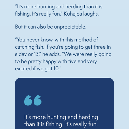
“It’s more hunting and herding than it is
fishing. It’s really fun,” Kuhajda laughs.
But it can also be unpredictable.
“You never know, with this method of
catching fish, if you’re going to get three in
a day or 13,” he adds. “We were really going
to be pretty happy with five and very
excited if we got 10.”
It’s more hunting and herding
than it is fishing. It’s really fun.