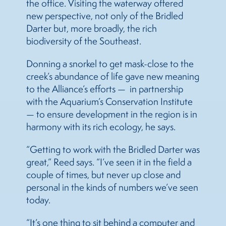
the office. Visiting the waterway offered
new perspective, not only of the Bridled
Darter but, more broadly, the rich
biodiversity of the Southeast.
Donning a snorkel to get mask-close to the
creek’s abundance of life gave new meaning
to the Alliance’s efforts — in partnership
with the Aquarium’s Conservation Institute
— to ensure development in the region is in
harmony with its rich ecology, he says.
“Getting to work with the Bridled Darter was
great,” Reed says. “I’ve seen it in the field a
couple of times, but never up close and
personal in the kinds of numbers we’ve seen
today.
“It’s one thing to sit behind a computer and