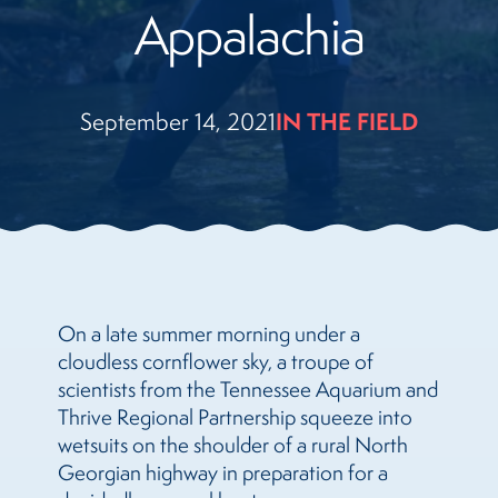
Appalachia
September 14, 2021
IN THE FIELD
On a late summer morning under a
cloudless cornflower sky, a troupe of
scientists from the Tennessee Aquarium and
Thrive Regional Partnership squeeze into
wetsuits on the shoulder of a rural North
Georgian highway in preparation for a