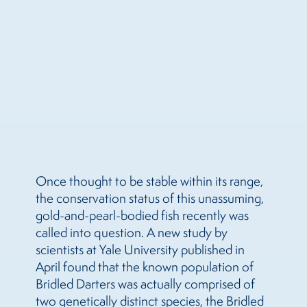
Once thought to be stable within its range,
the conservation status of this unassuming,
gold-and-pearl-bodied fish recently was
called into question. A new study by
scientists at Yale University published in
April found that the known population of
Bridled Darters was actually comprised of
two genetically distinct species, the Bridled