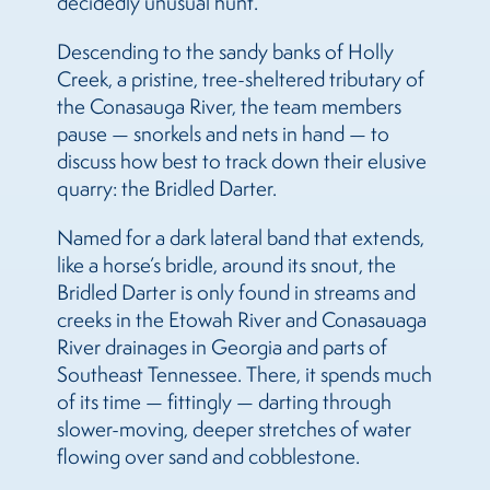
decidedly unusual hunt.
Descending to the sandy banks of Holly
Creek, a pristine, tree-sheltered tributary of
the Conasauga River, the team members
pause — snorkels and nets in hand — to
discuss how best to track down their elusive
quarry: the Bridled Darter.
Named for a dark lateral band that extends,
like a horse’s bridle, around its snout, the
Bridled Darter is only found in streams and
creeks in the Etowah River and Conasauaga
River drainages in Georgia and parts of
Southeast Tennessee. There, it spends much
of its time — fittingly — darting through
slower-moving, deeper stretches of water
flowing over sand and cobblestone.