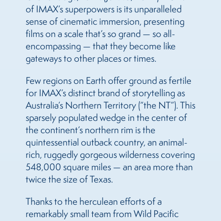
of IMAX’s superpowers is its unparalleled
sense of cinematic immersion, presenting
films on a scale that’s so grand — so all-
encompassing — that they become like
gateways to other places or times.
Few regions on Earth offer ground as fertile
for IMAX’s distinct brand of storytelling as
Australia’s Northern Territory (“the NT”). This
sparsely populated wedge in the center of
the continent’s northern rim is the
quintessential outback country, an animal-
rich, ruggedly gorgeous wilderness covering
548,000 square miles — an area more than
twice the size of Texas.
Thanks to the herculean efforts of a
remarkably small team from Wild Pacific