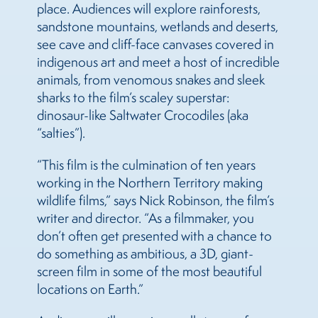
place. Audiences will explore rainforests,
sandstone mountains, wetlands and deserts,
see cave and cliff-face canvases covered in
indigenous art and meet a host of incredible
animals, from venomous snakes and sleek
sharks to the film’s scaley superstar:
dinosaur-like Saltwater Crocodiles (aka
“salties”).
“This film is the culmination of ten years
working in the Northern Territory making
wildlife films,” says Nick Robinson, the film’s
writer and director. “As a filmmaker, you
don’t often get presented with a chance to
do something as ambitious, a 3D, giant-
screen film in some of the most beautiful
locations on Earth.”