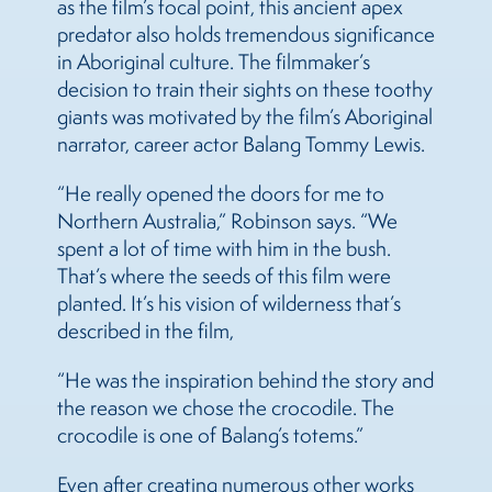
as the film’s focal point, this ancient apex
predator also holds tremendous significance
in Aboriginal culture. The filmmaker’s
decision to train their sights on these toothy
giants was motivated by the film’s Aboriginal
narrator, career actor Balang Tommy Lewis.
“He really opened the doors for me to
Northern Australia,” Robinson says. “We
spent a lot of time with him in the bush.
That’s where the seeds of this film were
planted. It’s his vision of wilderness that’s
described in the film,
“He was the inspiration behind the story and
the reason we chose the crocodile. The
crocodile is one of Balang’s totems.”
Even after creating numerous other works