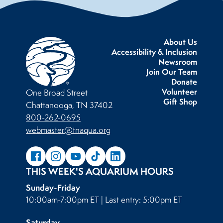
About Us
Accessibility & Inclusion
Newsroom
Join Our Team
Donate
Volunteer
One Broad Street
Gift Shop
Chattanooga, TN 37402
800-262-0695
webmaster@tnaqua.org
THIS WEEK'S AQUARIUM HOURS
Sunday-Friday
10:00am-7:00pm ET | Last entry: 5:00pm ET
Saturday