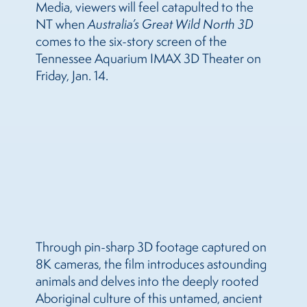
Media, viewers will feel catapulted to the
NT when
Australia’s Great Wild North 3D
comes to the six-story screen of the
Tennessee Aquarium IMAX 3D Theater on
Friday, Jan. 14.
Through pin-sharp 3D footage captured on
8K cameras, the film
introduces astounding
animals and delves into the deeply rooted
Aboriginal culture of this untamed, ancient