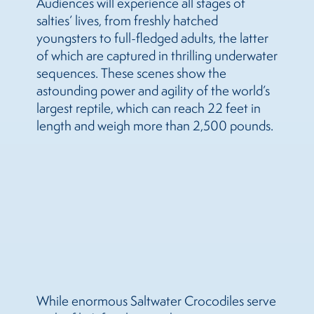
Audiences will experience all stages of
salties’ lives, from freshly hatched
youngsters to full-fledged adults, the latter
of which are captured in thrilling underwater
sequences. These scenes show the
astounding power and agility of the world’s
largest reptile, which can reach 22 feet in
length and weigh more than 2,500 pounds.
While enormous Saltwater Crocodiles serve