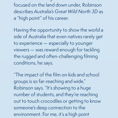
focused on the land down under, Robinson
describes
Australia’s Great Wild North 3D
as
a “high point” of his career.
Having the opportunity to show the world a
side of Australia that even natives rarely get
to experience — especially to younger
viewers — was reward enough for tackling
the rugged and often-challenging filming
conditions, he says.
“The impact of the film on kids and school
groups is so far-reaching and wide,”
Robinson says. “It’s showing to a huge
number of students, and they’re reaching
out to touch crocodiles or getting to know
someone’s deep connection to the
environment. For me, it’s a high point