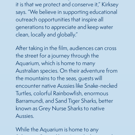
it is that we protect and conserve it,” Kirksey
says. “We believe in supporting educational
outreach opportunities that inspire all
generations to appreciate and keep water
clean, locally and globally.”
After taking in the film, audiences can cross
the street for a journey through the
Aquarium, which is home to many
Australian species. On their adventure from
the mountains to the seas, guests will
encounter native Aussies like Snake-necked
Turtles, colorful Rainbowfish, enormous
Barramundi, and Sand Tiger Sharks, better
known as Grey Nurse Sharks to native
Aussies.
While the Aquarium is home to any