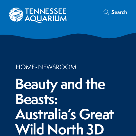
Search
HOME
•
NEWSROOM
Beauty and the
Beasts:
Australia’s Great
Wild North 3D