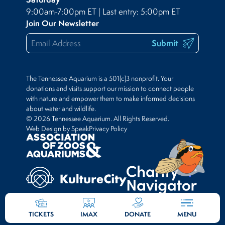
9:00am-7:00pm ET | Last entry: 5:00pm ET
Join Our Newsletter
Submit
The Tennessee Aquarium is a 501(c)3 nonprofit. Your
donations and visits support our mission to connect people
with nature and empower them to make informed decisions
about water and wildlife.
© 2026 Tennessee Aquarium. All Rights Reserved.
Web Design by Speak
Privacy Policy
TICKETS
IMAX
DONATE
MENU