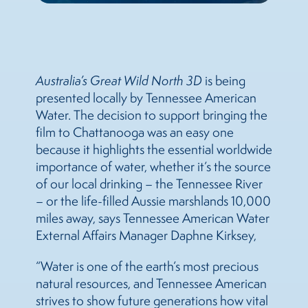
Australia’s Great Wild North 3D
is being
presented locally by Tennessee American
Water. The decision to support bringing the
film to Chattanooga was an easy one
because it highlights the essential worldwide
importance of water, whether it’s the source
of our local drinking – the Tennessee River
– or the life-filled Aussie marshlands 10,000
miles away, says Tennessee American Water
External Affairs Manager Daphne Kirksey,
“Water is one of the earth’s most precious
natural resources, and Tennessee American
strives to show future generations how vital