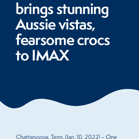
brings stunning
Aussie vistas,
fearsome crocs
to IMAX
Chattanooga, Tenn. (Jan. 10, 2022) – One