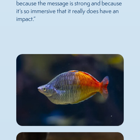
because the message is strong and because
it’s so immersive that it really does have an
impact.”