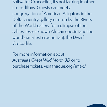
Saltwater Crocodiles, it’s not lacking in other
crocodilians. Guests can meet a
congregation of American Alligators in the
Delta Country gallery or drop by the Rivers
of the World gallery for a glimpse of the
salties’ lesser-known African cousin (and the
world’s smallest crocodilian), the Dwarf
Crocodile.
For more information about
Australia’s Great Wild North 3D
or to
purchase tickets, visit
tnaqua.org/imax/