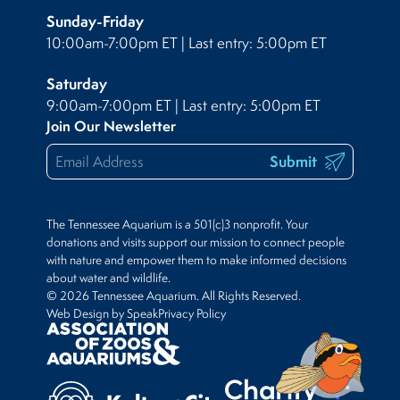
Sunday-Friday
10:00am-7:00pm ET | Last entry: 5:00pm ET
Saturday
9:00am-7:00pm ET | Last entry: 5:00pm ET
Join Our Newsletter
Submit
The Tennessee Aquarium is a 501(c)3 nonprofit. Your
donations and visits support our mission to connect people
with nature and empower them to make informed decisions
about water and wildlife.
© 2026 Tennessee Aquarium. All Rights Reserved.
Web Design by Speak
Privacy Policy