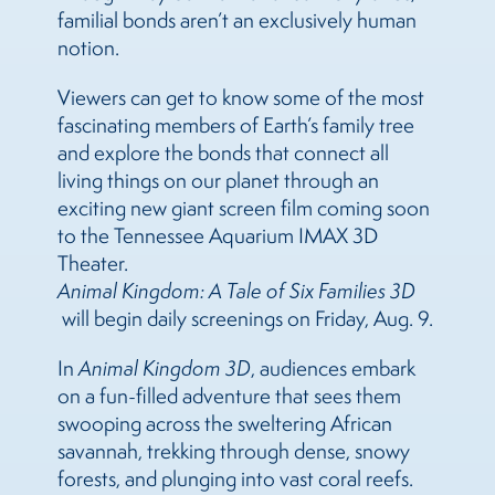
familial bonds aren’t an exclusively human
notion.
Viewers can get to know some of the most
fascinating members of Earth’s family tree
and explore the bonds that connect all
living things on our planet through an
exciting new giant screen film coming soon
to the Tennessee Aquarium IMAX 3D
Theater.
Animal Kingdom: A Tale of Six Families 3D
will begin daily screenings on Friday, Aug. 9.
In
Animal Kingdom
3D
, audiences embark
on
a fun-filled adventure that sees them
swooping across the sweltering African
savannah, trekking through dense, snowy
forests, and plunging into vast coral reefs.