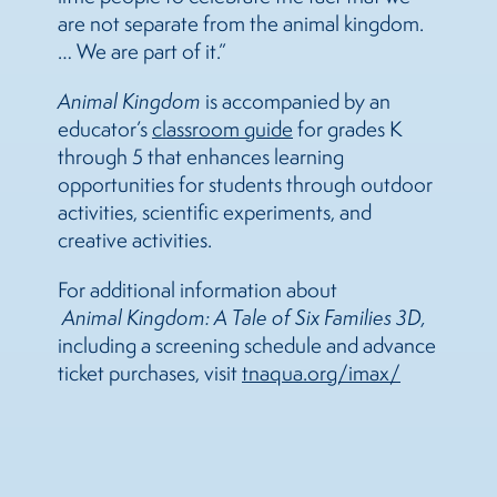
are not separate from the animal kingdom.
… We are part of it.”
Animal Kingdom
is accompanied by an
educator’s
classroom guide
for grades K
through 5 that enhances learning
opportunities for students through outdoor
activities, scientific experiments, and
creative activities.
For additional information about
Animal Kingdom: A Tale of Six Families 3D,
including a screening
schedule and advance
ticket purchases, visit
tnaqua.org/imax/