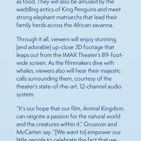
as food. They will also be amused by the
waddling antics of King Penguins and meet
strong elephant matriarchs that lead their
family herds across the African savanna.
Through it all, viewers will enjoy stunning
(and adorable) up-close 3D footage that
leaps out from the IMAX Theater’s 89-foot-
wide screen. As the filmmakers dive with
whales, viewers also will hear their majestic
calls surrounding them, courtesy of the
theater’s state-of-the-art, 12-channel audio
system.
“It’s our hope that our film,
Animal Kingdom
,
can reignite a passion for the natural world
and the creatures within it,” Grusovin and
McCarten say. “[We want to] empower our
little people to celebrate the fact that we