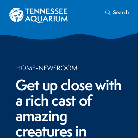
Search
HOME
•
NEWSROOM
Get up close with
a rich cast of
amazing
creatures in