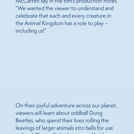
McCarten say in the film’s production notes.
“We wanted the viewer to understand and
celebrate that each and every creature in
the Animal Kingdom has a role to play –
including us!”
On their joyful adventure across our planet,
viewers will learn about oddball Dung
Beetles, who spend their lives rolling the
leavings of larger animals into balls for use