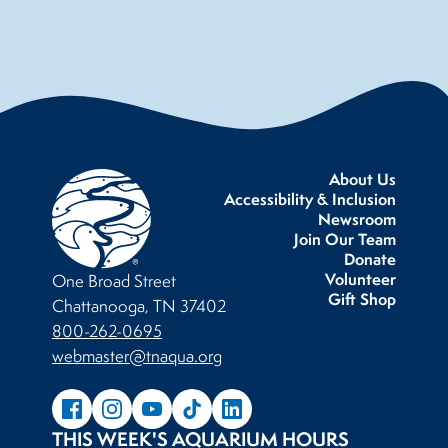
About Us
Accessibility & Inclusion
Newsroom
Join Our Team
Donate
Volunteer
One Broad Street
Gift Shop
Chattanooga, TN 37402
800-262-0695
webmaster@tnaqua.org
THIS WEEK'S AQUARIUM HOURS