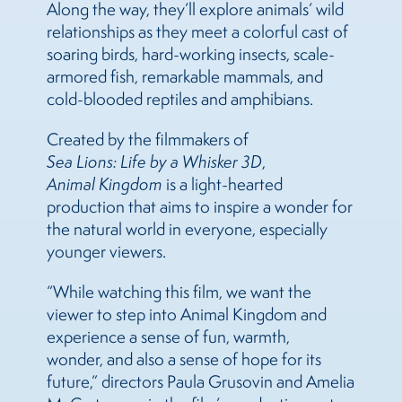
Along the way, they’ll explore animals’ wild
relationships as they meet a colorful cast of
soaring birds, hard-working insects, scale-
armored fish, remarkable mammals, and
cold-blooded reptiles and amphibians.
Created by the filmmakers of
Sea Lions: Life by a Whisker 3D
,
Animal Kingdom
is a light-hearted
production that aims to inspire a wonder for
the natural world in everyone, especially
younger viewers.
“While watching this film, we want the
viewer to step into Animal Kingdom and
experience a sense of fun, warmth,
wonder, and also a sense of hope for its
future,” directors Paula Grusovin and Amelia