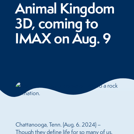
Animal Kingdom
3D, coming to
IMAX on Aug. 9
Chattanooga, Tenn. (Aug. 6. 2024) –
Though they define life for so many of us,