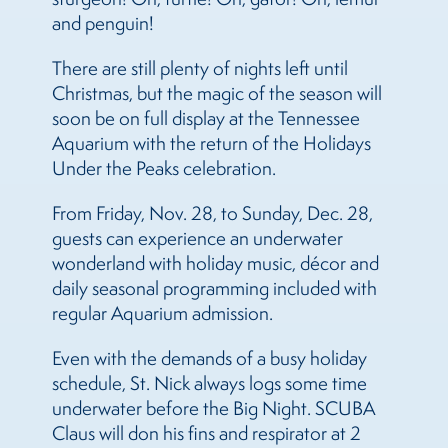
and penguin!
There are still plenty of nights left until
Christmas, but the magic of the season will
soon be on full display at the Tennessee
Aquarium with the return of the Holidays
Under the Peaks celebration.
From Friday, Nov. 28, to Sunday, Dec. 28,
guests can experience an underwater
wonderland with holiday music, décor and
daily seasonal programming included with
regular Aquarium admission.
Even with the demands of a busy holiday
schedule, St. Nick always logs some time
underwater before the Big Night. SCUBA
Claus will don his fins and respirator at 2