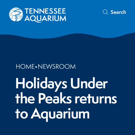
Search
HOME
•
NEWSROOM
Holidays Under
the Peaks returns
to Aquarium