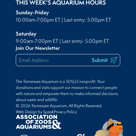
THIS WEEK'S AQUARIUM HOURS
Sunday-Friday
10:00am-7:00pm ET | Last entry: 5:00pm ET
Saturday
9:00am-7:00pm ET | Last entry: 5:00pm ET
Join Our Newsletter
Submit
The Tennessee Aquarium is a 501(c)3 nonprofit. Your
donations and visits support our mission to connect people
with nature and empower them to make informed decisions
about water and wildlife.
© 2026 Tennessee Aquarium. All Rights Reserved.
Web Design by Speak
Privacy Policy