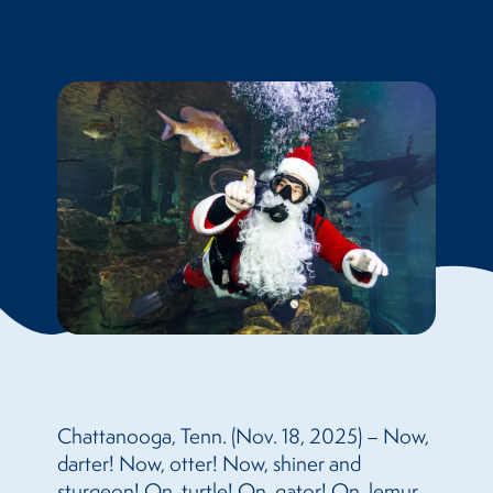
Chattanooga, Tenn. (Nov. 18, 2025) – Now,
darter! Now, otter! Now, shiner and
sturgeon! On, turtle! On, gator! On, lemur