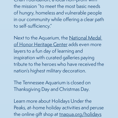
the mission “to meet the most basic needs
of hungry, homeless and vulnerable people
in our community while offering a clear path
to self-sufficiency.”
Next to the Aquarium, the
National Medal 
of Honor Heritage Center
adds even more
layers to a fun day of learning and
inspiration with curated galleries paying
tribute to the heroes who have received the
nation’s highest military decoration.
The Tennessee Aquarium is closed on
Thanksgiving Day and Christmas Day.
Learn more about Holidays Under the
Peaks, at-home holiday activities and peruse
the online gift shop at
tnaqua.org/holidays