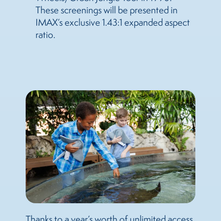
These screenings will be presented in
IMAX’s exclusive 1.43:1 expanded aspect
ratio.
Thanks to a year’s worth of unlimited access