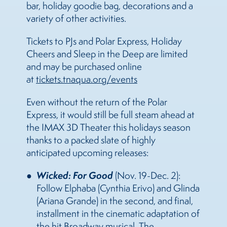
bar, holiday goodie bag, decorations and a
variety of other activities.
Tickets to PJs and Polar Express, Holiday
Cheers and Sleep in the Deep are limited
and may be purchased online
at
tickets.tnaqua.org/events
Even without the return of the Polar
Express, it would still be full steam ahead at
the IMAX 3D Theater this holidays season
thanks to a packed slate of highly
anticipated upcoming releases:
Wicked: For Good
(Nov. 19-Dec. 2):
Follow Elphaba (Cynthia Erivo) and Glinda
(Ariana Grande) in the second, and final,
installment in the cinematic adaptation of
the hit Broadway musical. The