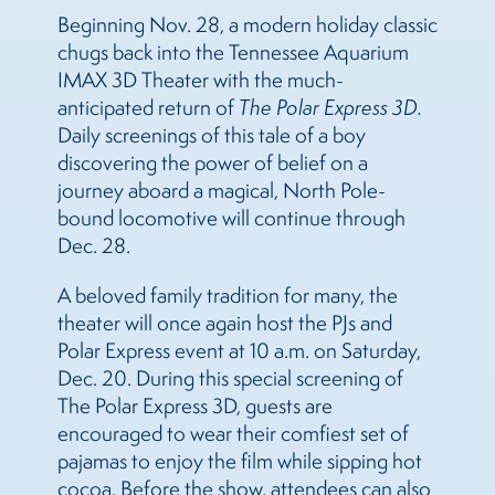
Beginning Nov. 28, a modern holiday classic
chugs back into the Tennessee Aquarium
IMAX 3D Theater with the much-
anticipated return of
The Polar Express 3D.
Daily screenings of this tale of a boy
discovering the power of belief on a
journey aboard a magical, North Pole-
bound locomotive will continue through
Dec. 28.
A beloved family tradition for many, the
theater will once again host the PJs and
Polar Express event at 10 a.m. on Saturday,
Dec. 20. During this special screening of
The Polar Express 3D, guests are
encouraged to wear their comfiest set of
pajamas to enjoy the film while sipping hot
cocoa. Before the show, attendees can also