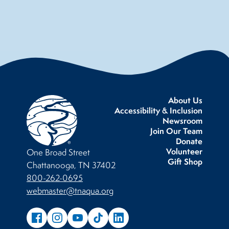
About Us
Accessibility & Inclusion
Newsroom
Join Our Team
Donate
Volunteer
One Broad Street
Gift Shop
Chattanooga, TN 37402
800-262-0695
webmaster@tnaqua.org