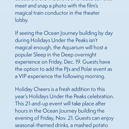
meet and snap a photo with the film’s
magical train conductor in the theater
lobby.
If seeing the Ocean Journey building by day
during Holidays Under the Peaks isn’t
magical enough, the Aquarium will host a
popular Sleep in the Deep overnight
experience on Friday, Dec. 19. Guests have
the option to add the PJs and Polar event as
a VIP experience the following morning.
Holiday Cheers is a fresh addition to this
year’s Holidays Under the Peaks celebration.
This 21-and-up event will take place after
hours in the Ocean Journey building the
evening of Friday, Nov. 21. Guests can enjoy
seasonal-themed drinks, a mashed potato