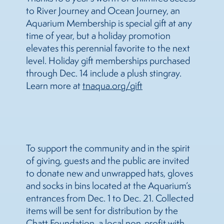
to River Journey and Ocean Journey, an
Aquarium Membership is special gift at any
time of year, but a holiday promotion
elevates this perennial favorite to the next
level. Holiday gift memberships purchased
through Dec. 14 include a plush stingray.
Learn more at
tnaqua.org/gift
To support the community and in the spirit
of giving, guests and the public are invited
to donate new and unwrapped hats, gloves
and socks in bins located at the Aquarium’s
entrances from Dec. 1 to Dec. 21. Collected
items will be sent for distribution by the
Chatt Foundation, a local non-profit with