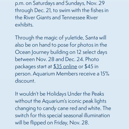
p.m. on Saturdays and Sundays, Nov. 29
through Dec. 21, to swim with the fishes in
the River Giants and Tennessee River
exhibits.
Through the magic of yuletide,
Santa will
also be on hand to pose for photos in the
Ocean Journey building on 12 select days
between Nov. 28 and Dec. 24. Photo
packages start at
$35 online
or $45 in
person. Aquarium Members receive a 15%
discount.
It wouldn’t be Holidays Under the Peaks
without the Aquarium’s iconic peak lights
changing to candy cane red and white. The
switch for this special seasonal illumination
will be flipped on Friday, Nov. 28.