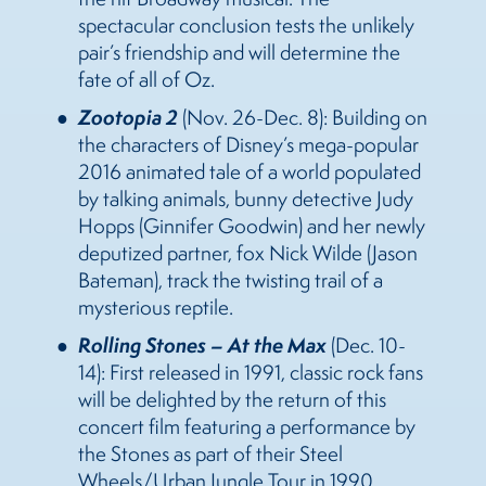
spectacular conclusion tests the unlikely
pair’s friendship and will determine the
fate of all of Oz.
Zootopia 2
(Nov. 26-Dec. 8):
Building on
the characters of Disney’s mega-popular
2016 animated tale of a world populated
by talking animals, bunny detective Judy
Hopps (Ginnifer Goodwin) and her newly
deputized partner, fox Nick Wilde (Jason
Bateman), track the twisting trail of a
mysterious reptile.
Rolling Stones – At the Max
(Dec. 10-
14):
First released in 1991, classic rock fans
will be delighted by the return of this
concert film featuring a performance by
the Stones as part of their Steel
Wheels/Urban Jungle Tour in 1990.