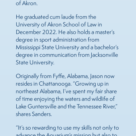
of Akron.
He graduated cum laude from the
University of Akron School of Law in
December 2022. He also holds a master’s
degree in sport administration from
Mississippi State University and a bachelor’s
degree in communication from Jacksonville
State University.
Originally from Fyffe, Alabama, Jason now
resides in Chattanooga. “Growing up in
northeast Alabama, I’ve spent my fair share
of time enjoying the waters and wildlife of
Lake Guntersville and the Tennessee River,”
shares Sanders.
“It’s so rewarding to use my skills not only to
advance the Aquarium’s mission but also to