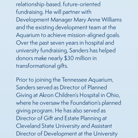
relationship-based, future-oriented
fundraising. He will partner with
Development Manager Mary Anne Williams
and the existing development team at the
Aquarium to achieve mission-aligned goals.
Over the past seven years in hospital and
university fundraising, Sanders has helped
donors make nearly $30 million in
transformational gifts.
Prior to joining the Tennessee Aquarium,
Sanders served as Director of Planned
Giving at Akron Children’s Hospital in Ohio,
where he oversaw the Foundation’s planned
giving program. He has also served as
Director of Gift and Estate Planning at
Cleveland State University and Assistant
Director of Development at the University