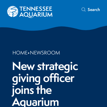
Search
HOME
•
NEWSROOM
New strategic
giving officer
joins the
Aquarium