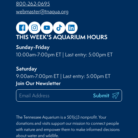
800-262-0695
webmaster@tnaqua.org
THIS WEEK'S AQUARIUM HOURS
Sunday-Friday
10:00am-7:00pm ET | Last entry: 5:00pm ET
Saturday
9:00am-7:00pm ET | Last entry: 5:00pm ET
Join Our Newsletter
Submit
The Tennessee Aquarium is a 501(c)3 nonprofit. Your
donations and visits support our mission to connect people
with nature and empower them to make informed decisions
about water and wildlife.