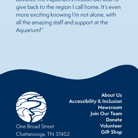
give back to the region I call home. It’s even
more exciting knowing I’m not alone, with
all the amazing staff and support at the
Aquarium!”
About Us
Accessibility & Inclusion
Newsroom
Join Our Team
Donate
Volunteer
One Broad Street
Gift Shop
Chattanooga, TN 37402