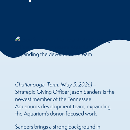
Chattanooga, Tenn. (May 5, 2026)
–
Strategic Giving Officer Jason Sanders is the
newest member of the Tennessee
Aquarium’s development team, expanding
the Aquarium’s donor-focused work.
Sanders brings a strong background in