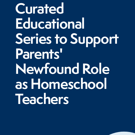
Curated
Educational
Series to Support
Parents'
Newfound Role
as Homeschool
Teachers