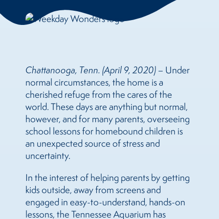
Chattanooga, Tenn. (April 9, 2020)
– Under
normal circumstances, the home is a
cherished refuge from the cares of the
world. These days are anything but normal,
however, and for many parents, overseeing
school lessons for homebound children is
an unexpected source of stress and
uncertainty.
In the interest of helping parents by getting
kids outside, away from screens and
engaged in easy-to-understand, hands-on
lessons, the Tennessee Aquarium has