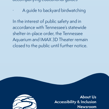
· A guide to backyard birdwatching
In the interest of public safety and in
accordance with Tennessee’s statewide
shelter-in-place order, the Tennessee
Aquarium and IMAX 3D Theater remain
closed to the public until further notice.
About Us
Accessibility & Inclusion
Newsroom