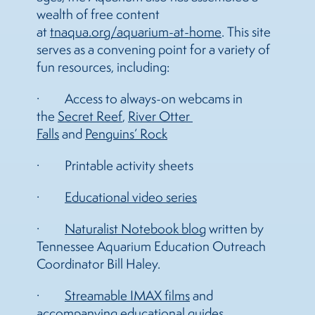
wealth of free content
at
tnaqua.org/aquarium-at-home
. This site
serves as a convening point for a variety of
fun resources, including:
· Access to always-on webcams in
the
Secret Reef
,
River Otter 
Falls
and
Penguins’ Rock
· Printable activity sheets
·
Educational video series
·
Naturalist Notebook blog
written by
Tennessee Aquarium Education Outreach
Coordinator Bill Haley.
·
Streamable IMAX films
and
accompanying educational guides