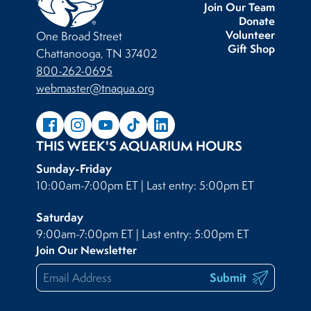
Join Our Team
Donate
Volunteer
One Broad Street
Gift Shop
Chattanooga, TN 37402
800-262-0695
webmaster@tnaqua.org
THIS WEEK'S AQUARIUM HOURS
Sunday-Friday
10:00am-7:00pm ET | Last entry: 5:00pm ET
Saturday
9:00am-7:00pm ET | Last entry: 5:00pm ET
Join Our Newsletter
Submit