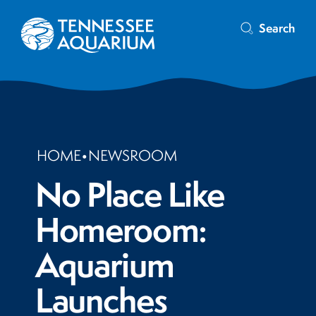
Search
HOME
•
NEWSROOM
No Place Like
Homeroom:
Aquarium
Launches