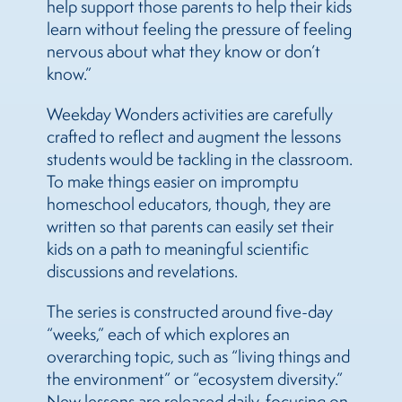
help support those parents to help their kids
learn without feeling the pressure of feeling
nervous about what they know or don’t
know.”
Weekday Wonders activities are carefully
crafted to reflect and augment the lessons
students would be tackling in the classroom.
To make things easier on impromptu
homeschool educators, though, they are
written so that parents can easily set their
kids on a path to meaningful scientific
discussions and revelations.
The series is constructed around five-day
“weeks,” each of which explores an
overarching topic, such as “living things and
the environment” or “ecosystem diversity.”
New lessons are released daily, focusing on