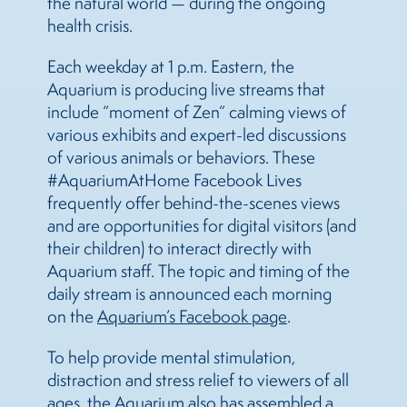
the natural world — during the ongoing
health crisis.
Each weekday at 1 p.m. Eastern, the
Aquarium is producing live streams that
include “moment of Zen” calming views of
various exhibits and expert-led discussions
of various animals or behaviors. These
#AquariumAtHome Facebook Lives
frequently offer behind-the-scenes views
and are opportunities for digital visitors (and
their children) to interact directly with
Aquarium staff. The topic and timing of the
daily stream is announced each morning
on the
Aquarium’s Facebook page
.
To help provide mental stimulation,
distraction and stress relief to viewers of all
ages, the Aquarium also has assembled a