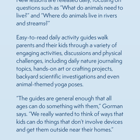
questions such as “What do animals need to
live?” and “Where do animals live in rivers
and streams?”
Easy-to-read daily activity guides walk
parents and their kids through a variety of
engaging activities, discussions and physical
challenges, including daily nature journaling
topics, hands-on art or crafting projects,
backyard scientific investigations and even
animal-themed yoga poses.
“The guides are general enough that all
ages can do something with them,” Gorman
says. “We really wanted to think of ways that
kids can do things that don’t involve devices
and get them outside near their homes.”