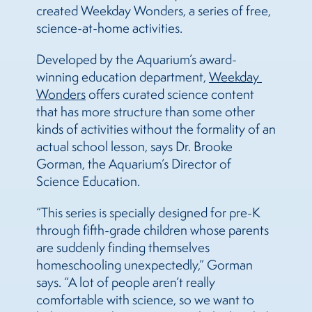
created Weekday Wonders, a series of free,
science-at-home activities.
Developed by the Aquarium’s award-
winning education department,
Weekday 
Wonders
offers curated science content
that has more structure than some other
kinds of activities without the formality of an
actual school lesson, says Dr. Brooke
Gorman, the Aquarium’s Director of
Science Education.
“This series is specially designed for pre-K
through fifth-grade children whose parents
are suddenly finding themselves
homeschooling unexpectedly,” Gorman
says. “A lot of people aren’t really
comfortable with science, so we want to