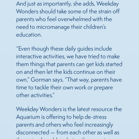
And just as importantly, she adds, Weekday
Wonders should take some of the strain off
parents who feel overwhelmed with the
need to micromanage their children’s
education.
“Even though these daily guides include
interactive activities, we have tried to make
them things that parents can get kids started
on and then let the kids continue on their
own,” Gorman says. “That way, parents have
time to tackle their own work or prepare
other activities.”
Weekday Wonders is the latest resource the
Aquarium is offering to help de-stress
parents and others who feel increasingly
disconnected — from each other as well as