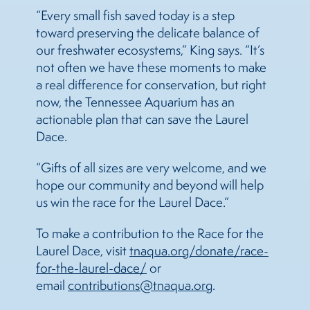
“Every small fish saved today is a step
toward preserving the delicate balance of
our freshwater ecosystems,” King says. “It’s
not often we have these moments to make
a real difference for conservation, but right
now, the Tennessee Aquarium has an
actionable plan that can save the Laurel
Dace.
“Gifts of all sizes are very welcome, and we
hope our community and beyond will help
us win the race for the Laurel Dace.”
To make a contribution to the Race for the
Laurel Dace, visit
tnaqua.org/donate/race-
for-the-laurel-dace/
or
email
contributions@tnaqua.org
.