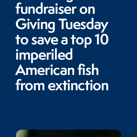
fundraiser on
Giving Tuesday
to save a top 10
imperiled
American fish
from extinction