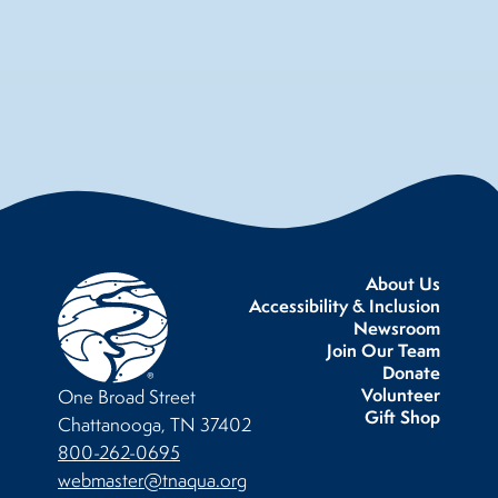
About Us
Accessibility & Inclusion
Newsroom
Join Our Team
Donate
Volunteer
One Broad Street
Gift Shop
Chattanooga, TN 37402
800-262-0695
webmaster@tnaqua.org