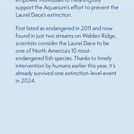
support the Aquarium’s effort to prevent the
Laurel Dace’s extinction.
First listed as endangered in 2011 and now
found in just two streams on Walden Ridge,
scientists consider the Laurel Dace to be
one of North America’s 10 most-
endangered fish species. Thanks to timely
intervention by humans earlier this year, it’s
already survived one extinction-level event
in 2024.