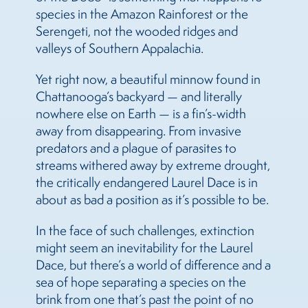
species in the Amazon Rainforest or the
Serengeti, not the wooded ridges and
valleys of Southern Appalachia.
Yet right now, a beautiful minnow found in
Chattanooga’s backyard — and literally
nowhere else on Earth — is a fin’s-width
away from disappearing. From invasive
predators and a plague of parasites to
streams withered away by extreme drought,
the critically endangered Laurel Dace is in
about as bad a position as it’s possible to be.
In the face of such challenges, extinction
might seem an inevitability for the Laurel
Dace, but there’s a world of difference and a
sea of hope separating a species on the
brink from one that’s past the point of no