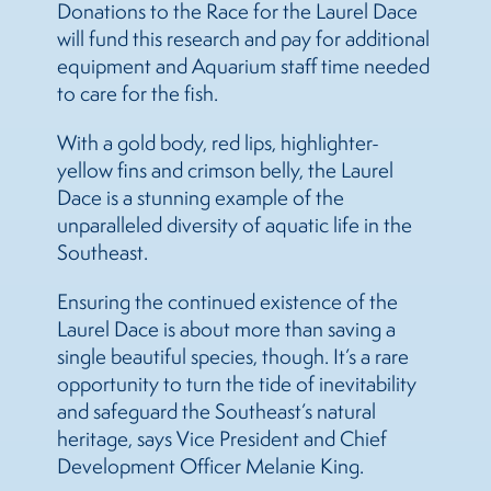
Donations to the Race for the Laurel Dace
will fund this research and pay for additional
equipment and Aquarium staff time needed
to care for the fish.
With a gold body, red lips, highlighter-
yellow fins and crimson belly, the Laurel
Dace is a stunning example of the
unparalleled diversity of aquatic life in the
Southeast.
Ensuring the continued existence of the
Laurel Dace is about more than saving a
single beautiful species, though. It’s a rare
opportunity to turn the tide of inevitability
and safeguard the Southeast’s natural
heritage, says Vice President and Chief
Development Officer Melanie King.