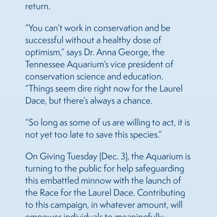
return.
“You can’t work in conservation and be
successful without a healthy dose of
optimism,” says Dr. Anna George, the
Tennessee Aquarium’s vice president of
conservation science and education.
“Things seem dire right now for the Laurel
Dace, but there’s always a chance.
“So long as some of us are willing to act, it is
not yet too late to save this species.”
On Giving Tuesday (Dec. 3), the Aquarium is
turning to the public for help safeguarding
this embattled minnow with the launch of
the Race for the Laurel Dace. Contributing
to this campaign, in whatever amount, will
empower individuals to meaningfully