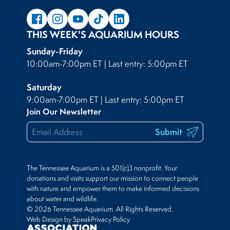
THIS WEEK'S AQUARIUM HOURS
Sunday-Friday
10:00am-7:00pm ET | Last entry: 5:00pm ET
Saturday
9:00am-7:00pm ET | Last entry: 5:00pm ET
Join Our Newsletter
Submit
The Tennessee Aquarium is a 501(c)3 nonprofit. Your
donations and visits support our mission to connect people
with nature and empower them to make informed decisions
about water and wildlife.
© 2026 Tennessee Aquarium. All Rights Reserved.
Web Design by Speak
Privacy Policy