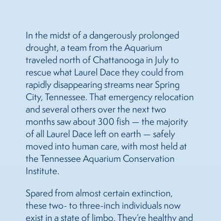
In the midst of a dangerously prolonged
drought, a team from the Aquarium
traveled north of Chattanooga in July to
rescue what Laurel Dace they could from
rapidly disappearing streams near Spring
City, Tennessee. That emergency relocation
and several others over the next two
months saw about 300 fish — the majority
of all Laurel Dace left on earth — safely
moved into human care, with most held at
the Tennessee Aquarium Conservation
Institute.
Spared from almost certain extinction,
these two- to three-inch individuals now
exist in a state of limbo. They’re healthy and