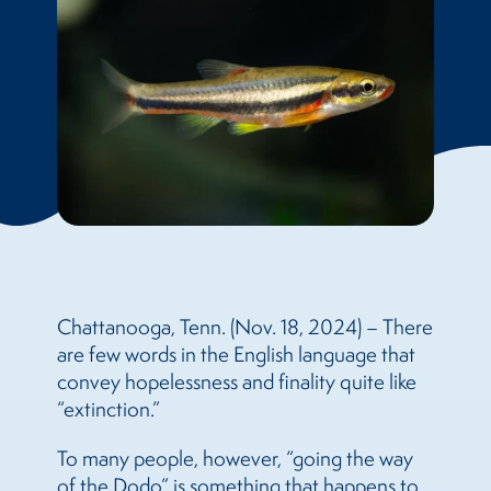
Chattanooga, Tenn. (Nov. 18, 2024) – There
are few words in the English language that
convey hopelessness and finality quite like
“extinction.”
To many people, however, “going the way
of the Dodo” is something that happens to