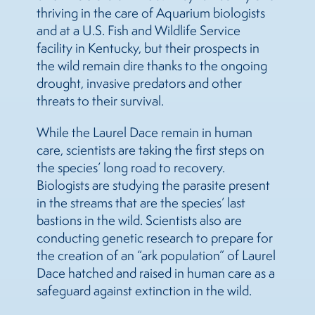
thriving in the care of Aquarium biologists
and at a U.S. Fish and Wildlife Service
facility in Kentucky, but their prospects in
the wild remain dire thanks to the ongoing
drought, invasive predators and other
threats to their survival.
While the Laurel Dace remain in human
care, scientists are taking the first steps on
the species’ long road to recovery.
Biologists are studying the parasite present
in the streams that are the species’ last
bastions in the wild. Scientists also are
conducting genetic research to prepare for
the creation of an “ark population” of Laurel
Dace hatched and raised in human care as a
safeguard against extinction in the wild.