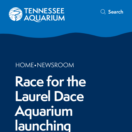
Search
HOME
•
NEWSROOM
Race for the
Laurel Dace
Aquarium
launching