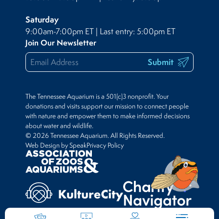
Saturday
9:00am-7:00pm ET | Last entry: 5:00pm ET
Join Our Newsletter
Submit
The Tennessee Aquarium is a 501(c)3 nonprofit. Your
donations and visits support our mission to connect people
with nature and empower them to make informed decisions
about water and wildlife.
© 2026 Tennessee Aquarium. All Rights Reserved.
Web Design by Speak
Privacy Policy