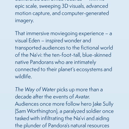
epic scale, sweeping 3D visuals, advanced
motion capture, and computer-generated
imagery.
That immersive moviegoing experience – a
visual Eden – inspired wonder and
transported audiences to the fictional world
of the Na’vi: the ten-foot-tall, blue-skinned
native Pandorans who are intimately
connected to their planet’s ecosystems and
wildlife.
The Way of Water
picks up more than a
decade after the events of
Avatar.
Audiences once more follow hero Jake Sully
(Sam Worthington), a paralyzed soldier once
tasked with infiltrating the Na’vi and aiding
the plunder of Pandora’s natural resources