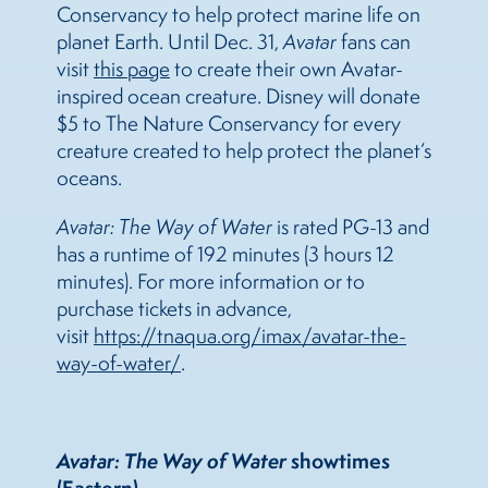
Conservancy to help protect marine life on
planet Earth. Until Dec. 31,
Avatar
fans can
visit
this page
to create their own Avatar-
inspired ocean creature. Disney will donate
$5 to The Nature Conservancy for every
creature created to help protect the planet’s
oceans.
Avatar: The Way of Water
is rated PG-13 and
has a runtime of 192 minutes (3 hours 12
minutes). For more information or to
purchase tickets in advance,
visit
https://tnaqua.org/imax/avatar-the-
way-of-water/
.
Avatar: The Way of Water
showtimes