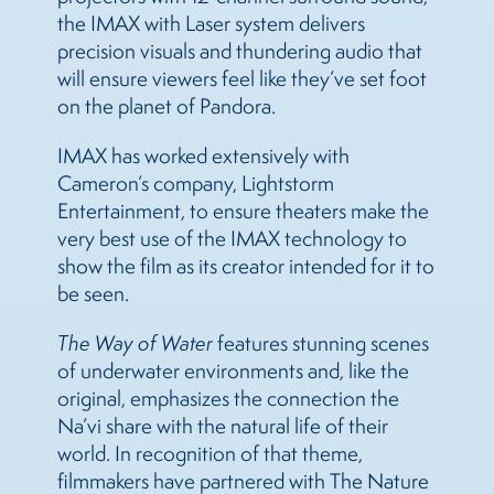
the IMAX with Laser system delivers
precision visuals and thundering audio that
will ensure viewers feel like they’ve set foot
on the planet of Pandora.
IMAX has worked extensively with
Cameron’s company, Lightstorm
Entertainment, to ensure theaters make the
very best use of the IMAX technology to
show the film as its creator intended for it to
be seen.
The Way of Water
features stunning scenes
of underwater environments and, like the
original, emphasizes the connection the
Na’vi share with the natural life of their
world. In recognition of that theme,
filmmakers have partnered with The Nature