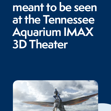
meant to be seen
at the Tennessee
Aquarium IMAX
3D Theater