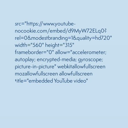
src="https://www.youtube-
nocookie.com/embed/d9MyW72ELq0?
rel=0&modestbranding=1&quality=hd720"
width="560" height="315"
frameborder="0" allow="accelerometer;
autoplay; encrypted-media; gyroscope;
picture-in-picture" webkitallowfullscreen
mozallowfullscreen allowfullscreen
title="embedded YouTube video"