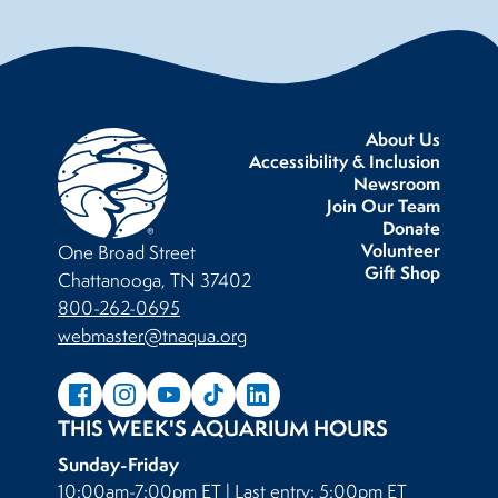
About Us
Accessibility & Inclusion
Newsroom
Join Our Team
Donate
Volunteer
One Broad Street
Gift Shop
Chattanooga, TN 37402
800-262-0695
webmaster@tnaqua.org
THIS WEEK'S AQUARIUM HOURS
Sunday-Friday
10:00am-7:00pm ET | Last entry: 5:00pm ET