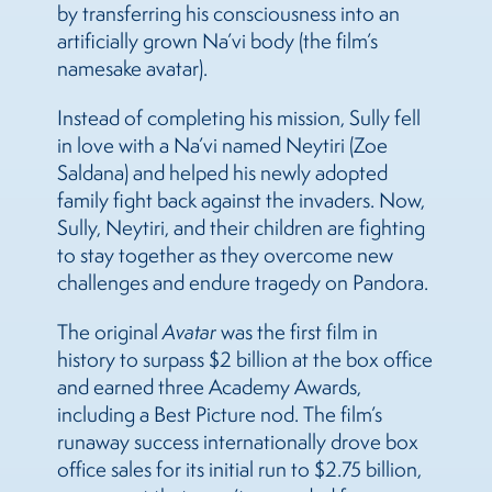
by transferring his consciousness into an
artificially grown Na’vi body (the film’s
namesake avatar).
Instead of completing his mission, Sully fell
in love with a Na’vi named Neytiri (Zoe
Saldana) and helped his newly adopted
family fight back against the invaders. Now,
Sully, Neytiri, and their children are fighting
to stay together as they overcome new
challenges and endure tragedy on Pandora.
The original
Avatar
was the first film in
history to surpass $2 billion at the box office
and earned three Academy Awards,
including a Best Picture nod. The film’s
runaway success internationally drove box
office sales for its initial run to $2.75 billion,