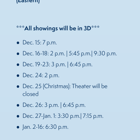
(Eastern)
***All showings will be in 3D***
Dec. 15: 7 p.m.
Dec. 16-18: 2 p.m. | 5:45 p.m.| 9:30 p.m.
Dec. 19-23: 3 p.m. | 6:45 p.m.
Dec. 24: 2 p.m.
Dec. 25 (Christmas): Theater will be
closed
Dec. 26: 3 p.m. | 6:45 p.m.
Dec. 27-Jan. 1: 3:30 p.m.| 7:15 p.m.
Jan. 2-16: 6:30 p.m.