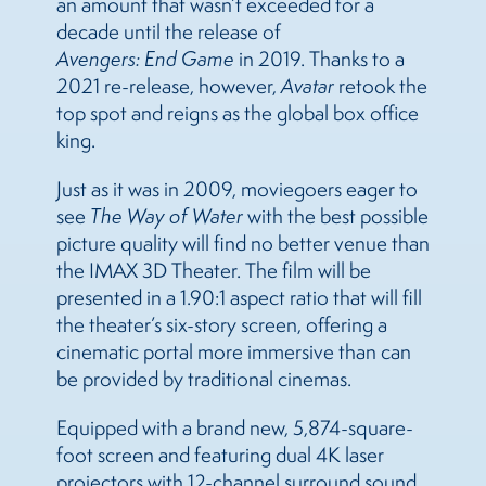
an amount that wasn’t exceeded for a
decade until the release of
Avengers: End Game
in 2019. Thanks to a
2021 re-release, however,
Avatar
retook the
top spot and reigns as the global box office
king.
Just as it was in 2009, moviegoers eager to
see
The Way of Water
with the best possible
picture quality will find no better venue than
the IMAX 3D Theater. The film will be
presented in a 1.90:1 aspect ratio that will fill
the theater’s six-story screen, offering a
cinematic portal more immersive than can
be provided by traditional cinemas.
Equipped with a brand new, 5,874-square-
foot screen and featuring dual 4K laser
projectors with 12-channel surround sound,