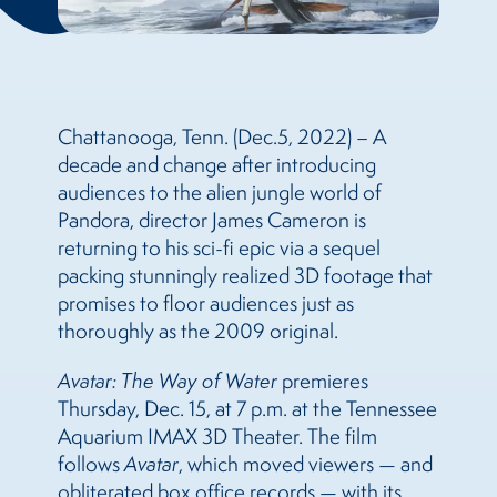
Chattanooga, Tenn. (Dec.5, 2022) – A
decade and change after introducing
audiences to the alien jungle world of
Pandora, director James Cameron is
returning to his sci-fi epic via a sequel
packing stunningly realized 3D footage that
promises to floor audiences just as
thoroughly as the 2009 original.
Avatar: The Way of Water
premieres
Thursday, Dec. 15, at 7 p.m. at the Tennessee
Aquarium IMAX 3D Theater. The film
follows
Avatar
, which moved viewers — and
obliterated box office records — with its