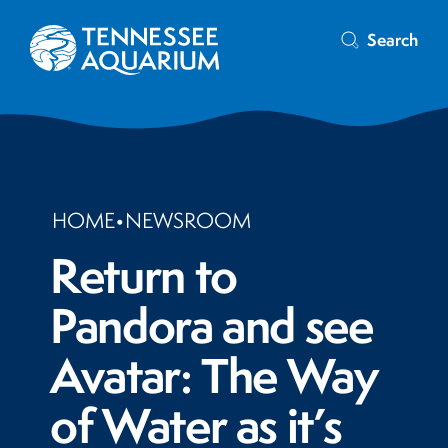
Search
HOME
•
NEWSROOM
Return to
Pandora and see
Avatar: The Way
of Water as it’s