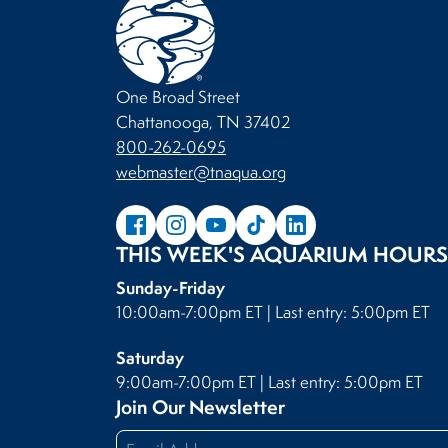
One Broad Street
Chattanooga, TN 37402
800-262-0695
webmaster@tnaqua.org
THIS WEEK'S AQUARIUM HOURS
Sunday-Friday
10:00am-7:00pm ET | Last entry: 5:00pm ET
Saturday
9:00am-7:00pm ET | Last entry: 5:00pm ET
Join Our Newsletter