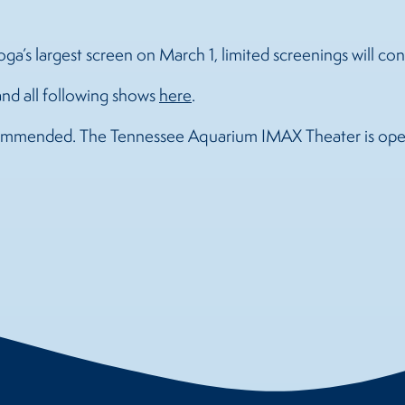
a’s largest screen on March 1, limited screenings will co
and all following shows
here
.
ecommended. The Tennessee Aquarium IMAX Theater is oper