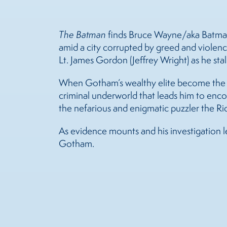
The Batman
finds Bruce Wayne/aka Batman (
amid a city corrupted by greed and violenc
Lt. James Gordon (Jeffrey Wright) as he stalk
When Gotham’s wealthy elite become the vi
criminal underworld that leads him to enco
the nefarious and enigmatic puzzler the Rid
As evidence mounts and his investigation l
Gotham.