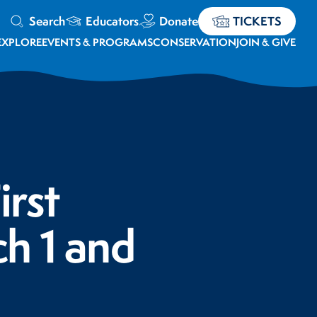
Search
Educators
Donate
TICKETS
EXPLORE
EVENTS & PROGRAMS
CONSERVATION
JOIN & GIVE
irst
h 1 and