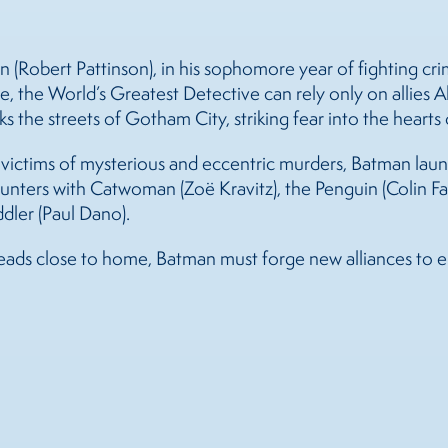
Robert Pattinson), in his sophomore year of fighting cri
e, the World’s Greatest Detective can rely only on allies 
s the streets of Gotham City, striking fear into the hearts 
ctims of mysterious and eccentric murders, Batman launche
unters with Catwoman (Zoë Kravitz), the Penguin (Colin Far
dler (Paul Dano).
eads close to home, Batman must forge new alliances to en