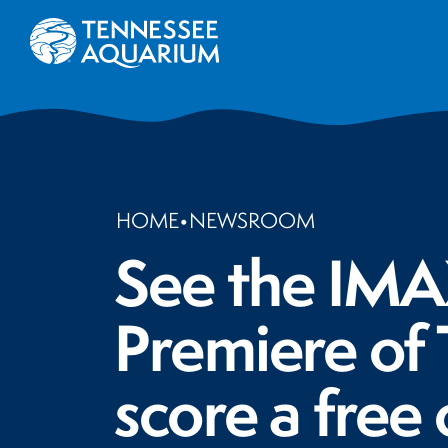
HOME
•
NEWSROOM
See the IMAX
Premiere of
score a free