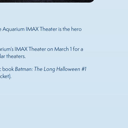
see Aquarium IMAX Theater is the hero
uarium’s IMAX Theater on March 1 for a
lar theaters.
ic book
Batman: The Long Halloween #1
cket).