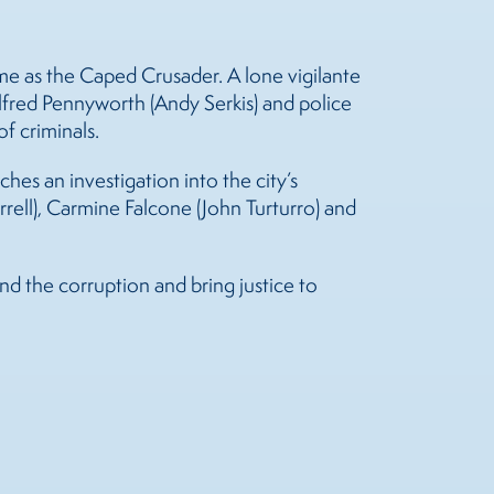
me as the Caped Crusader. A lone vigilante
Alfred Pennyworth (Andy Serkis) and police
of criminals.
s an investigation into the city’s
rell), Carmine Falcone (John Turturro) and
d the corruption and bring justice to