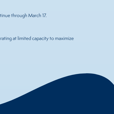
ntinue through March 17.
ating at limited capacity to maximize