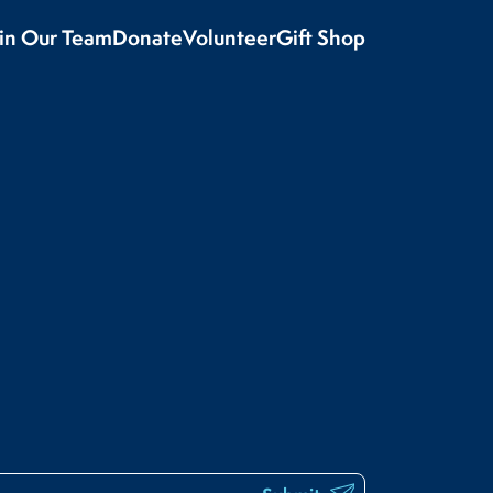
oin Our Team
Donate
Volunteer
Gift Shop