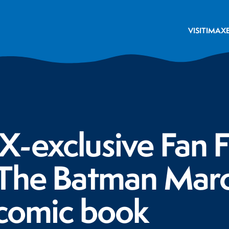
VISIT
IMAX
-exclusive Fan F
 The Batman Marc
 comic book