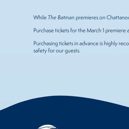
While
The Batman
premieres on Chattanoog
Purchase tickets for the March 1 premiere 
Purchasing tickets in advance is highly r
safety for our guests.