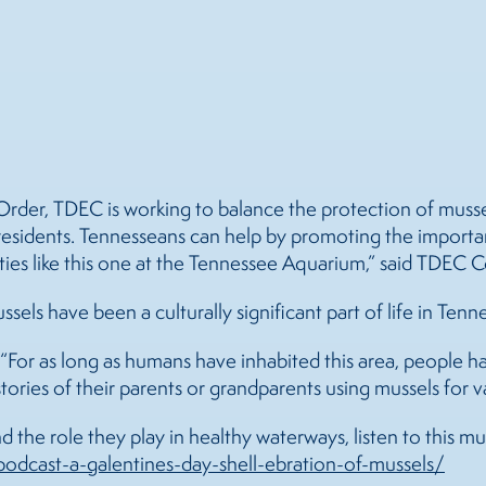
rder, TDEC is working to balance the protection of mussel
or residents. Tennesseans can help by promoting the impor
ities like this one at the Tennessee Aquarium,” said TDEC 
ssels
have been a culturally significant part of life in Tenn
s. “For as long as humans have inhabited this area, people 
tories of their parents or grandparents using
mussels
for v
 the role they play in healthy waterways, listen to this m
odcast-a-galentines-day-shell-ebration-of-
mussels
/