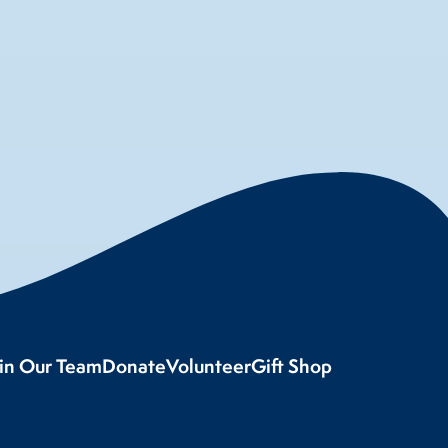
oin Our Team
Donate
Volunteer
Gift Shop