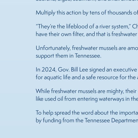
Multiply this action by tens of thousands o
“They’re the lifeblood of a river system,” Cha
have their own filter, and that is freshwate
Unfortunately, freshwater
mussels
are amon
support them in Tennessee.
In 2024, Gov. Bill Lee signed an executiv
for aquatic life and a safe resource for th
While freshwater
mussels
are mighty, their 
like used oil from entering waterways in the 
To help spread the word about the importa
by funding from the Tennessee Departmen