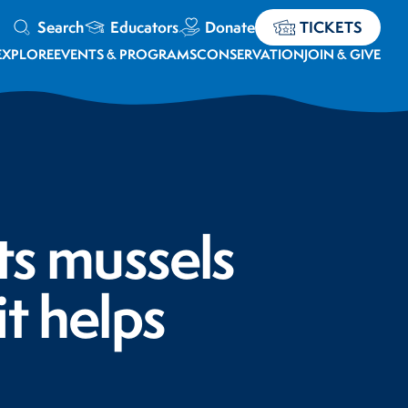
Search
Educators
Donate
TICKETS
EXPLORE
EVENTS & PROGRAMS
CONSERVATION
JOIN & GIVE
ts mussels
t helps