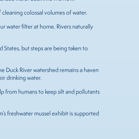
of cleaning colossal volumes of water.
our water filter at home. Rivers naturally
States, but steps are being taken to
the Duck River watershed remains a haven
ir drinking water.
elp from humans to keep silt and pollutants
’s freshwater mussel exhibit is supported