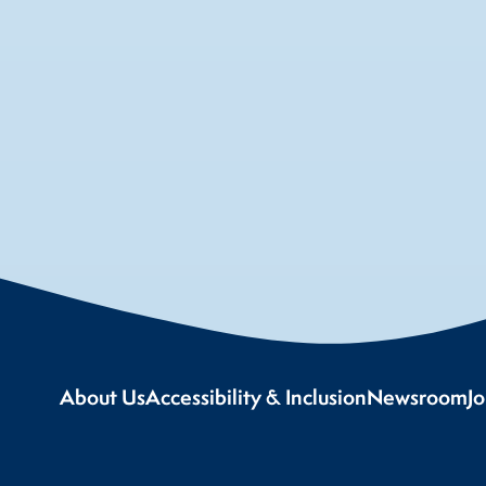
About Us
Accessibility & Inclusion
Newsroom
J