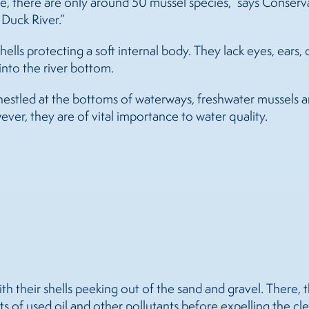
ate, there are only around 50 mussel species,” says Cons
 Duck River.”
lls protecting a soft internal body. They lack eyes, ears, o
nto the river bottom.
nestled at the bottoms of waterways, freshwater
mussels
a
er, they are of vital importance to water quality.
th their shells peeking out of the sand and gravel. There, t
s of used oil and other pollutants before expelling the cl