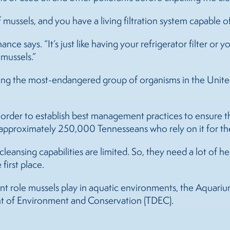
f
mussels
, and you have a living filtration system capable 
nce says. “It’s just like having your refrigerator filter or y
r
mussels
.”
g the most-endangered group of organisms in the United 
e order to establish best management practices to ensure 
e approximately 250,000 Tennesseans who rely on it for the
cleansing capabilities are limited. So, they need a lot of h
first place.
nt role
mussels
play in aquatic environments, the Aquarium
t of Environment and Conservation (TDEC).