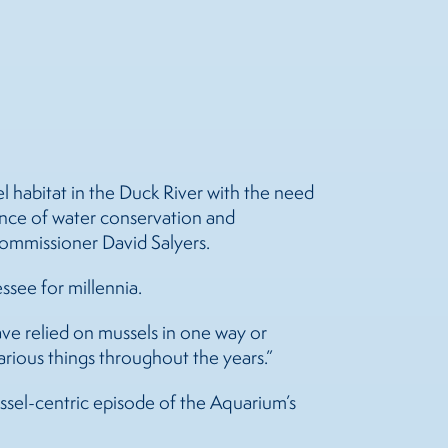
 habitat in the Duck River with the need
tance of water conservation and
Commissioner David Salyers.
essee for millennia.
have relied on
mussels
in one way or
arious things throughout the years.”
ussel-centric episode of the Aquarium’s