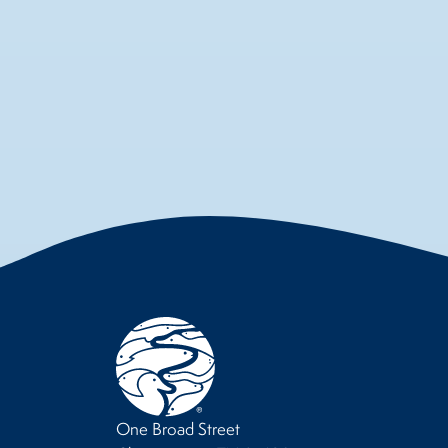
One Broad Street