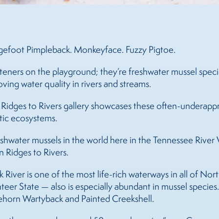
ngefoot Pimpleback. Monkeyface. Fuzzy Pigtoe.
rteners on the playground; they’re freshwater mussel specie
oving water quality in rivers and streams.
 Ridges to Rivers gallery showcases these often-underapp
atic ecosystems.
reshwater
mussels
in the world here in the Tennessee River V
n Ridges to Rivers.
River is one of the most life-rich waterways in all of Nor
teer State — also is especially abundant in mussel species.
eehorn Wartyback and Painted Creekshell.