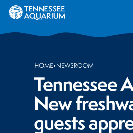
HOME
•
NEWSROOM
Tennessee Aq
New freshwat
guests appre