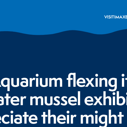
VISIT
IMAX
uarium flexing i
er mussel exhibi
ciate their might