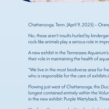
Chattanooga, Tenn. (April 9, 2025) – Ora
No, these aren’t insults hurled by kinderga
rock-like animals play a serious role in impr
A new exhibit in the Tennessee Aquarium’s
their role in maintaining the health of aqu
“We live in the most biodiverse area for f
who is responsible for the care of exhibits i
Flowing just west of Chattanooga, the Duck 
longest contained entirely within the Volun
in the new exhibit: Purple Wartyback, Thr