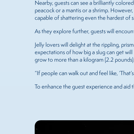
Nearby, guests can see a brilliantly colore
peacock or a mantis or a shrimp. However, w
capable of shattering even the hardest of s
As they explore further, guests will encoun
Jelly lovers will delight at the rippling, pri
expectations of how big a slug can get will 
grow to more than a kilogram (2.2 pounds)
“If people can walk out and feel like, ‘That’
To enhance the guest experience and aid th