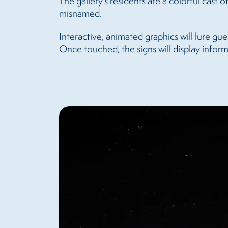
The gallery’s residents are a colorful cast
misnamed.
Interactive, animated graphics will lure gue
Once touched, the signs will display informa