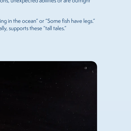
ons, unexpected abilities or are outright
ving in the ocean” or “Some fish have legs.”
y, supports these “tall tales.”