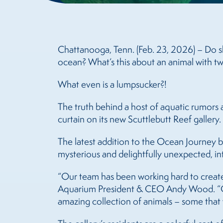
Chattanooga, Tenn. (Feb. 23, 2026) – Do sh
ocean? What’s this about an animal with tw
What even is a lumpsucker?!
The truth behind a host of aquatic rumors a
curtain on its new Scuttlebutt Reef gallery.
The latest addition to the Ocean Journey bu
mysterious and delightfully unexpected, i
“Our team has been working hard to create 
Aquarium President & CEO Andy Wood. “Our 
amazing collection of animals – some that 