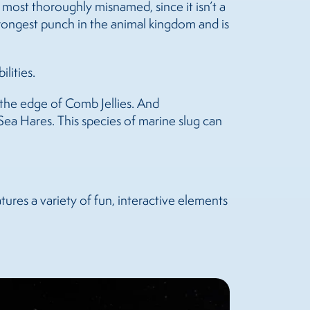
 most thoroughly misnamed, since it isn’t a
strongest punch in the animal kingdom and is
lities.
ng the edge of Comb Jellies. And
 Sea Hares. This species of marine slug can
ures a variety of fun, interactive elements