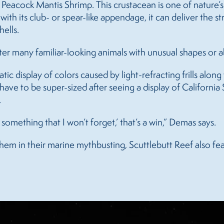
d Peacock Mantis Shrimp. This crustacean is one of nature’s
ith its club- or spear-like appendage, it can deliver the 
hells.
ter many familiar-looking animals with unusual shapes or abi
smatic display of colors caused by light-refracting frills alo
have to be super-sized after seeing a display of California
.
s something that I won’t forget,’ that’s a win,” Demas says.
em in their marine mythbusting, Scuttlebutt Reef also feat