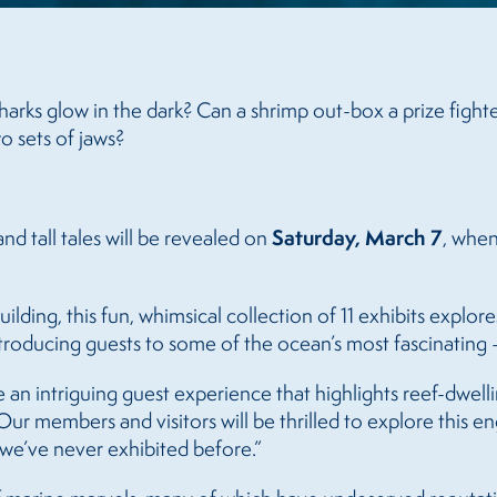
arks glow in the dark? Can a shrimp out-box a prize fighte
o sets of jaws?
Saturday, March 7
nd tall tales will be revealed on
, when
ilding, this fun, whimsical collection of 11 exhibits explor
ntroducing guests to some of the ocean’s most fascinatin
an intriguing guest experience that highlights reef-dwelli
members and visitors will be thrilled to explore this eng
we’ve never exhibited before.”