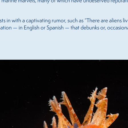
 of marine marvels, many of which have undeserved reputati
sts in with a captivating rumor, such as “There are aliens li
tion — in English or Spanish — that debunks or, occasionall