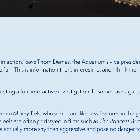
talk in action,” says Thom Demas, the Aquarium’s vice presid
. This is information that’s interesting, and I think that’ll
ucting a fun, interactive investigation. In some cases, guest
Green Moray Eels, whose sinuous likeness features in the ga
e eels are often portrayed in films such as
The Princess Bri
 are actually more shy than aggressive and pose no danger 