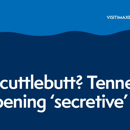
VISIT
IMAX
cuttlebutt? Tenn
ning ‘secretive’