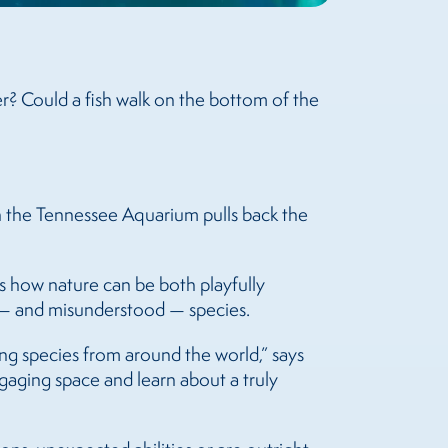
r? Could a fish walk on the bottom of the
 the Tennessee Aquarium pulls back the
es how nature can be both playfully
g — and misunderstood — species.
ng species from around the world,” says
aging space and learn about a truly