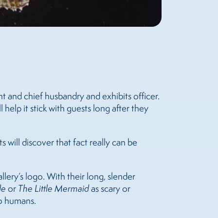
ent and chief husbandry and exhibits officer.
 help it stick with guests long after they
s will discover that fact really can be
llery’s logo. With their long, slender
de
or
The Little Mermaid
as scary or
to humans.