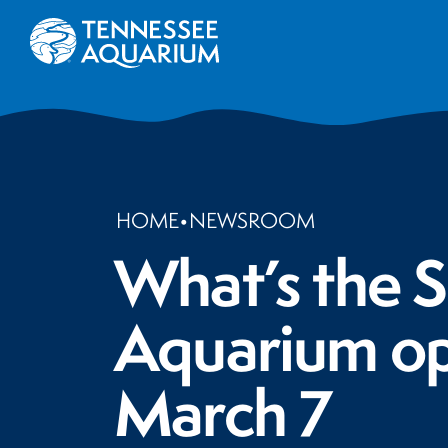
HOME
•
NEWSROOM
What’s the S
Aquarium ope
March 7