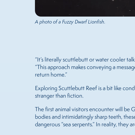
A photo of a Fuzzy Dwarf Lionfish.
“It’s literally scuttlebutt or water cooler 
“This approach makes conveying a message fun
return home.”
Exploring Scuttlebutt Reef is a bit like cond
stranger than fiction.
The first animal visitors encounter will be 
bodies and intimidatingly sharp teeth, thes
dangerous “sea serpents.” In reality, they