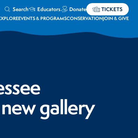
Search
Educators
Donate
TICKETS
EXPLORE
EVENTS & PROGRAMS
CONSERVATION
JOIN & GIVE
essee
 new gallery