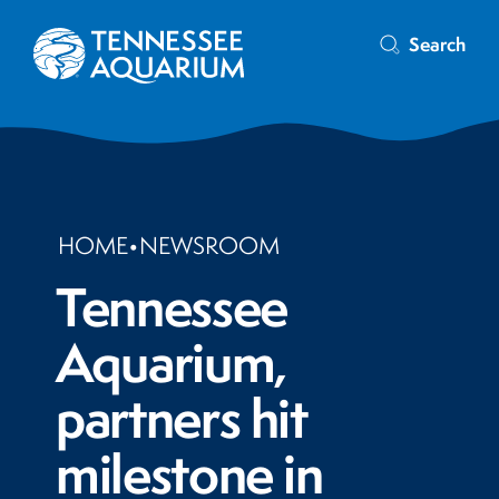
Search
HOME
•
NEWSROOM
Tennessee
Aquarium,
partners hit
milestone in