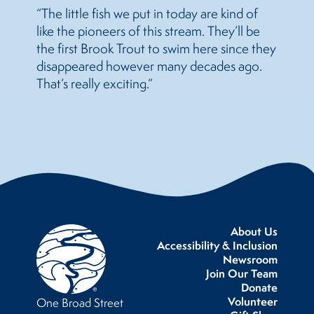
“The little fish we put in today are kind of
like the pioneers of this stream. They’ll be
the first Brook Trout to swim here since they
disappeared however many decades ago.
That’s really exciting.”
About Us
Accessibility & Inclusion
Newsroom
Join Our Team
Donate
Volunteer
One Broad Street