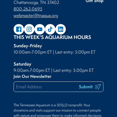
Gift Shop
Chattanooga, TN 37402
800-262-0695
webmaster@tnaqua.org
THIS WEEK'S AQUARIUM HOURS
Sunday-Friday
10:00am-7:00pm ET | Last entry: 5:00pm ET
Saturday
9:00am-7:00pm ET | Last entry: 5:00pm ET
Join Our Newsletter
Submit
The Tennessee Aquarium is a 501(c)3 nonprofit. Your
donations and visits support our mission to connect people
with nature and empower them to make informed decisions