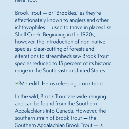
Brook Trout — or “Brookies,” as they’re
affectionately known to anglers and other
ichthyophiles — used to thrive in places like
Shell Creek. Beginning in the 1920s,
however, the introduction of non-native
species, clear-cutting of forests and
alterations to streambeds saw Brook Trout
species reduced to 15 percent of its historic
range in the Southeastern United States.
In the wild, Brook Trout are wide-ranging
and can be found from the Southern
Appalachians into Canada. However, the
southern strain of Brook Trout — the
Southern Appalachian Brook Trout — is