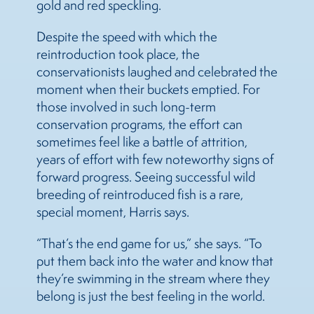
gold and red speckling.
Despite the speed with which the
reintroduction took place, the
conservationists laughed and celebrated the
moment when their buckets emptied. For
those involved in such long-term
conservation programs, the effort can
sometimes feel like a battle of attrition,
years of effort with few noteworthy signs of
forward progress. Seeing successful wild
breeding of reintroduced fish is a rare,
special moment, Harris says.
“That’s the end game for us,” she says. “To
put them back into the water and know that
they’re swimming in the stream where they
belong is just the best feeling in the world.