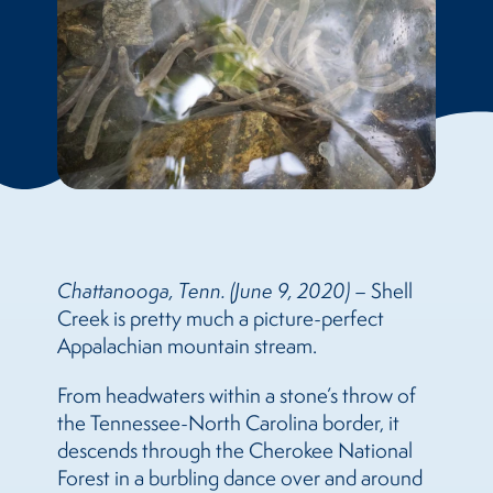
Chattanooga, Tenn. (June 9, 2020)
– Shell
Creek is pretty much a picture-perfect
Appalachian mountain stream.
From headwaters within a stone’s throw of
the Tennessee-North Carolina border, it
descends through the Cherokee National
Forest in a burbling dance over and around