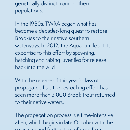
genetically distinct from northern
populations.
In the 1980s, TWRA began what has
become a decades-long quest to restore
Brookies to their native southern
waterways. In 2012, the Aquarium leant its
expertise to this effort by spawning,
hatching and raising juveniles for release
back into the wild.
With the release of this year’s class of
propagated fish, the restocking effort has
seen more than 3,000 Brook Trout returned
to their native waters.
The propagation process is a time-intensive
affair, which begins in late October with the
spawning and fertilization of eggs from