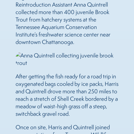
Reintroduction Assistant Anna Quintrell
collected more than 400 juvenile Brook
Trout from hatchery systems at the
Tennessee Aquarium Conservation
Institute’s freshwater science center near
downtown Chattanooga.
After getting the fish ready for a road trip in
oxygenated bags cooled by ice packs, Harris
and Quintrell drove more than 250 miles to
reach a stretch of Shell Creek bordered by a
meadow of waist-high grass off a steep,
switchback gravel road.
Once on site, Harris and Quintrell joined