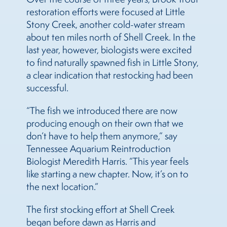
restoration efforts were focused at Little
Stony Creek, another cold-water stream
about ten miles north of Shell Creek. In the
last year, however, biologists were excited
to find naturally spawned fish in Little Stony,
a clear indication that restocking had been
successful.
“The fish we introduced there are now
producing enough on their own that we
don’t have to help them anymore,” say
Tennessee Aquarium Reintroduction
Biologist Meredith Harris. “This year feels
like starting a new chapter. Now, it’s on to
the next location.”
The first stocking effort at Shell Creek
began before dawn as Harris and