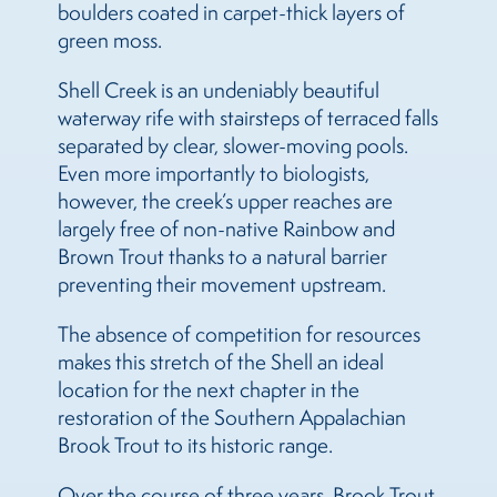
boulders coated in carpet-thick layers of
green moss.
Shell Creek is an undeniably beautiful
waterway rife with stairsteps of terraced falls
separated by clear, slower-moving pools.
Even more importantly to biologists,
however, the creek’s upper reaches are
largely free of non-native Rainbow and
Brown Trout thanks to a natural barrier
preventing their movement upstream.
The absence of competition for resources
makes this stretch of the Shell an ideal
location for the next chapter in the
restoration of the Southern Appalachian
Brook Trout to its historic range.
Over the course of three years, Brook Trout