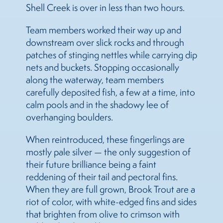
Shell Creek is over in less than two hours.
Team members worked their way up and
downstream over slick rocks and through
patches of stinging nettles while carrying dip
nets and buckets. Stopping occasionally
along the waterway, team members
carefully deposited fish, a few at a time, into
calm pools and in the shadowy lee of
overhanging boulders.
When reintroduced, these fingerlings are
mostly pale silver — the only suggestion of
their future brilliance being a faint
reddening of their tail and pectoral fins.
When they are full grown, Brook Trout are a
riot of color, with white-edged fins and sides
that brighten from olive to crimson with