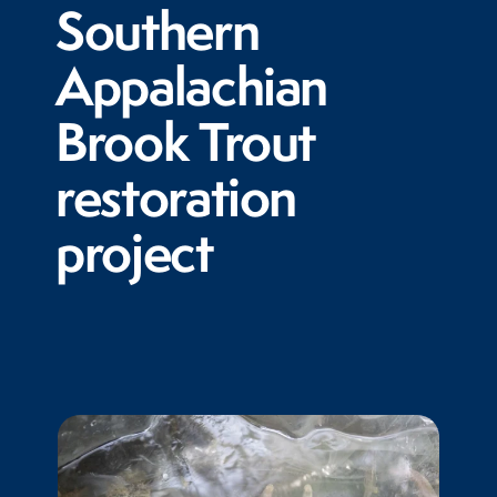
Southern
Appalachian
Brook Trout
restoration
project