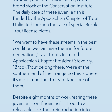
brood stock at the Conservation Institute.
The daily care of these juvenile fish is
funded by the Appalachian Chapter of Trout
Unlimited through the sale of special Brook
Trout license plates.
“We want to have these streams in the best
condition we can have them in for future
generations,” says Trout Unlimited
Appalachian Chapter President Steve Fry.
“Brook Trout belong there. We’re at the
southern end of their range, so this is where
it’s most important to try to take care of
them.”
Despite eight months of work rearing these
juvenile — or “fingerling” — trout to a
releasable size, their reintroduction into