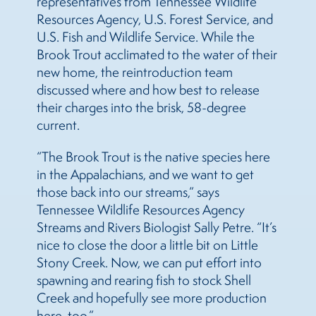
representatives from Tennessee Wildlife
Resources Agency, U.S. Forest Service, and
U.S. Fish and Wildlife Service. While the
Brook Trout acclimated to the water of their
new home, the reintroduction team
discussed where and how best to release
their charges into the brisk, 58-degree
current.
“The Brook Trout is the native species here
in the Appalachians, and we want to get
those back into our streams,” says
Tennessee Wildlife Resources Agency
Streams and Rivers Biologist Sally Petre. “It’s
nice to close the door a little bit on Little
Stony Creek. Now, we can put effort into
spawning and rearing fish to stock Shell
Creek and hopefully see more production
here, too.”