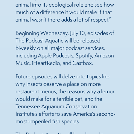
animal into its ecological role and see how
much of a difference it would make if that
animal wasn’t there adds a lot of respect.”
Beginning Wednesday, July 10, episodes of
The Podcast Aquatic will be released
biweekly on all major podcast services,
including Apple Podcasts, Spotify, Amazon
Music, iHeartRadio, and Castbox.
Future episodes will delve into topics like
why insects deserve a place on more
restaurant menus, the reasons why a lemur
would make for a terrible pet, and the
Tennessee Aquarium Conservation
Institute’s efforts to save America’s second-
most-imperiled fish species.