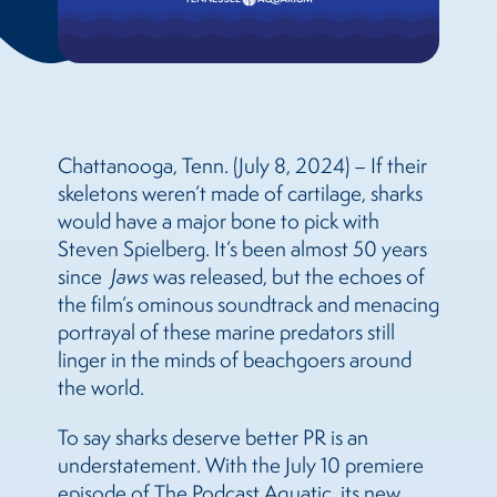
Chattanooga, Tenn. (July 8, 2024) – If their
skeletons weren’t made of cartilage, sharks
would have a major bone to pick with
Steven Spielberg. It’s been almost 50 years
since
Jaws
was released, but the echoes of
the film’s ominous soundtrack and menacing
portrayal of these marine predators still
linger in the minds of beachgoers around
the world.
To say sharks deserve better PR is an
understatement. With the July 10 premiere
episode of The Podcast Aquatic, its new,