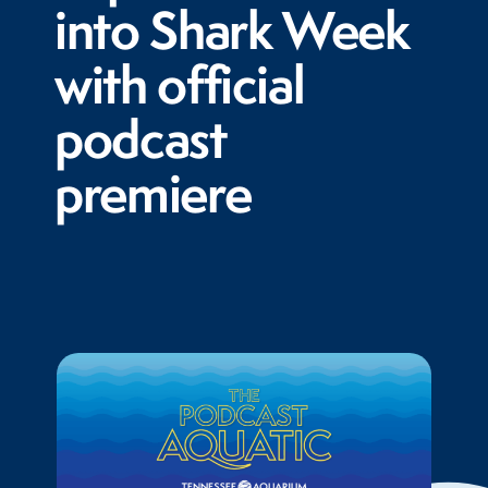
into Shark Week
with official
podcast
premiere