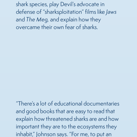
shark species, play Devil’s advocate in
defense of “sharksploitation” films like
Jaws
and
The Meg
,
and explain how they
overcame their own fear of sharks.
“There’s a lot of educational documentaries
and good books that are easy to read that
explain how threatened sharks are and how
important they are to the ecosystems they
inhabit,” Johnson says. “For me, to put an