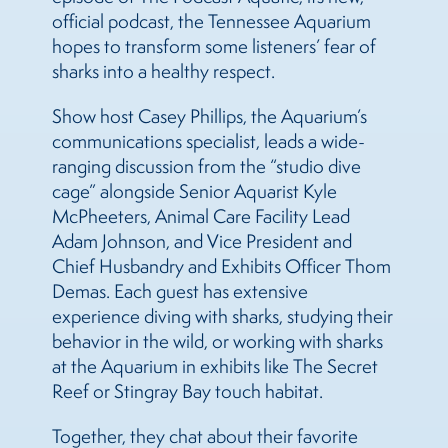
official podcast, the Tennessee Aquarium
hopes to transform some listeners’ fear of
sharks into a healthy respect.
Show host Casey Phillips, the Aquarium’s
communications specialist, leads a wide-
ranging discussion from the “studio dive
cage” alongside Senior Aquarist Kyle
McPheeters, Animal Care Facility Lead
Adam Johnson, and Vice President and
Chief Husbandry and Exhibits Officer Thom
Demas. Each guest has extensive
experience diving with sharks, studying their
behavior in the wild, or working with sharks
at the Aquarium in exhibits like The Secret
Reef or Stingray Bay touch habitat.
Together, they chat about their favorite