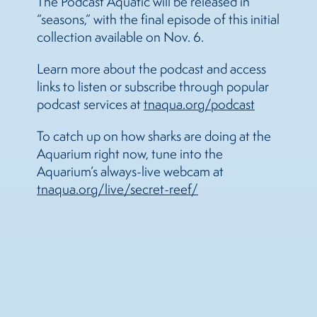
The Podcast Aquatic will be released in
“seasons,” with the final episode of this initial
collection available on Nov. 6.
Learn more about the podcast and access
links to listen or subscribe through popular
podcast services at
tnaqua.org/podcast
To catch up on how sharks are doing at the
Aquarium right now, tune into the
Aquarium’s always-live webcam at
tnaqua.org/live/secret-reef/