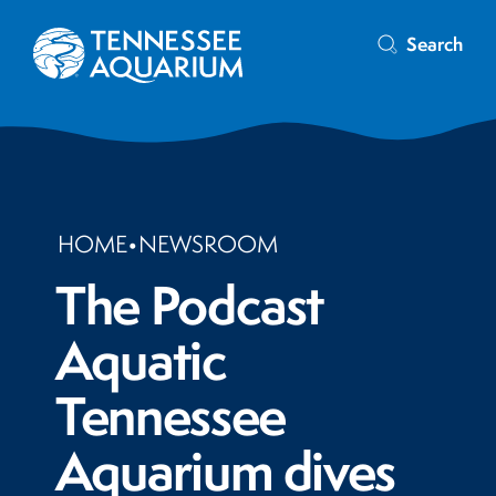
Search
HOME
•
NEWSROOM
The Podcast
Aquatic
Tennessee
Aquarium dives