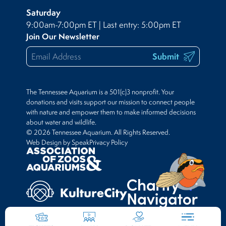
Saturday
9:00am-7:00pm ET | Last entry: 5:00pm ET
Join Our Newsletter
Submit
The Tennessee Aquarium is a 501(c)3 nonprofit. Your
donations and visits support our mission to connect people
with nature and empower them to make informed decisions
about water and wildlife.
© 2026 Tennessee Aquarium. All Rights Reserved.
Web Design by Speak
Privacy Policy