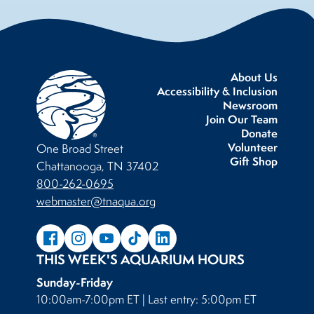
About Us
Accessibility & Inclusion
Newsroom
Join Our Team
Donate
Volunteer
One Broad Street
Gift Shop
Chattanooga, TN 37402
800-262-0695
webmaster@tnaqua.org
THIS WEEK'S AQUARIUM HOURS
Sunday-Friday
10:00am-7:00pm ET | Last entry: 5:00pm ET