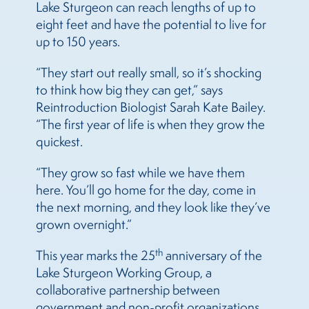
Lake Sturgeon can reach lengths of up to
eight feet and have the potential to live for
up to 150 years.
“They start out really small, so it’s shocking
to think how big they can get,” says
Reintroduction Biologist Sarah Kate Bailey.
“The first year of life is when they grow the
quickest.
“They grow so fast while we have them
here. You’ll go home for the day, come in
the next morning, and they look like they’ve
grown overnight.”
th
This year marks the 25
anniversary of the
Lake Sturgeon Working Group, a
collaborative partnership between
government and non-profit organizations