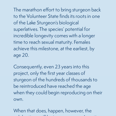
The marathon effort to bring sturgeon back
to the Volunteer State finds its roots in one
of the Lake Sturgeon’s biological
superlatives. The species’ potential for
incredible longevity comes with a longer
time to reach sexual maturity. Females
achieve this milestone, at the earliest, by
age 20.
Consequently, even 23 years into this
project, only the first year classes of
sturgeon of the hundreds of thousands to
be reintroduced have reached the age
when they could begin reproducing on their
own.
When that does, happen, however, the