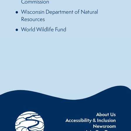
Commission
Wisconsin Department of Natural
Resources
World Wildlife Fund
About Us
Accessibility & Inclusion
Newsroom