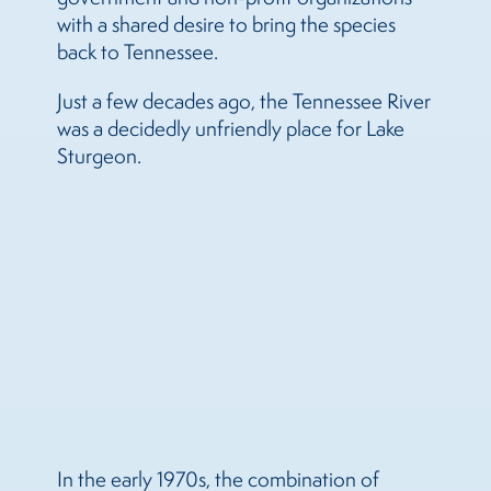
with a shared desire to bring the species
back to Tennessee.
Just a few decades ago, the Tennessee River
was a decidedly unfriendly place for Lake
Sturgeon.
In the early 1970s, the combination of