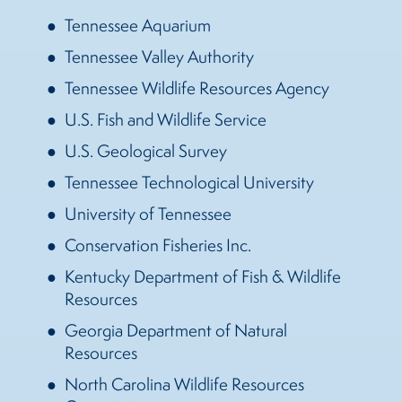
Tennessee Aquarium
Tennessee Valley Authority
Tennessee Wildlife Resources Agency
U.S. Fish and Wildlife Service
U.S. Geological Survey
Tennessee Technological University
University of Tennessee
Conservation Fisheries Inc.
Kentucky Department of Fish & Wildlife
Resources
Georgia Department of Natural
Resources
North Carolina Wildlife Resources