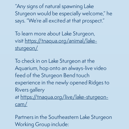
“Any signs of natural spawning Lake
Sturgeon would be especially welcome,” he
says. “We’re all excited at that prospect.”
To learn more about Lake Sturgeon,
visit
https://tnaqua.org/animal/lake-
sturgeon/
To check in on Lake Sturgeon at the
Aquarium, hop onto an always-live video
feed of the Sturgeon Bend touch
experience in the newly opened Ridges to
Rivers gallery
at
https://tnaqua.org/live/lake-sturgeon-
cam/
Partners in the Southeastern Lake Sturgeon
Working Group include: