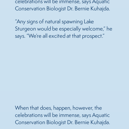
celebrations will be immense, says Aquatic
Conservation Biologist Dr. Bernie Kuhajda.
“Any signs of natural spawning Lake
Sturgeon would be especially welcome,” he
says. “We’re all excited at that prospect.”
When that does, happen, however, the
celebrations will be immense, says Aquatic
Conservation Biologist Dr. Bernie Kuhajda.