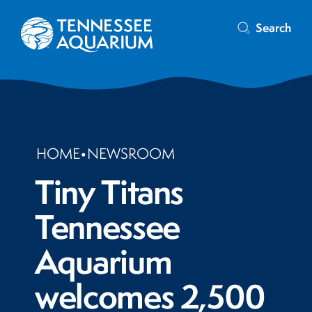
Search
HOME
•
NEWSROOM
Tiny Titans
Tennessee
Aquarium
welcomes 2,500