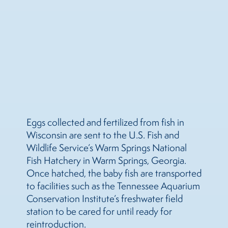
Eggs collected and fertilized from fish in
Wisconsin are sent to the U.S. Fish and
Wildlife Service’s Warm Springs National
Fish Hatchery in Warm Springs, Georgia.
Once hatched, the baby fish are transported
to facilities such as the Tennessee Aquarium
Conservation Institute’s freshwater field
station to be cared for until ready for
reintroduction.