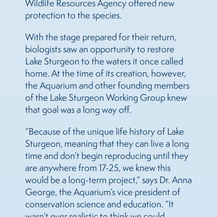
Wildlife Resources Agency offered new
protection to the species.
With the stage prepared for their return,
biologists saw an opportunity to restore
Lake Sturgeon to the waters it once called
home. At the time of its creation, however,
the Aquarium and other founding members
of the Lake Sturgeon Working Group knew
that goal was a long way off.
“Because of the unique life history of Lake
Sturgeon, meaning that they can live a long
time and don’t begin reproducing until they
are anywhere from 17-25, we knew this
would be a long-term project,” says Dr. Anna
George, the Aquarium’s vice president of
conservation science and education. “It
wasn’t ever realistic to think we could