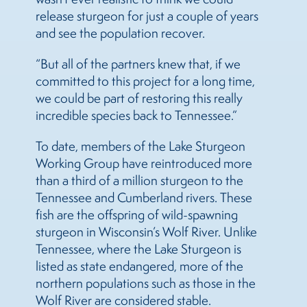
release sturgeon for just a couple of years
and see the population recover.
“But all of the partners knew that, if we
committed to this project for a long time,
we could be part of restoring this really
incredible species back to Tennessee.”
To date, members of the Lake Sturgeon
Working Group have reintroduced more
than a third of a million sturgeon to the
Tennessee and Cumberland rivers. These
fish are the offspring of wild-spawning
sturgeon in Wisconsin’s Wolf River. Unlike
Tennessee, where the Lake Sturgeon is
listed as state endangered, more of the
northern populations such as those in the
Wolf River are considered stable.