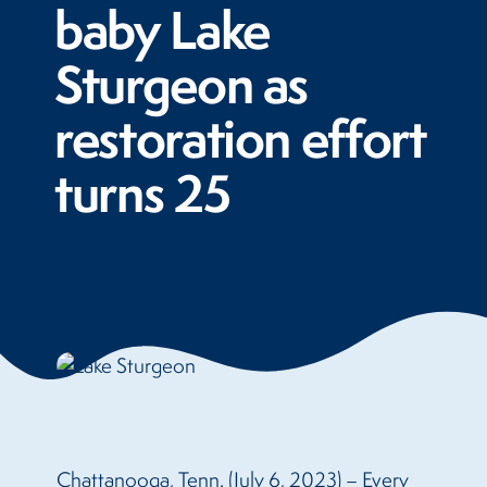
baby Lake
Sturgeon as
restoration effort
turns 25
Chattanooga, Tenn. (July 6, 2023) – Every