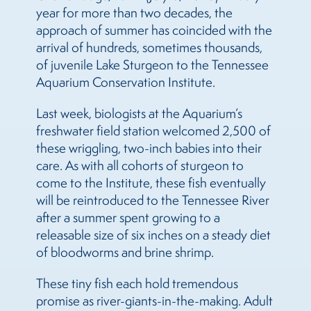
year for more than two decades, the
approach of summer has coincided with the
arrival of hundreds, sometimes thousands,
of juvenile Lake Sturgeon to the Tennessee
Aquarium Conservation Institute.
Last week, biologists at the Aquarium’s
freshwater field station welcomed 2,500 of
these wriggling, two-inch babies into their
care. As with all cohorts of sturgeon to
come to the Institute, these fish eventually
will be reintroduced to the Tennessee River
after a summer spent growing to a
releasable size of six inches on a steady diet
of bloodworms and brine shrimp.
These tiny fish each hold tremendous
promise as river-giants-in-the-making. Adult