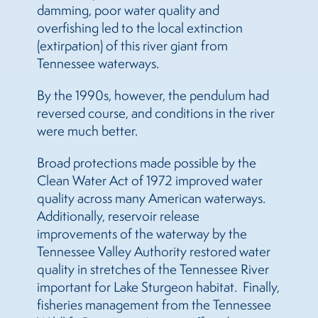
damming, poor water quality and
overfishing led to the local extinction
(extirpation) of this river giant from
Tennessee waterways.
By the 1990s, however, the pendulum had
reversed course, and conditions in the river
were much better.
Broad protections made possible by the
Clean Water Act of 1972 improved water
quality across many American waterways.
Additionally, reservoir release
improvements of the waterway by the
Tennessee Valley Authority restored water
quality in stretches of the Tennessee River
important for Lake Sturgeon habitat. Finally,
fisheries management from the Tennessee