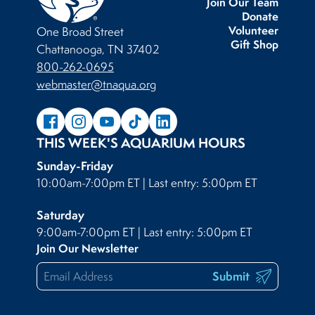
Join Our Team
Donate
Volunteer
One Broad Street
Gift Shop
Chattanooga, TN 37402
800-262-0695
webmaster@tnaqua.org
THIS WEEK'S AQUARIUM HOURS
Sunday-Friday
10:00am-7:00pm ET | Last entry: 5:00pm ET
Saturday
9:00am-7:00pm ET | Last entry: 5:00pm ET
Join Our Newsletter
Submit