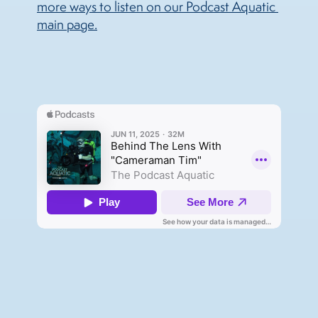
more ways to listen on our Podcast Aquatic 
main page.