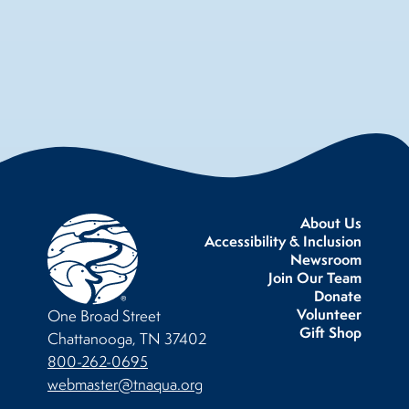
About Us
Accessibility & Inclusion
Newsroom
Join Our Team
Donate
Volunteer
One Broad Street
Gift Shop
Chattanooga, TN 37402
800-262-0695
webmaster@tnaqua.org