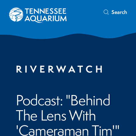
Search
RIVERWATCH
Podcast: "Behind
The Lens With
'Cameraman Tim'"