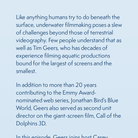
Like anything humans try to do beneath the
surface, underwater filmmaking poses a slew
of challenges beyond those of terrestrial
videography. Few people understand that as
well as Tim Geers, who has decades of
experience filming aquatic productions
bound for the largest of screens and the
smallest.
In addition to more than 20 years
contributing to the Emmy Award-
nominated web series, Jonathan Bird’s Blue
World, Geers also served as second unit
director on the giant-screen film, Call of the
Dolphins 3D.
In this episode, Geers joins host Casey