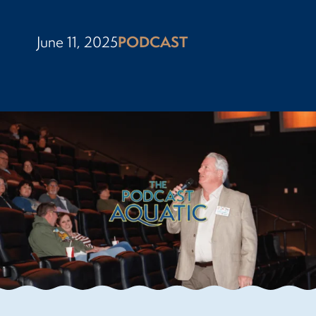
June 11, 2025
PODCAST