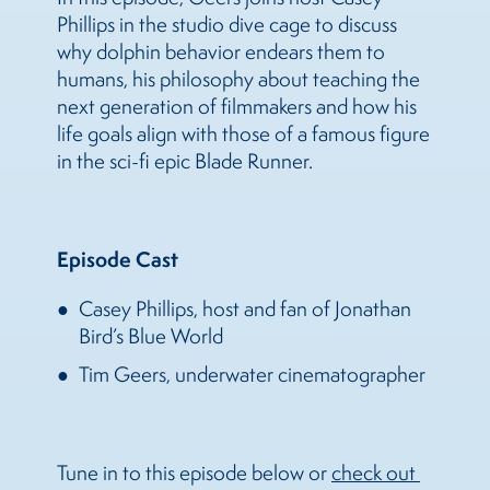
Phillips in the studio dive cage to discuss
why dolphin behavior endears them to
humans, his philosophy about teaching the
next generation of filmmakers and how his
life goals align with those of a famous figure
in the sci-fi epic Blade Runner.
Episode Cast
Casey Phillips, host and fan of Jonathan
Bird’s Blue World
Tim Geers, underwater cinematographer
Tune in to this episode below or
check out 