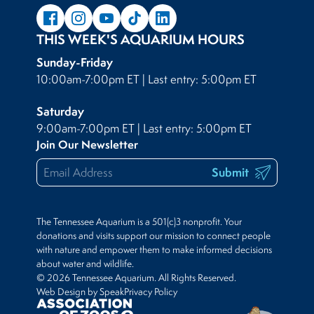
THIS WEEK'S AQUARIUM HOURS
Sunday-Friday
10:00am-7:00pm ET | Last entry: 5:00pm ET
Saturday
9:00am-7:00pm ET | Last entry: 5:00pm ET
Join Our Newsletter
Submit
The Tennessee Aquarium is a 501(c)3 nonprofit. Your
donations and visits support our mission to connect people
with nature and empower them to make informed decisions
about water and wildlife.
© 2026 Tennessee Aquarium. All Rights Reserved.
Web Design by Speak
Privacy Policy