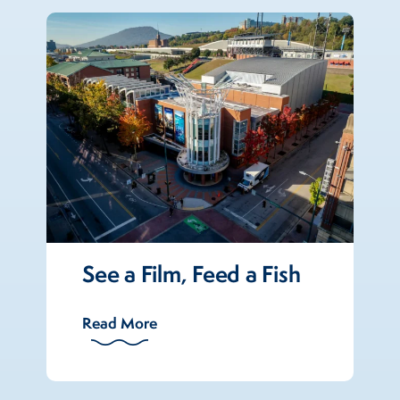
See a Film, Feed a Fish
Read More