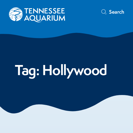
Search
Tag:
Hollywood