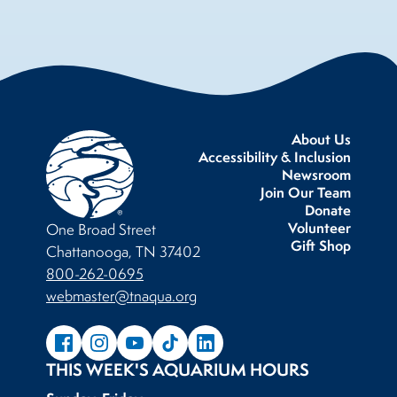
About Us
Accessibility & Inclusion
Newsroom
Join Our Team
Donate
Volunteer
One Broad Street
Gift Shop
Chattanooga, TN 37402
800-262-0695
webmaster@tnaqua.org
THIS WEEK'S AQUARIUM HOURS