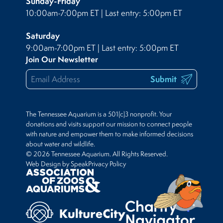
Sunday-Friday
10:00am-7:00pm ET | Last entry: 5:00pm ET
Saturday
9:00am-7:00pm ET | Last entry: 5:00pm ET
Join Our Newsletter
Submit
The Tennessee Aquarium is a 501(c)3 nonprofit. Your
donations and visits support our mission to connect people
with nature and empower them to make informed decisions
about water and wildlife.
© 2026 Tennessee Aquarium. All Rights Reserved.
Web Design by Speak
Privacy Policy