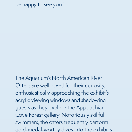
be happy to see you.”
The Aquarium’s North American River
Otters are well-loved for their curiosity,
enthusiastically approaching the exhibit’s
acrylic viewing windows and shadowing
guests as they explore the Appalachian
Cove Forest gallery. Notoriously skillful
swimmers, the otters frequently perform
gold-medal-worthy dives into the exhibit’s