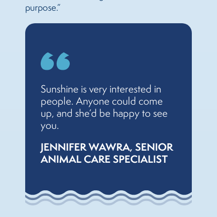
purpose.”
Sunshine is very interested in
people. Anyone could come
up, and she’d be happy to see
you.
JENNIFER WAWRA, SENIOR
ANIMAL CARE SPECIALIST