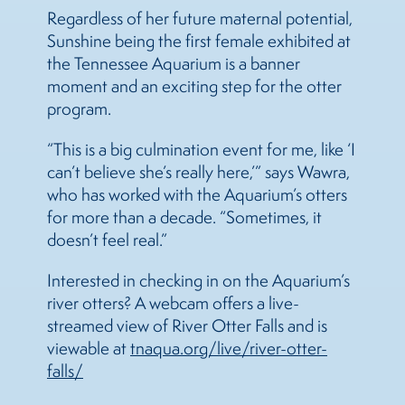
Regardless of her future maternal potential,
Sunshine being the first female exhibited at
the Tennessee Aquarium is a banner
moment and an exciting step for the otter
program.
“This is a big culmination event for me, like ‘I
can’t believe she’s really here,’” says Wawra,
who has worked with the Aquarium’s otters
for more than a decade. “Sometimes, it
doesn’t feel real.”
Interested in checking in on the Aquarium’s
river otters? A webcam offers a live-
streamed view of River Otter Falls and is
viewable at
tnaqua.org/live/river-otter-
falls/