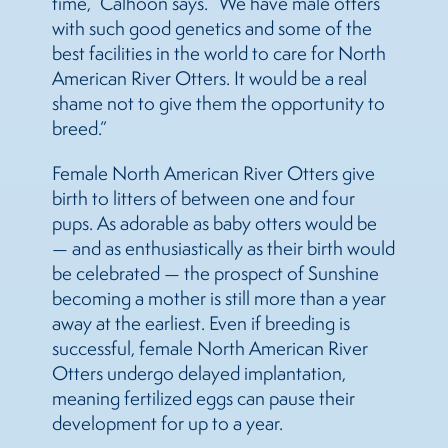
time,” Calhoon says. “We have male otters
with such good genetics and some of the
best facilities in the world to care for North
American River Otters. It would be a real
shame not to give them the opportunity to
breed.”
Female North American River Otters give
birth to litters of between one and four
pups. As adorable as baby otters would be
— and as enthusiastically as their birth would
be celebrated — the prospect of Sunshine
becoming a mother is still more than a year
away at the earliest. Even if breeding is
successful, female North American River
Otters undergo delayed implantation,
meaning fertilized eggs can pause their
development for up to a year.