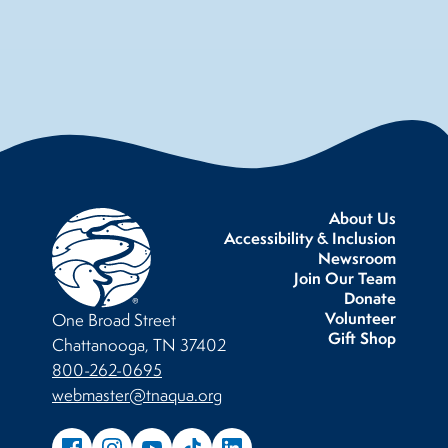
About Us
Accessibility & Inclusion
Newsroom
Join Our Team
Donate
Volunteer
One Broad Street
Gift Shop
Chattanooga, TN 37402
800-262-0695
webmaster@tnaqua.org