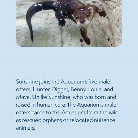
Sunshine joins the Aquarium’s five male
otters: Hunter, Digger, Benny, Louie, and
Maya. Unlike Sunshine, who was born and
raised in human care, the Aquarium’s male
otters came to the Aquarium from the wild
as rescued orphans or relocated nuisance
animals.