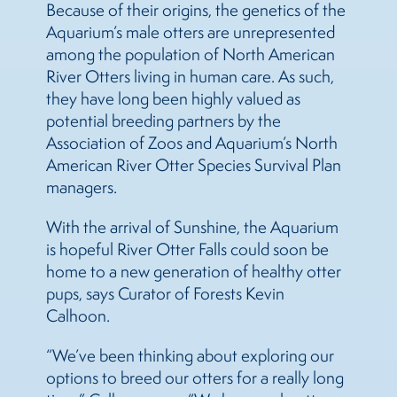
Because of their origins, the genetics of the
Aquarium’s male otters are unrepresented
among the population of North American
River Otters living in human care. As such,
they have long been highly valued as
potential breeding partners by the
Association of Zoos and Aquarium’s North
American River Otter Species Survival Plan
managers.
With the arrival of Sunshine, the Aquarium
is hopeful River Otter Falls could soon be
home to a new generation of healthy otter
pups, says Curator of Forests Kevin
Calhoon.
“We’ve been thinking about exploring our
options to breed our otters for a really long