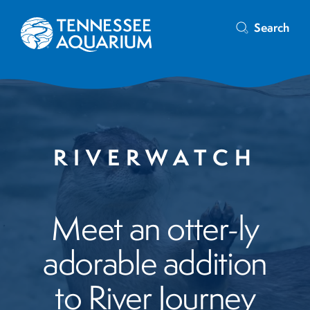
Search
RIVERWATCH
Meet an otter-ly
adorable addition
to River Journey