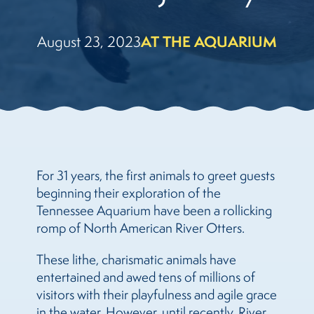
August 23, 2023
AT THE AQUARIUM
For 31 years, the first animals to greet guests
beginning their exploration of the
Tennessee Aquarium have been a rollicking
romp of North American River Otters.
These lithe, charismatic animals have
entertained and awed tens of millions of
visitors with their playfulness and agile grace
in the water. However, until recently, River