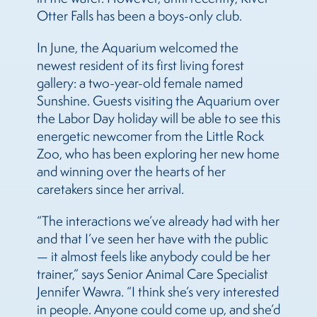
Otter Falls has been a boys-only club.
In June, the Aquarium welcomed the
newest resident of its first living forest
gallery: a two-year-old female named
Sunshine. Guests visiting the Aquarium over
the Labor Day holiday will be able to see this
energetic newcomer from the Little Rock
Zoo, who has been exploring her new home
and winning over the hearts of her
caretakers since her arrival.
“The interactions we’ve already had with her
and that I’ve seen her have with the public
— it almost feels like anybody could be her
trainer,” says Senior Animal Care Specialist
Jennifer Wawra. “I think she’s very interested
in people. Anyone could come up, and she’d