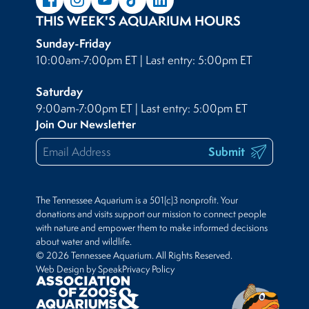
THIS WEEK'S AQUARIUM HOURS
Sunday-Friday
10:00am-7:00pm ET | Last entry: 5:00pm ET
Saturday
9:00am-7:00pm ET | Last entry: 5:00pm ET
Join Our Newsletter
Submit
The Tennessee Aquarium is a 501(c)3 nonprofit. Your
donations and visits support our mission to connect people
with nature and empower them to make informed decisions
about water and wildlife.
© 2026 Tennessee Aquarium. All Rights Reserved.
Web Design by Speak
Privacy Policy