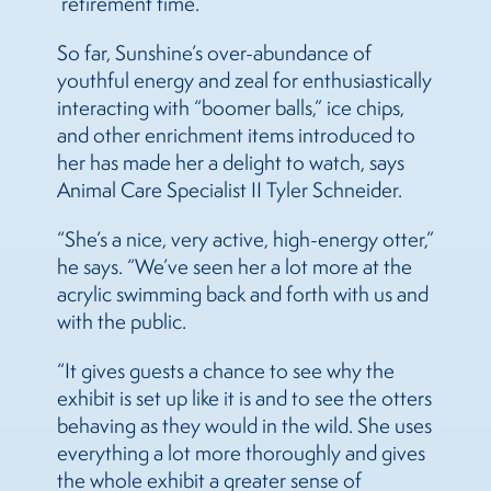
‘retirement time.’”
So far, Sunshine’s over-abundance of
youthful energy and zeal for enthusiastically
interacting with “boomer balls,” ice chips,
and other enrichment items introduced to
her has made her a delight to watch, says
Animal Care Specialist II Tyler Schneider.
“She’s a nice, very active, high-energy otter,”
he says. “We’ve seen her a lot more at the
acrylic swimming back and forth with us and
with the public.
“It gives guests a chance to see why the
exhibit is set up like it is and to see the otters
behaving as they would in the wild. She uses
everything a lot more thoroughly and gives
the whole exhibit a greater sense of