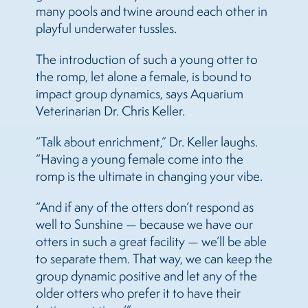
many pools and twine around each other in
playful underwater tussles.
The introduction of such a young otter to
the romp, let alone a female, is bound to
impact group dynamics, says Aquarium
Veterinarian Dr. Chris Keller.
“Talk about enrichment,” Dr. Keller laughs.
“Having a young female come into the
romp is the ultimate in changing your vibe.
“And if any of the otters don’t respond as
well to Sunshine — because we have our
otters in such a great facility — we’ll be able
to separate them. That way, we can keep the
group dynamic positive and let any of the
older otters who prefer it to have their