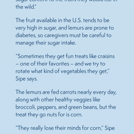
the wild.”
The fruit available in the U.S. tends to be
very high in sugar, and lemurs are prone to
diabetes, so caregivers must be careful to
manage their sugar intake.
“Sometimes they get fun treats like craisins
– one of their favorites – and we try to
rotate what kind of vegetables they get,”
Sipe says.
The lemurs are fed carrots nearly every day,
along with other healthy veggies like
broccoli, peppers, and green beans, but the
treat they go nuts for is corn.
“They really lose their minds for corn,” Sipe