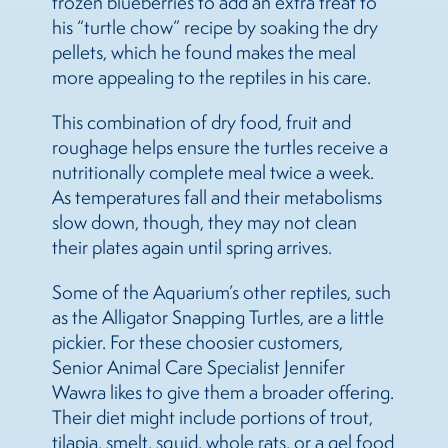
frozen blueberries to add an extra treat to
his “turtle chow” recipe by soaking the dry
pellets, which he found makes the meal
more appealing to the reptiles in his care.
This combination of dry food, fruit and
roughage helps ensure the turtles receive a
nutritionally complete meal twice a week.
As temperatures fall and their metabolisms
slow down, though, they may not clean
their plates again until spring arrives.
Some of the Aquarium’s other reptiles, such
as the Alligator Snapping Turtles, are a little
pickier. For these choosier customers,
Senior Animal Care Specialist Jennifer
Wawra likes to give them a broader offering.
Their diet might include portions of trout,
tilapia, smelt, squid, whole rats, or a gel food