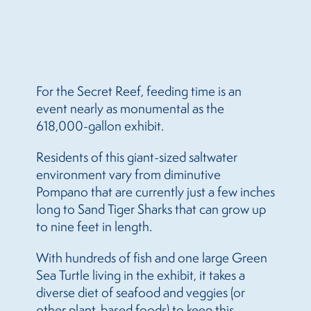
For the Secret Reef, feeding time is an
event nearly as monumental as the
618,000-gallon exhibit.
Residents of this giant-sized saltwater
environment vary from diminutive
Pompano that are currently just a few inches
long to Sand Tiger Sharks that can grow up
to nine feet in length.
With hundreds of fish and one large Green
Sea Turtle living in the exhibit, it takes a
diverse diet of seafood and veggies (or
other plant-based foods) to keep this