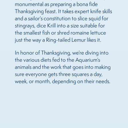
monumental as preparing a bona fide
Thanksgiving feast. It takes expert knife skills
and a sailor’s constitution to slice squid for
stingrays, dice Krill into a size suitable for
the smallest fish or shred romaine lettuce
just the way a Ring-tailed Lemur likes it.
In honor of Thanksgiving, we’re diving into
the various diets fed to the Aquarium’s
animals and the work that goes into making
sure everyone gets three squares a day,
week, or month, depending on their needs.