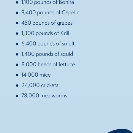
1,100 pounds of Bonita
9,400 pounds of Capelin
450 pounds of grapes
1,300 pounds of Krill
6,400 pounds of smelt
1,400 pounds of squid
8,000 heads of lettuce
14,000 mice
24,000 crickets
78,000 mealworms