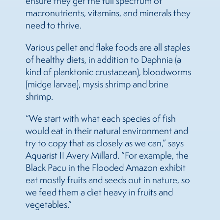
ensure they get the full spectrum of
macronutrients, vitamins, and minerals they
need to thrive.
Various pellet and flake foods are all staples
of healthy diets, in addition to Daphnia (a
kind of planktonic crustacean), bloodworms
(midge larvae), mysis shrimp and brine
shrimp.
“We start with what each species of fish
would eat in their natural environment and
try to copy that as closely as we can,” says
Aquarist II Avery Millard. “For example, the
Black Pacu in the Flooded Amazon exhibit
eat mostly fruits and seeds out in nature, so
we feed them a diet heavy in fruits and
vegetables.”