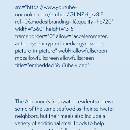
src="https://www.youtube-
nocookie.com/embed/GIfNZHgkz8I?
rel=0&modestbranding=1&quality=hd720"
width="560" height="315"
frameborder="0" allow="accelerometer;
autoplay; encrypted-media; gyroscope;
picture-in-picture" webkitallowfullscreen
mozallowfullscreen allowfullscreen
title="embedded YouTube video"
The Aquarium’s freshwater residents receive
some of the same seafood as their saltwater
neighbors, but their meals also include a
variety of additional small foods to help