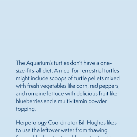
The Aquarium’s turtles don’t have a one-
size-fits-all diet. A meal for terrestrial turtles
might include scoops of turtle pellets mixed
with fresh vegetables like corn, red peppers,
and romaine lettuce with delicious fruit like
blueberries and a multivitamin powder
topping.
Herpetology Coordinator Bill Hughes likes
to use the leftover water from thawing