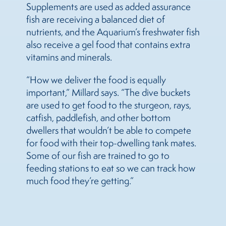
Supplements are used as added assurance
fish are receiving a balanced diet of
nutrients, and the Aquarium’s freshwater fish
also receive a gel food that contains extra
vitamins and minerals.
“How we deliver the food is equally
important,” Millard says. “The dive buckets
are used to get food to the sturgeon, rays,
catfish, paddlefish, and other bottom
dwellers that wouldn’t be able to compete
for food with their top-dwelling tank mates.
Some of our fish are trained to go to
feeding stations to eat so we can track how
much food they’re getting.”