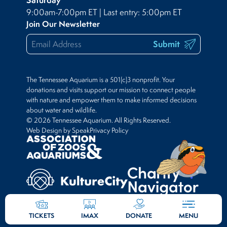
9:00am-7:00pm ET | Last entry: 5:00pm ET
Join Our Newsletter
Submit
The Tennessee Aquarium is a 501(c)3 nonprofit. Your
donations and visits support our mission to connect people
with nature and empower them to make informed decisions
about water and wildlife.
© 2026 Tennessee Aquarium. All Rights Reserved.
Web Design by Speak
Privacy Policy
TICKETS
IMAX
DONATE
MENU