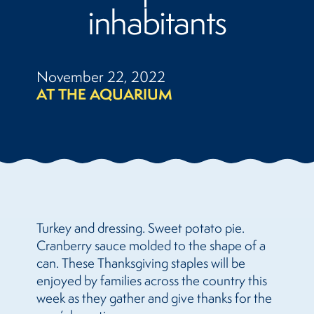
inhabitants
November 22, 2022
AT THE AQUARIUM
Turkey and dressing. Sweet potato pie.
Cranberry sauce molded to the shape of a
can. These Thanksgiving staples will be
enjoyed by families across the country this
week as they gather and give thanks for the