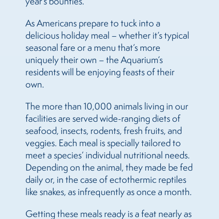
year’s bounties.
As Americans prepare to tuck into a
delicious holiday meal – whether it’s typical
seasonal fare or a menu that’s more
uniquely their own – the Aquarium’s
residents will be enjoying feasts of their
own.
The more than 10,000 animals living in our
facilities are served wide-ranging diets of
seafood, insects, rodents, fresh fruits, and
veggies. Each meal is specially tailored to
meet a species’ individual nutritional needs.
Depending on the animal, they made be fed
daily or, in the case of ectothermic reptiles
like snakes, as infrequently as once a month.
Getting these meals ready is a feat nearly as