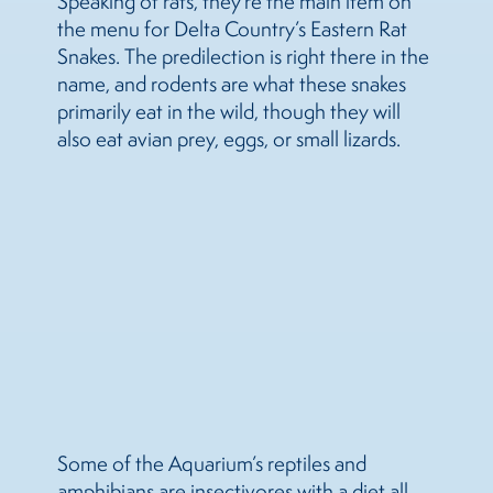
Speaking of rats, they’re the main item on
the menu for Delta Country’s Eastern Rat
Snakes. The predilection is right there in the
name, and rodents are what these snakes
primarily eat in the wild, though they will
also eat avian prey, eggs, or small lizards.
Some of the Aquarium’s reptiles and
amphibians are insectivores with a diet all