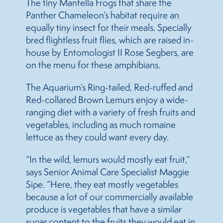
The tiny Mantella Frogs that share the
Panther Chameleon’s habitat require an
equally tiny insect for their meals. Specially
bred flightless fruit flies, which are raised in-
house by Entomologist II Rose Segbers, are
on the menu for these amphibians.
The Aquarium’s Ring-tailed, Red-ruffed and
Red-collared Brown Lemurs enjoy a wide-
ranging diet with a variety of fresh fruits and
vegetables, including as much romaine
lettuce as they could want every day.
“In the wild, lemurs would mostly eat fruit,”
says Senior Animal Care Specialist Maggie
Sipe. “Here, they eat mostly vegetables
because a lot of our commercially available
produce is vegetables that have a similar
sugar content to the fruits they would eat in