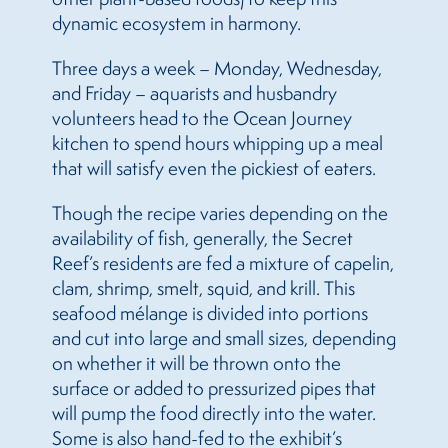
dynamic ecosystem in harmony.
Three days a week – Monday, Wednesday,
and Friday – aquarists and husbandry
volunteers head to the Ocean Journey
kitchen to spend hours whipping up a meal
that will satisfy even the pickiest of eaters.
Though the recipe varies depending on the
availability of fish, generally, the Secret
Reef’s residents are fed a mixture of capelin,
clam, shrimp, smelt, squid, and krill. This
seafood mélange is divided into portions
and cut into large and small sizes, depending
on whether it will be thrown onto the
surface or added to pressurized pipes that
will pump the food directly into the water.
Some is also hand-fed to the exhibit’s