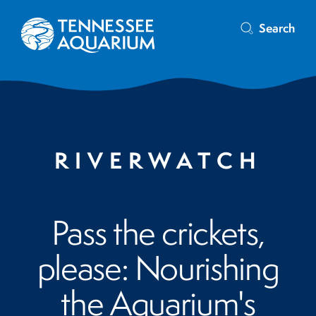
Search
RIVERWATCH
Pass the crickets,
please: Nourishing
the Aquarium's