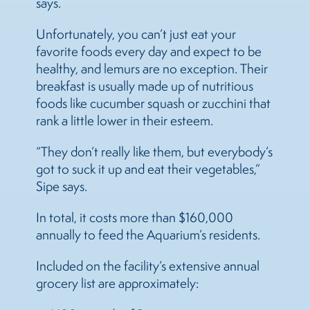
says.
Unfortunately, you can’t just eat your
favorite foods every day and expect to be
healthy, and lemurs are no exception. Their
breakfast is usually made up of nutritious
foods like cucumber squash or zucchini that
rank a little lower in their esteem.
“They don’t really like them, but everybody’s
got to suck it up and eat their vegetables,”
Sipe says.
In total, it costs more than $160,000
annually to feed the Aquarium’s residents.
Included on the facility’s extensive annual
grocery list are approximately: