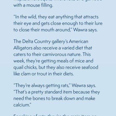
with a mouse filling.
“In the wild, they eat anything that attracts
their eye and gets close enough to their lure
to close their mouth around,” Wawra says.
The Delta Country gallery’s American
Alligators also receive a varied diet that
caters to their carnivorous nature. This
week, they’re getting meals of mice and
quail chicks, but they also receive seafood
like clam or trout in their diets.
“They’re always getting rats,” Wawra says.
“That’s a pretty standard item because they
need the bones to break down and make
calcium.”