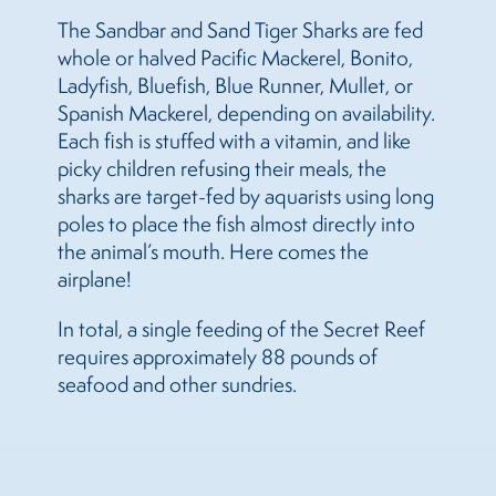
The Sandbar and Sand Tiger Sharks are fed
whole or halved Pacific Mackerel, Bonito,
Ladyfish, Bluefish, Blue Runner, Mullet, or
Spanish Mackerel, depending on availability.
Each fish is stuffed with a vitamin, and like
picky children refusing their meals, the
sharks are target-fed by aquarists using long
poles to place the fish almost directly into
the animal’s mouth. Here comes the
airplane!
In total, a single feeding of the Secret Reef
requires approximately 88 pounds of
seafood and other sundries.