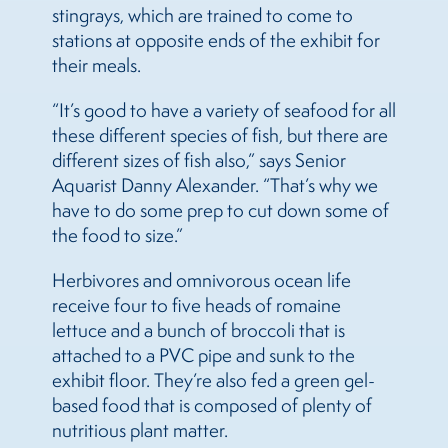
stingrays, which are trained to come to
stations at opposite ends of the exhibit for
their meals.
“It’s good to have a variety of seafood for all
these different species of fish, but there are
different sizes of fish also,” says Senior
Aquarist Danny Alexander. “That’s why we
have to do some prep to cut down some of
the food to size.”
Herbivores and omnivorous ocean life
receive four to five heads of romaine
lettuce and a bunch of broccoli that is
attached to a PVC pipe and sunk to the
exhibit floor. They’re also fed a green gel-
based food that is composed of plenty of
nutritious plant matter.