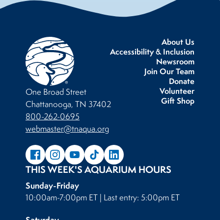
About Us
Accessibility & Inclusion
Newsroom
Join Our Team
Donate
Volunteer
One Broad Street
Gift Shop
Chattanooga, TN 37402
800-262-0695
webmaster@tnaqua.org
THIS WEEK'S AQUARIUM HOURS
Sunday-Friday
10:00am-7:00pm ET | Last entry: 5:00pm ET
Saturday