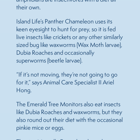
their own.
Island Life’s Panther Chameleon uses its
keen eyesight to hunt for prey, so it is fed
live insects like crickets or any other similarly
sized bug like waxworms (Wax Moth larvae),
Dubia Roaches and occasionally
superworms (beetle larvae).
“If it’s not moving, they’re not going to go
for it,” says Animal Care Specialist II Ariel
Hong.
The Emerald Tree Monitors also eat insects
like Dubia Roaches and waxworms, but they
also round out their diet with the occasional
pinkie mice or eggs.