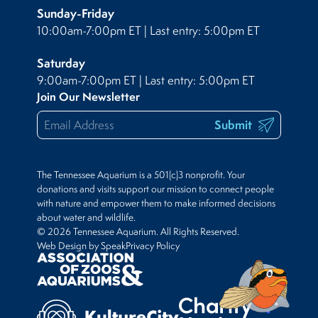
Sunday-Friday
10:00am-7:00pm ET | Last entry: 5:00pm ET
Saturday
9:00am-7:00pm ET | Last entry: 5:00pm ET
Join Our Newsletter
Submit
The Tennessee Aquarium is a 501(c)3 nonprofit. Your
donations and visits support our mission to connect people
with nature and empower them to make informed decisions
about water and wildlife.
© 2026 Tennessee Aquarium. All Rights Reserved.
Web Design by Speak
Privacy Policy