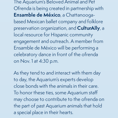
The Aquarium’s Beloved Animal and Pet
Ofrenda is being created in partnership with
Ensamble de México
, a Chattanooga-
based Mexican ballet company and folklore
CulturAlly
preservation organization, and
, a
local resource for Hispanic community
engagement and outreach. A member from
Ensamble de México will be performing a
celebratory dance in front of the ofrenda
on Nov. 1 at 4:30 p.m.
As they tend to and interact with them day
to day, the Aquarium’s experts develop
close bonds with the animals in their care.
To honor these ties, some Aquarium staff
may choose to contribute to the ofrenda on
the part of past Aquarium animals that hold
a special place in their hearts.