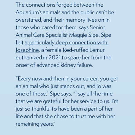
The connections forged between the
Aquarium’s animals and the public can’t be
overstated, and their memory lives on in
those who cared for them, says Senior
Animal Care Specialist Maggie Sipe. Sipe
felt
a particularly deep connection with 
Josephine
, a female Red-ruffed Lemur
euthanized in 2021 to spare her from the
onset of advanced kidney failure.
“Every now and then in your career, you get
an animal who just stands out, and Jo was
one of those,” Sipe says. “I say all the time
that we are grateful for her service to us. I’m
just so thankful to have been a part of her
life and that she chose to trust me with her
remaining years.”