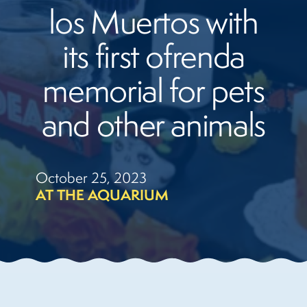
los Muertos with
its first ofrenda
memorial for pets
and other animals
October 25, 2023
AT THE AQUARIUM