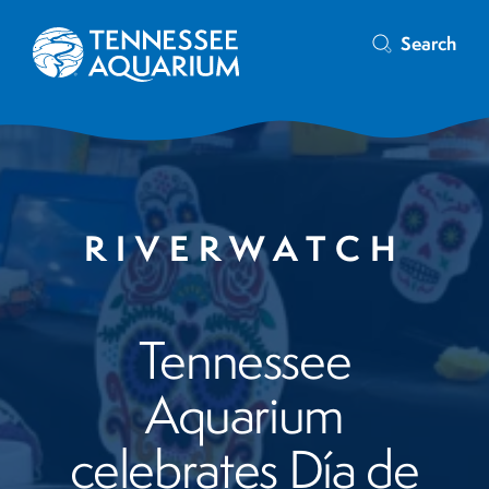
Search
RIVERWATCH
Tennessee
Aquarium
celebrates Día de