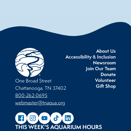
About Us
Accessibility & Inclusion
Newsroom
Join Our Team
Donate
Volunteer
One Broad Street
Gift Shop
Chattanooga, TN 37402
800-262-0695
webmaster@tnaqua.org
THIS WEEK'S AQUARIUM HOURS