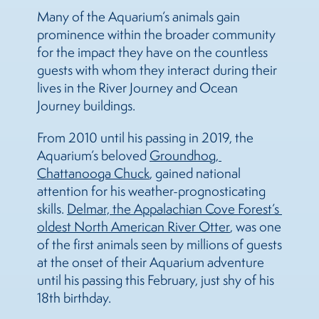
Many of the Aquarium’s animals gain
prominence within the broader community
for the impact they have on the countless
guests with whom they interact during their
lives in the River Journey and Ocean
Journey buildings.
From 2010 until his passing in 2019, the
Aquarium’s beloved
Groundhog, 
Chattanooga Chuck
, gained national
attention for his weather-prognosticating
skills.
Delmar, the Appalachian Cove Forest’s 
oldest North American River Otter
, was one
of the first animals seen by millions of guests
at the onset of their Aquarium adventure
until his passing this February, just shy of his
18th birthday.