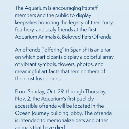
The Aquarium is encouraging its staff
members and the public to display
keepsakes honoring the legacy of their furry,
feathery, and scaly friends at the first
Aquarium Animals & Beloved Pets Ofrenda.
An ofrenda (“offering” in Spanish) is an altar
on which participants display a colorful array
of vibrant symbols, flowers, photos, and
meaningful artifacts that remind them of
their lost loved ones.
From Sunday, Oct. 29, through Thursday,
Nov. 2, the Aquarium’s first publicly
accessible ofrenda will be located in the
Ocean Journey building lobby. The ofrenda
is intended to memorialize pets and other
animals that have died.