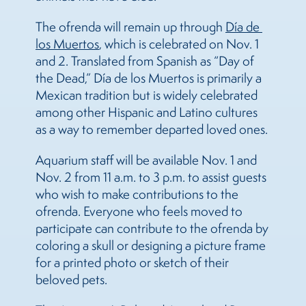
The ofrenda will remain up through
Día de 
los Muertos
, which is celebrated on Nov. 1
and 2. Translated from Spanish as “Day of
the Dead,” Día de los Muertos is primarily a
Mexican tradition but is widely celebrated
among other Hispanic and Latino cultures
as a way to remember departed loved ones.
Aquarium staff will be available Nov. 1 and
Nov. 2 from 11 a.m. to 3 p.m. to assist guests
who wish to make contributions to the
ofrenda. Everyone who feels moved to
participate can contribute to the ofrenda by
coloring a skull or designing a picture frame
for a printed photo or sketch of their
beloved pets.