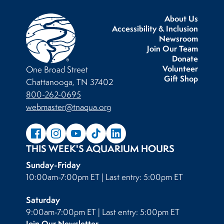
About Us
Accessibility & Inclusion
Newsroom
Join Our Team
Donate
Volunteer
One Broad Street
Gift Shop
Chattanooga, TN 37402
800-262-0695
webmaster@tnaqua.org
THIS WEEK'S AQUARIUM HOURS
Sunday-Friday
10:00am-7:00pm ET | Last entry: 5:00pm ET
Saturday
9:00am-7:00pm ET | Last entry: 5:00pm ET
Join Our Newsletter