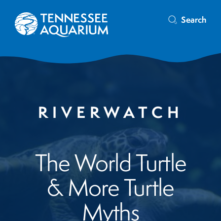
Search
RIVERWATCH
The World Turtle
& More Turtle
Myths