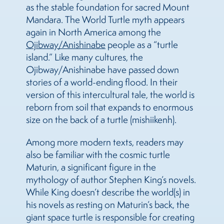
as the stable foundation for sacred Mount
Mandara. The World Turtle myth appears
again in North America among the
Ojibway/Anishinabe
people as a “turtle
island.” Like many cultures, the
Ojibway/Anishinabe have passed down
stories of a world-ending flood. In their
version of this intercultural tale, the world is
reborn from soil that expands to enormous
size on the back of a turtle (mishiikenh).
Among more modern texts, readers may
also be familiar with the cosmic turtle
Maturin, a significant figure in the
mythology of author Stephen King’s novels.
While King doesn’t describe the world(s) in
his novels as resting on Maturin’s back, the
giant space turtle is responsible for creating