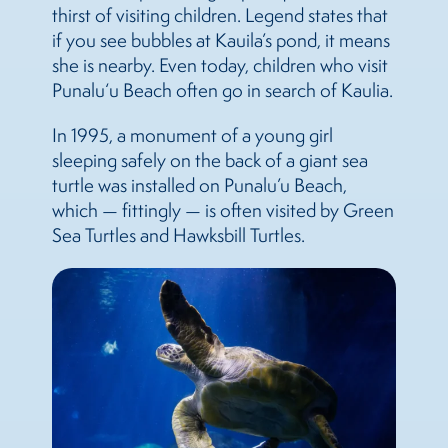
thirst of visiting children. Legend states that
if you see bubbles at Kauila’s pond, it means
she is nearby. Even today, children who visit
Punalu‘u Beach often go in search of Kaulia.
In 1995, a monument of a young girl
sleeping safely on the back of a giant sea
turtle was installed on Punalu’u Beach,
which — fittingly — is often visited by Green
Sea Turtles and Hawksbill Turtles.