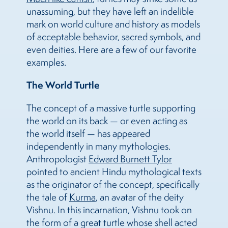
unassuming, but they have left an indelible
mark on world culture and history as models
of acceptable behavior, sacred symbols, and
even deities. Here are a few of our favorite
examples.
The World Turtle
The concept of a massive turtle supporting
the world on its back — or even acting as
the world itself — has appeared
independently in many mythologies.
Anthropologist
Edward Burnett Tylor
pointed to ancient Hindu mythological texts
as the originator of the concept, specifically
the tale of
Kurma
, an avatar of the deity
Vishnu. In this incarnation, Vishnu took on
the form of a great turtle whose shell acted