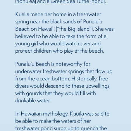
(honu’ea) and a Green Sea Turtle (honu).
Kualia made her home in a freshwater
spring near the black sands of Punalu’u
Beach on Hawai’i (“the Big Island”). She was
believed to be able to take the form of a
young girl who would watch over and
protect children who play at the beach.
Punalu’u Beach is noteworthy for
underwater freshwater springs that flow up
from the ocean bottom. Historically, free
divers would descend to these upwellings
with gourds that they would fill with
drinkable water.
In Hawaiian mythology, Kauila was said to
be able to make the waters of her
freshwater pond surge up to quench the