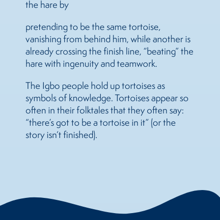
the hare by
pretending to be the same tortoise,
vanishing from behind him, while another is
already crossing the finish line, “beating” the
hare with ingenuity and teamwork.
The Igbo people hold up tortoises as
symbols of knowledge. Tortoises appear so
often in their folktales that they often say:
“there’s got to be a tortoise in it” (or the
story isn’t finished).