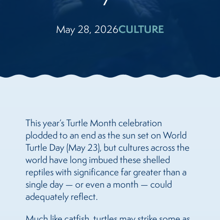
May 28, 2026
CULTURE
This year’s Turtle Month celebration
plodded to an end as the sun set on World
Turtle Day (May 23), but cultures across the
world have long imbued these shelled
reptiles with significance far greater than a
single day — or even a month — could
adequately reflect.
Much like catfish
, turtles may strike some as