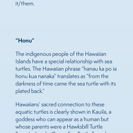
it/them.
“Honu”
The indigenous people of the Hawaiian
Islands have a special relationship with sea
turtles. The Hawaiian phrase “hanau ka po ia
honu kua nanaka” translates as “from the
darkness of time came the sea turtle with its
plated back.”
Hawaiians’ sacred connection to these
aquatic turtles is clearly shown in Kauila, a
goddess who can appear as a human but
whose parents were a Hawksbill Turtle