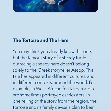
The Tortoise and The Hare
You may think you already know this one,
but the famous story of a steady turtle
outracing a speedy hare doesn’t belong
solely to the Greek storyteller Aesop. This
tale has appeared in different cultures, and
in different contexts, around the world. For
example, in West-African folktales, tortoises
are sometimes portrayed as tricksters. In
one telling of the story from the region, the
tortoise and its family devise a plan to beat