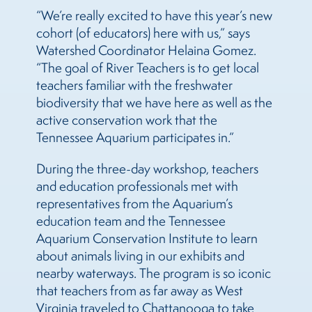
“We’re really excited to have this year’s new
cohort (of educators) here with us,” says
Watershed Coordinator Helaina Gomez.
“The goal of River Teachers is to get local
teachers familiar with the freshwater
biodiversity that we have here as well as the
active conservation work that the
Tennessee Aquarium participates in.”
During the three-day workshop, teachers
and education professionals met with
representatives from the Aquarium’s
education team and the Tennessee
Aquarium Conservation Institute to learn
about animals living in our exhibits and
nearby waterways. The program is so iconic
that teachers from as far away as West
Virginia traveled to Chattanooga to take