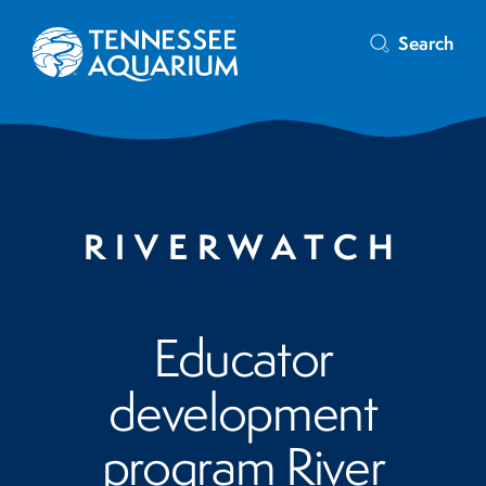
Search
RIVERWATCH
Educator
development
program River