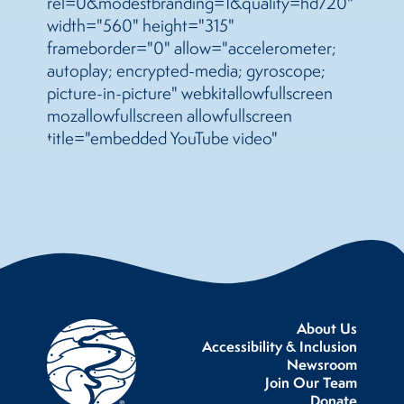
rel=0&modestbranding=1&quality=hd720"
width="560" height="315"
frameborder="0" allow="accelerometer;
autoplay; encrypted-media; gyroscope;
picture-in-picture" webkitallowfullscreen
mozallowfullscreen allowfullscreen
title="embedded YouTube video"
About Us
Accessibility & Inclusion
Newsroom
Join Our Team
Donate