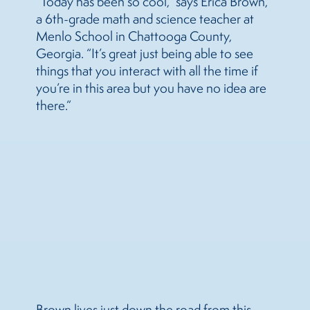
“Today has been so cool,” says Erica Brown,
a 6th-grade math and science teacher at
Menlo School in Chattooga County,
Georgia. “It’s great just being able to see
things that you interact with all the time if
you’re in this area but you have no idea are
there.”
Brown lives just down the road from this