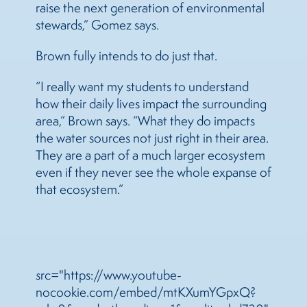
raise the next generation of environmental
stewards,” Gomez says.
Brown fully intends to do just that.
“I really want my students to understand
how their daily lives impact the surrounding
area,” Brown says. “What they do impacts
the water sources not just right in their area.
They are a part of a much larger ecosystem
even if they never see the whole expanse of
that ecosystem.”
src="https://www.youtube-
nocookie.com/embed/mtKXumYGpxQ?