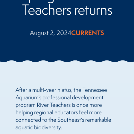
Teachers returns
August 2, 2024
CURRENTS
After a multi-year hiatus, the Tennessee
Aquarium’s professional development
program River Teachers is once more
helping regional educators feel more
connected to the Southeast’s remarkable
aquatic biodiversity.