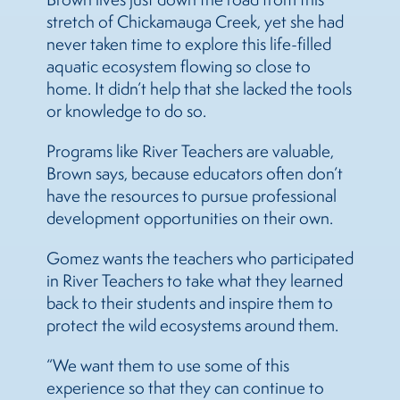
stretch of Chickamauga Creek, yet she had
never taken time to explore this life-filled
aquatic ecosystem flowing so close to
home. It didn’t help that she lacked the tools
or knowledge to do so.
Programs like River Teachers are valuable,
Brown says, because educators often don’t
have the resources to pursue professional
development opportunities on their own.
Gomez wants the teachers who participated
in River Teachers to take what they learned
back to their students and inspire them to
protect the wild ecosystems around them.
“We want them to use some of this
experience so that they can continue to