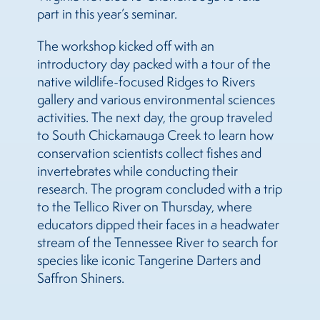
part in this year’s seminar.
The workshop kicked off with an
introductory day packed with a tour of the
native wildlife-focused Ridges to Rivers
gallery and various environmental sciences
activities. The next day, the group traveled
to South Chickamauga Creek to learn how
conservation scientists collect fishes and
invertebrates while conducting their
research. The program concluded with a trip
to the Tellico River on Thursday, where
educators dipped their faces in a headwater
stream of the Tennessee River to search for
species like iconic Tangerine Darters and
Saffron Shiners.