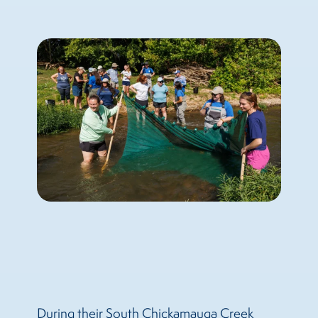
During their South Chickamauga Creek