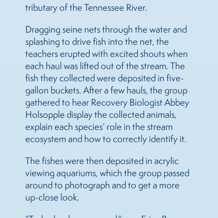
tributary of the Tennessee River.
Dragging seine nets through the water and
splashing to drive fish into the net, the
teachers erupted with excited shouts when
each haul was lifted out of the stream. The
fish they collected were deposited in five-
gallon buckets. After a few hauls, the group
gathered to hear Recovery Biologist Abbey
Holsopple display the collected animals,
explain each species’ role in the stream
ecosystem and how to correctly identify it.
The fishes were then deposited in acrylic
viewing aquariums, which the group passed
around to photograph and to get a more
up-close look.