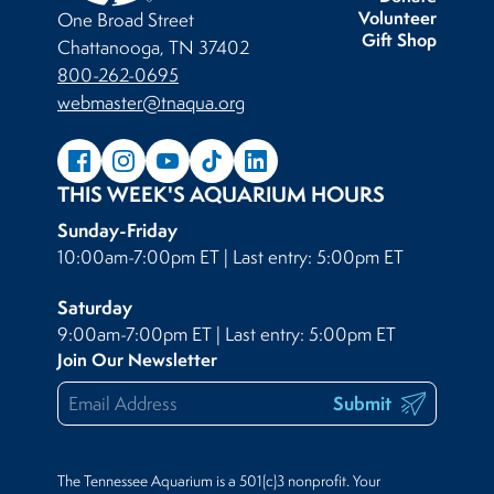
Volunteer
One Broad Street
Gift Shop
Chattanooga, TN 37402
800-262-0695
webmaster@tnaqua.org
THIS WEEK'S AQUARIUM HOURS
Sunday-Friday
10:00am-7:00pm ET | Last entry: 5:00pm ET
Saturday
9:00am-7:00pm ET | Last entry: 5:00pm ET
Join Our Newsletter
Submit
The Tennessee Aquarium is a 501(c)3 nonprofit. Your