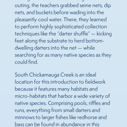
outing, the teachers grabbed seine nets, dip
nets, and buckets before wading into the
pleasantly cool water. There, they learned
to perform highly sophisticated collection
techniques like the “darter shuffle” — kicking
feet along the substrate to herd bottom-
dwelling darters into the net — while
searching for as many native species as they
could find.
South Chickamauga Creek is an ideal
location for this introduction to fieldwork
because it features many habitats and
micro-habitats that harbor a wide variety of
native species. Comprising pools, riffles and
runs, everything from small darters and
minnows to larger fishes like redhorse and
bass can be found in abundance in this