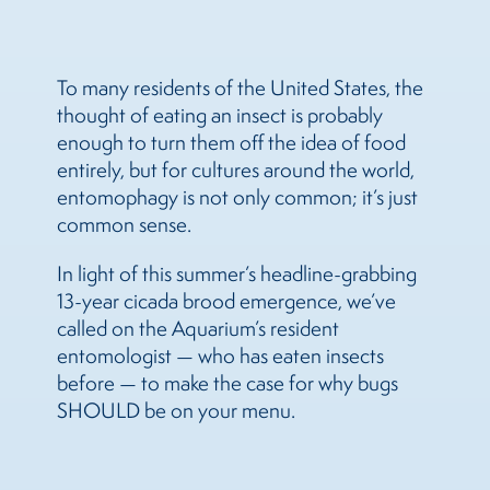
To many residents of the United States, the
thought of eating an insect is probably
enough to turn them off the idea of food
entirely, but for cultures around the world,
entomophagy is not only common; it’s just
common sense.
In light of this summer’s headline-grabbing
13-year cicada brood emergence, we’ve
called on the Aquarium’s resident
entomologist — who has eaten insects
before — to make the case for why bugs
SHOULD be on your menu.