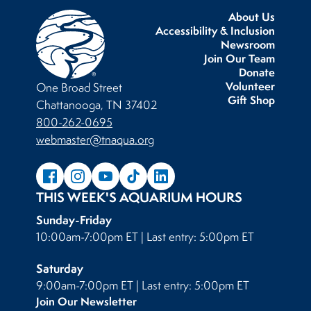
About Us
Accessibility & Inclusion
Newsroom
Join Our Team
Donate
Volunteer
One Broad Street
Gift Shop
Chattanooga, TN 37402
800-262-0695
webmaster@tnaqua.org
THIS WEEK'S AQUARIUM HOURS
Sunday-Friday
10:00am-7:00pm ET | Last entry: 5:00pm ET
Saturday
9:00am-7:00pm ET | Last entry: 5:00pm ET
Join Our Newsletter