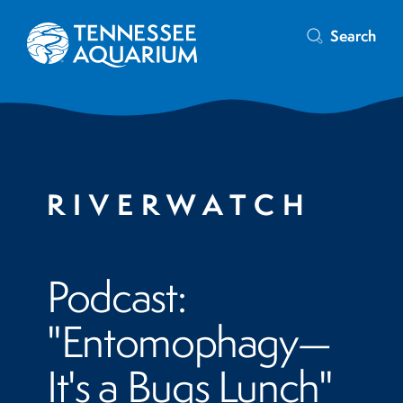
Search
RIVERWATCH
Podcast:
"Entomophagy—
It's a Bugs Lunch"