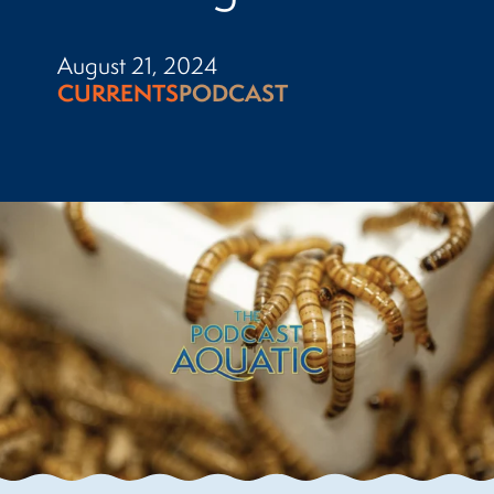
August 21, 2024
CURRENTS
PODCAST